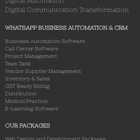
Digital Automation
Digital Communication Transformation
WHATSAPP BUSINESS AUTOMATION & CRM
Business Automation Software
Call Center Software
Project Management
Team Task
Vendor Supplier Management
Inventory & Sales
GST Ready Billing
Distribution
Medical Practice
E-Learning Software
OUR PACKAGES
Web Design and Development Packages