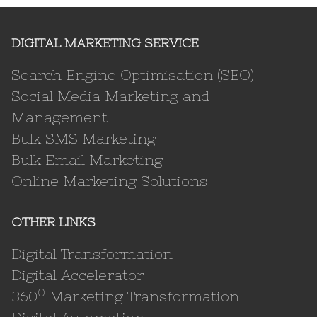
DIGITAL MARKETING SERVICE
Search Engine Optimisation (SEO)
Social Media Marketing and
Management
Bulk SMS Marketing
Bulk Email Marketing
Online Marketing Solutions
OTHER LINKS
Digital Transformation
Digital Accelerator
0
360
Marketing Transformation