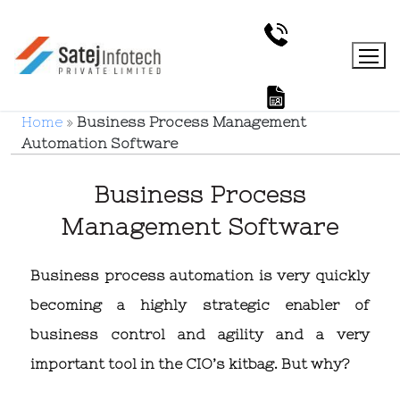
Home
»
Business Process Management
Automation Software
Business Process
Management Software
Business process automation is very quickly
becoming a highly strategic enabler of
business control and agility and a very
important tool in the CIO’s kitbag. But why?