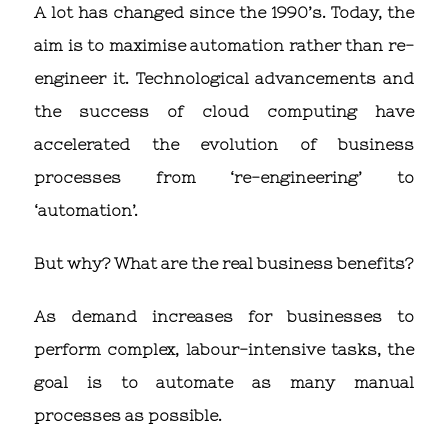
A lot has changed since the 1990’s. Today, the
aim is to maximise automation rather than re-
engineer it. Technological advancements and
the success of cloud computing have
accelerated the evolution of business
processes from ‘re-engineering’ to
‘automation’.
But why? What are the real business benefits?
As demand increases for businesses to
perform complex, labour-intensive tasks, the
goal is to automate as many manual
processes as possible.