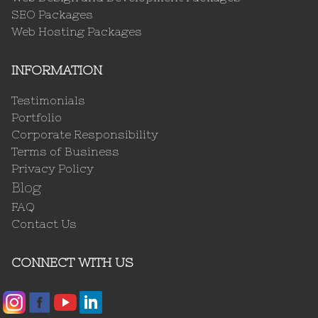
SEO Packages
Web Hosting Packages
INFORMATION
Testimonials
Portfolio
Corporate Responsibility
Terms of Business
Privacy Policy
Blog
FAQ
Contact Us
CONNECT WITH US