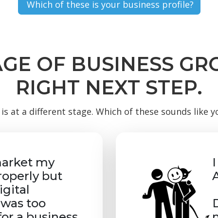
AGE OF BUSINESS G
RIGHT NEXT STEP.
is at a different stage. Which of these sounds like 
market my
roperly but
gital
was too
for a business