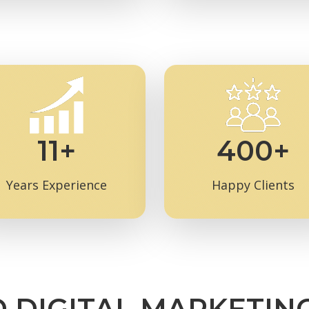
11+
400+
Years Experience
Happy Clients
D DIGITAL MARKETIN