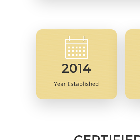
2014
Year Established
CERTIFIE