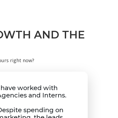
ROWTH AND THE
yours right now?
I have worked with
Agencies and Interns.
Despite spending on
marketing, the leads