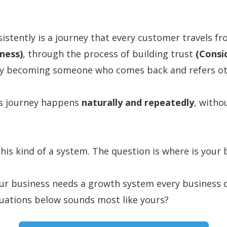
istently is a journey that every customer travels f
ness)
, through the process of building trust
(Consi
lly becoming someone who comes back and refers o
his journey happens
naturally and repeatedly
, witho
his kind of a system. The question is where is your 
our business needs a growth system every business d
tuations below sounds most like yours?