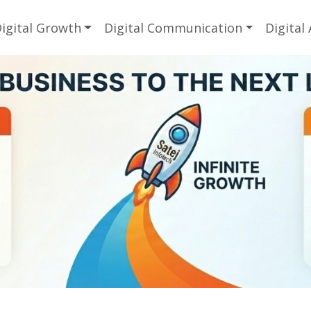
igital Growth
Digital Communication
Digital