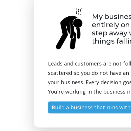
My busine
entirely on
step away 
things fall
Leads and customers are not fol
scattered so you do not have an 
your business. Every decision go
You're working in the business in
Build a business that runs wit