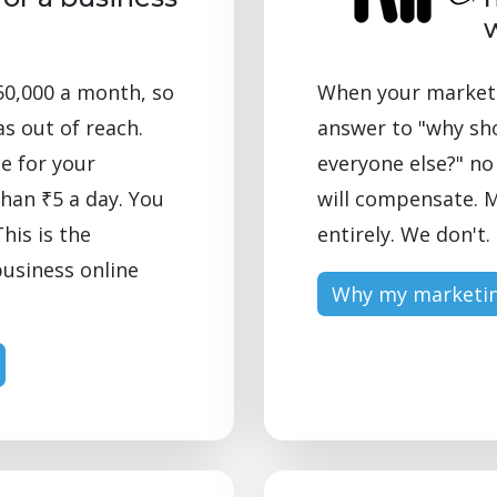
50,000 a month, so
When your marketin
as out of reach.
answer to "why sh
e for your
everyone else?" n
than ₹5 a day. You
will compensate. M
his is the
entirely. We don't.
business online
Why my marketin