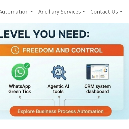
 Automation
Ancillary Services
Contact Us