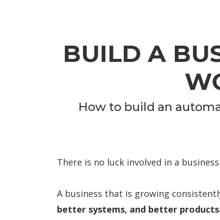
BUILD A BU
WO
How to build an automat
There is no luck involved in a business
A business that is growing consistently
better systems, and better products