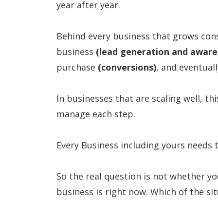
year after year.
Behind every business that grows cons
business
(lead generation and aware
purchase
(conversions)
, and eventua
In businesses that are scaling well, t
manage each step.
Every Business including yours needs t
So the real question is not whether y
business is right now. Which of the si