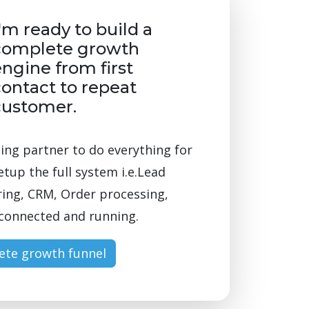
'm ready to build a
complete growth
ngine from first
ontact to repeat
customer.
ng partner to do everything for
etup the full system i.e.Lead
ing, CRM, Order processing,
l connected and running.
ete growth funnel