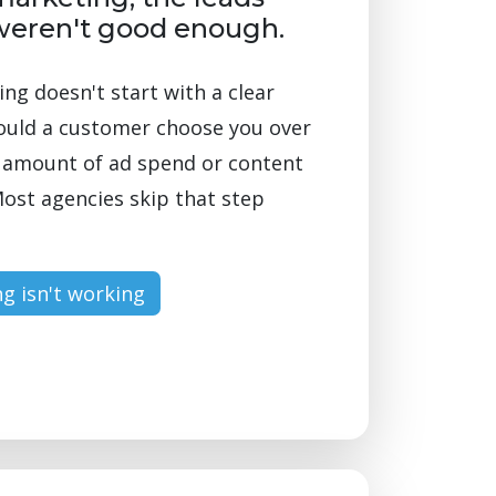
weren't good enough.
g doesn't start with a clear
ould a customer choose you over
o amount of ad spend or content
ost agencies skip that step
g isn't working