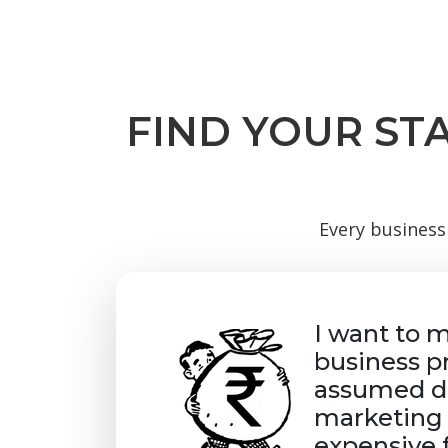
FIND YOUR ST
Every business 
I want to 
business p
assumed di
marketing 
expensive 