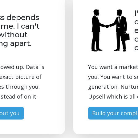
I
ss depends
 me. I can't
e
without
c
ing apart.
lowed up. Data is
You want a marketi
exact picture of
you. You want to s
es through you.
generation, Nurtur
stead of on it.
Upsell which is al
hout you
Build your compl