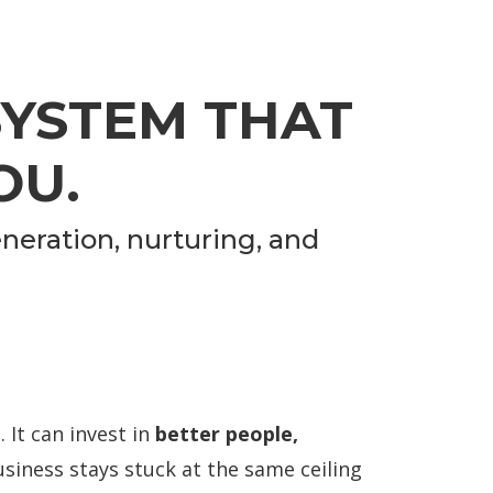
SYSTEM THAT
OU.
neration, nurturing, and
 It can invest in
better people,
siness stays stuck at the same ceiling