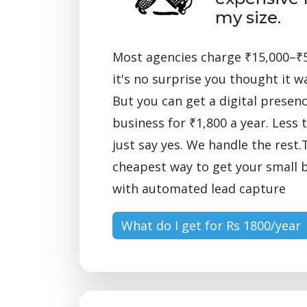
my size.
Most agencies charge ₹15,000–₹
it's no surprise you thought it w
But you can get a digital presenc
business for ₹1,800 a year. Less 
just say yes. We handle the rest.T
cheapest way to get your small 
with automated lead capture
What do I get for Rs 1800/year