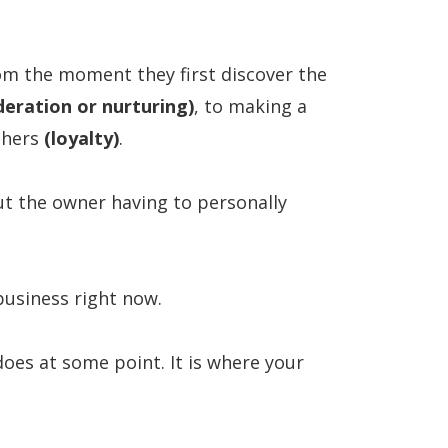
rom the moment they first discover the
deration or nurturing)
, to making a
thers
(loyalty)
.
ut the owner having to personally
business right now.
oes at some point. It is where your