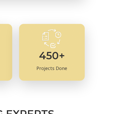
450+
Projects Done
G EXPERTS