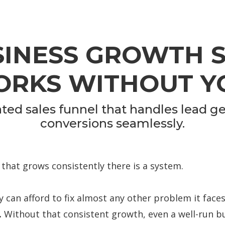
SINESS GROWTH 
RKS WITHOUT Y
ed sales funnel that handles lead ge
conversions seamlessly.
 that grows consistently there is a system.
 can afford to fix almost any other problem it faces.
.
Without that consistent growth, even a well-run bu