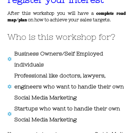
After this workshop you will have a 𝐜𝐨𝐦𝐩𝐥𝐞𝐭𝐞 𝐫𝐨𝐚𝐝
𝐦𝐚𝐩/𝐩𝐥𝐚𝐧 on how to achieve your sales targets.
Who is this workshop for?
Business Owners/Self Employed
individuals
Professional like doctors, lawyers,
engineers who want to handle their own
Social Media Marketing
Startups who want to handle their own
Social Media Marketing