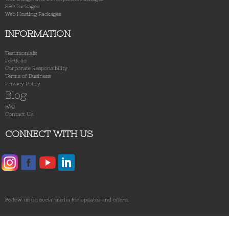
SEO Packages
Web Hosting Packages
INFORMATION
Testimonials
Portfolio
Corporate Responsibility
Terms of Business
Privacy Policy
Blog
FAQ
Contact Us
CONNECT WITH US
Follow us on social media for updates and offers.