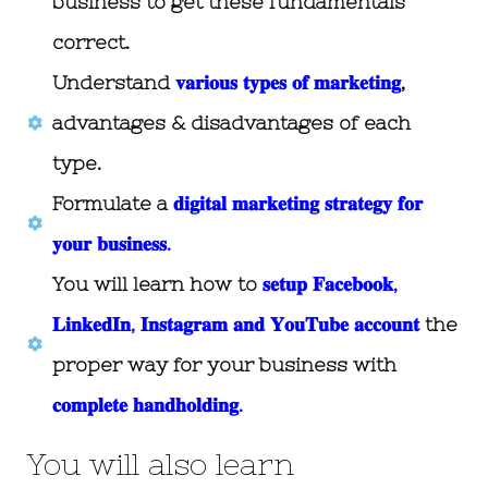
business to get these fundamentals
correct.
Understand
𝐯𝐚𝐫𝐢𝐨𝐮𝐬 𝐭𝐲𝐩𝐞𝐬 𝐨𝐟 𝐦𝐚𝐫𝐤𝐞𝐭𝐢𝐧𝐠
,
advantages & disadvantages of each
type.
Formulate a
𝐝𝐢𝐠𝐢𝐭𝐚𝐥 𝐦𝐚𝐫𝐤𝐞𝐭𝐢𝐧𝐠 𝐬𝐭𝐫𝐚𝐭𝐞𝐠𝐲 𝐟𝐨𝐫
𝐲𝐨𝐮𝐫 𝐛𝐮𝐬𝐢𝐧𝐞𝐬𝐬.
You will learn how to
𝐬𝐞𝐭𝐮𝐩 𝐅𝐚𝐜𝐞𝐛𝐨𝐨𝐤,
𝐋𝐢𝐧𝐤𝐞𝐝𝐈𝐧, 𝐈𝐧𝐬𝐭𝐚𝐠𝐫𝐚𝐦 𝐚𝐧𝐝 𝐘𝐨𝐮𝐓𝐮𝐛𝐞 𝐚𝐜𝐜𝐨𝐮𝐧𝐭
the
proper way for your business with
𝐜𝐨𝐦𝐩𝐥𝐞𝐭𝐞 𝐡𝐚𝐧𝐝𝐡𝐨𝐥𝐝𝐢𝐧𝐠.
You will also learn