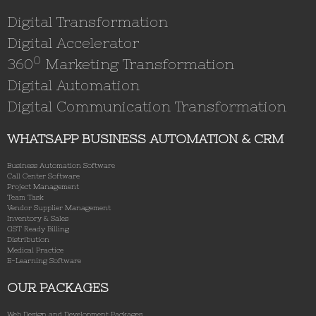
Digital Transformation
Digital Accelerator
0
360
Marketing Transformation
Digital Automation
Digital Communication Transformation
WHATSAPP BUSINESS AUTOMATION & CRM
Business Automation Software
Call Center Software
Project Management
Team Task
Vendor Supplier Management
Inventory & Sales
GST Ready Billing
Distribution
Medical Practice
E-Learning Software
OUR PACKAGES
Web Design and Development Packages