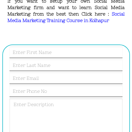
If you want to setup your own Social Media
Marketing firm and want to learn Social Media
Marketing from the best then Click here :
Social
Media Marketing Training Course in Kolhapur