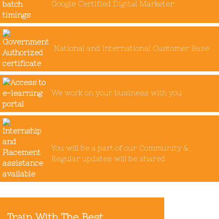
Google Certified Digital Marketer
National and International Customer Base
We work on your business with you
You will be a part of our Community &
Regular updates will be shared
Train With The Best