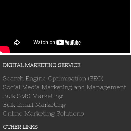
DIGITAL MARKETING SERVICE
Search Engine Optimisation (SEO)
Social Media Marketing and Management
Bulk SMS Marketing
Bulk Email Marketing
Online Marketing Solutions
OTHER LINKS