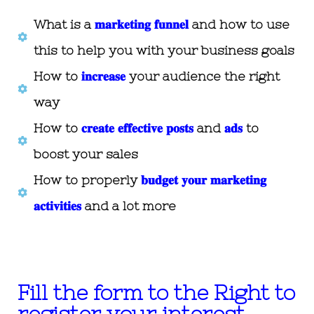
What is a
𝐦𝐚𝐫𝐤𝐞𝐭𝐢𝐧𝐠 𝐟𝐮𝐧𝐧𝐞𝐥
and how to use
this to help you with your business goals
How to
𝐢𝐧𝐜𝐫𝐞𝐚𝐬𝐞
your audience the right
way
How to
𝐜𝐫𝐞𝐚𝐭𝐞 𝐞𝐟𝐟𝐞𝐜𝐭𝐢𝐯𝐞 𝐩𝐨𝐬𝐭𝐬
and
𝐚𝐝𝐬
to
boost your sales
How to properly
𝐛𝐮𝐝𝐠𝐞𝐭 𝐲𝐨𝐮𝐫 𝐦𝐚𝐫𝐤𝐞𝐭𝐢𝐧𝐠
𝐚𝐜𝐭𝐢𝐯𝐢𝐭𝐢𝐞𝐬
and a lot more
Fill the form to the Right to
register your interest