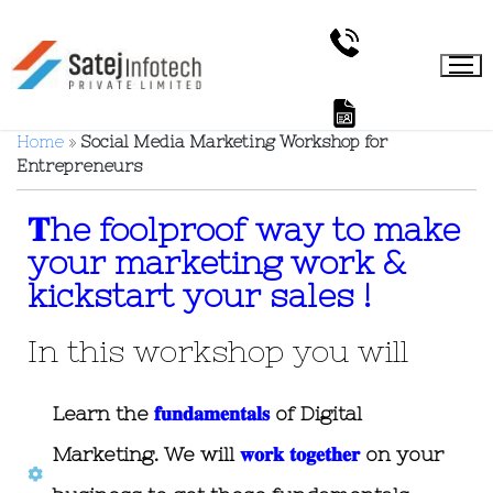
Home
»
Social Media Marketing Workshop for
Entrepreneurs
𝐓he foolproof way to make
your marketing work &
kickstart your sales !
In this workshop you will
Learn the
𝐟𝐮𝐧𝐝𝐚𝐦𝐞𝐧𝐭𝐚𝐥𝐬
of Digital
Marketing. We will
𝐰𝐨𝐫𝐤 𝐭𝐨𝐠𝐞𝐭𝐡𝐞𝐫
on your