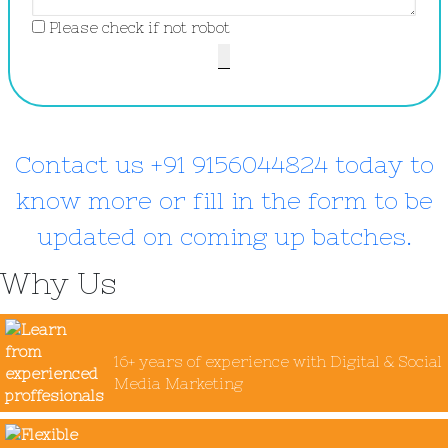
Please check if not robot
Contact us +91 9156044824 today to
know more or fill in the form to be
updated on coming up batches.
Why Us
16+ years of experience with Digital & Social
Media Marketing