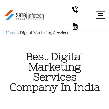
Home
»
Digital Marketing Services
Best Digital
Marketing
Services
Company In India