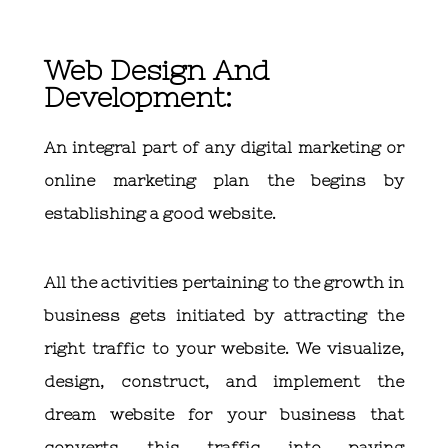
Web Design And
Development:
An integral part of any digital marketing or
online marketing plan the begins by
establishing a good website.
All the activities pertaining to the growth in
business gets initiated by attracting the
right traffic to your website. We visualize,
design, construct, and implement the
dream website for your business that
converts this traffic into paying