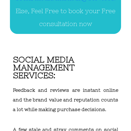
Else, Feel Free to book your Free
consultation now
SOCIAL MEDIA
MANAGEMENT
SERVICES:
Feedback and reviews are instant online
and the brand value and reputation counts
a lot while making purchase decisions.
A few stale and stray comments on social