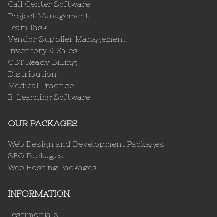
Call Center Software
Project Management
Team Task
Vendor Supplier Management
Inventory & Sales
GST Ready Billing
Distribution
Medical Practice
E-Learning Software
OUR PACKAGES
Web Design and Development Packages
SEO Packages
Web Hosting Packages
INFORMATION
Testimonials