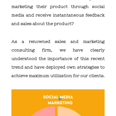
marketing their product through social
media and receive instantaneous feedback
and sales about the product?
As a renowned sales and marketing
consulting firm, we have clearly
understood the importance of this recent
trend and have deployed own strategies to
achieve maximum utilization for our clients.