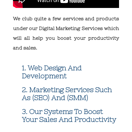
We club quite a few services and products
under our
Digital Marketing Services
which
will all help you boost your productivity
and sales.
1. Web Design And
Development
2. Marketing Services Such
As (SEO) And (SMM)
3. Our Systems To Boost
Your Sales And Productivity