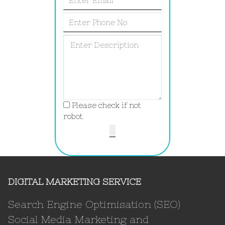
Please check if not
robot
DIGITAL MARKETING SERVICE
Search Engine Optimisation (SEO)
Social Media Marketing and