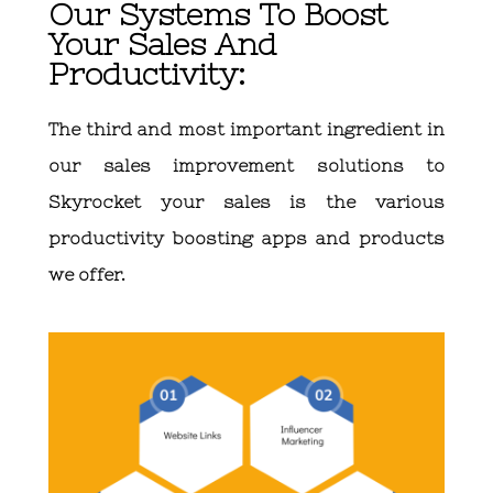
Our Systems To Boost
Your Sales And
Productivity:
The third and most important ingredient in
our sales improvement solutions to
Skyrocket your sales is the various
productivity boosting apps and products
we offer.