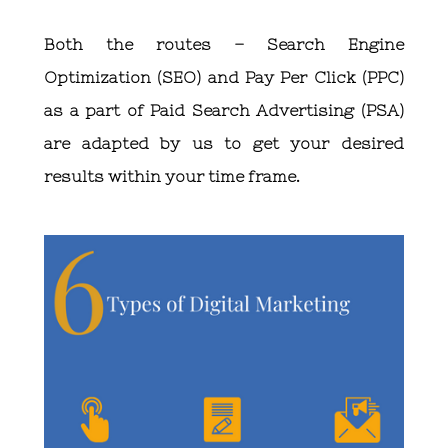
Both the routes – Search Engine
Optimization (SEO) and Pay Per Click (PPC)
as a part of Paid Search Advertising (PSA)
are adapted by us to get your desired
results within your time frame.