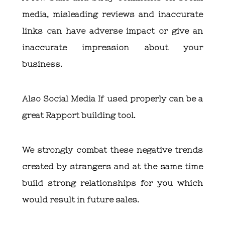
media, misleading reviews and inaccurate
links can have adverse impact or give an
inaccurate impression about your
business.
Also Social Media If used properly can be a
great Rapport building tool.
We strongly combat these negative trends
created by strangers and at the same time
build strong relationships for you which
would result in future sales.