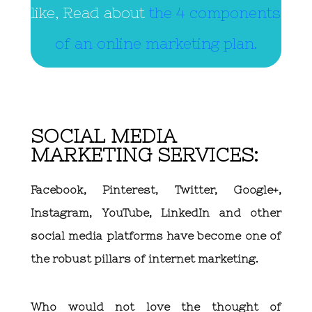
like, Read about
the 4 components
of an online marketing plan.
SOCIAL MEDIA
MARKETING SERVICES:
Facebook, Pinterest, Twitter, Google+,
Instagram, YouTube, LinkedIn and other
social media platforms have become one of
the robust pillars of internet marketing.
Who would not love the thought of