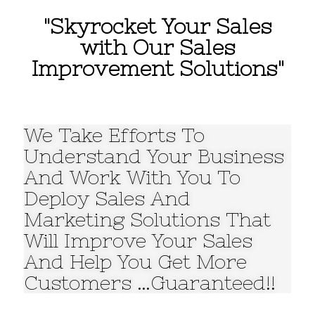
"Skyrocket Your Sales
with Our Sales
Improvement Solutions"
We Take Efforts To
Understand Your Business
And Work With You To
Deploy Sales And
Marketing Solutions That
Will Improve Your Sales
And Help You Get More
Customers …Guaranteed!!