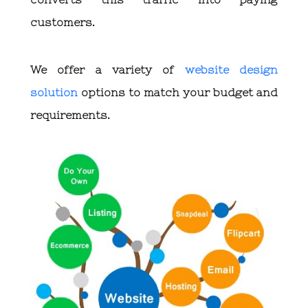
customers.
We offer a variety of
website design
solution
options to match your budget and
requirements.