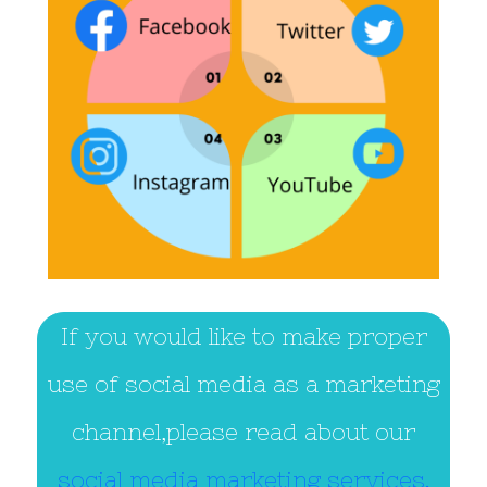
If you would like to make proper
use of social media as a marketing
channel,please read about our
social media marketing services.