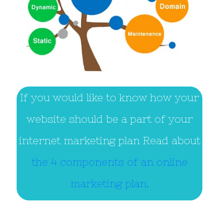
If you would like to know how your
website should be a part of your
internet marketing plan Read about
the 4 components of an online
marketing plan.