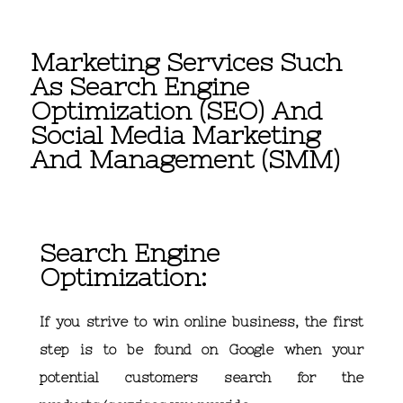
Marketing Services Such
As Search Engine
Optimization (SEO) And
Social Media Marketing
And Management (SMM)
Search Engine
Optimization:
If you strive to win online business, the first
step is to be found on Google when your
potential customers search for the