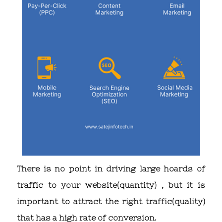
There is no point in driving large hoards of
traffic to your website(quantity) , but it is
important to attract the right traffic(quality)
that has a high rate of conversion.