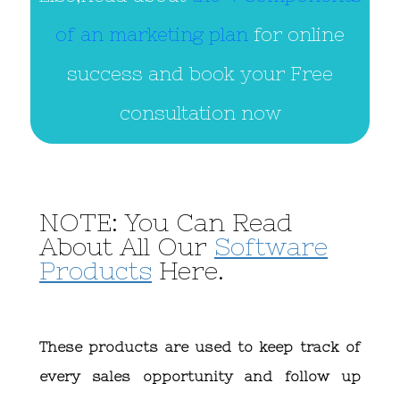
of an marketing plan
for online
success and book your Free
consultation now
NOTE: You Can Read
About All Our
Software
Products
Here.
These products are used to keep track of
every sales opportunity and follow up