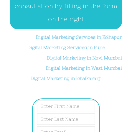
consultation by filling in the form
on the right
Digital Marketing Services in Kolhapur
Digital Marketing Services in Pune
Digital Marketing in Navi Mumbai
Digital Marketing in West Mumbai
Digital Marketing in Ichalkaranji