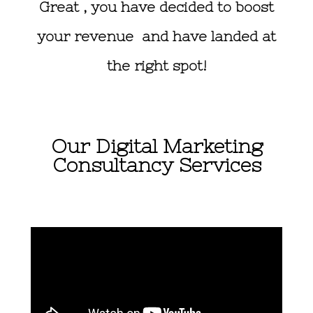
Great , you have decided to boost
your revenue and have landed at
the right spot!
Our Digital Marketing
Consultancy Services