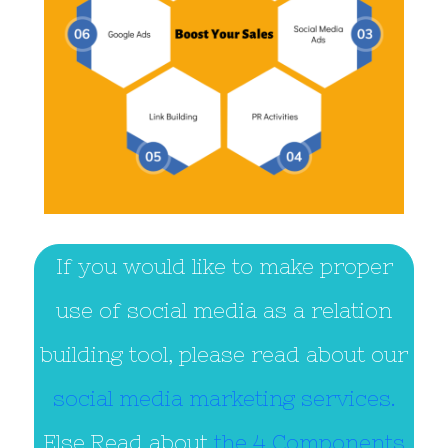
If you would like to make proper
use of social media as a relation
building tool, please read about our
social media marketing services.
Else,Read about
the 4 Components