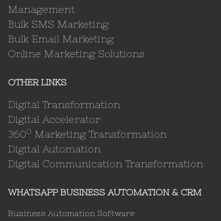
Management
Bulk SMS Marketing
Bulk Email Marketing
Online Marketing Solutions
OTHER LINKS
Digital Transformation
Digital Accelerator
0
360
Marketing Transformation
Digital Automation
Digital Communication Transformation
WHATSAPP BUSINESS AUTOMATION & CRM
Business Automation Software