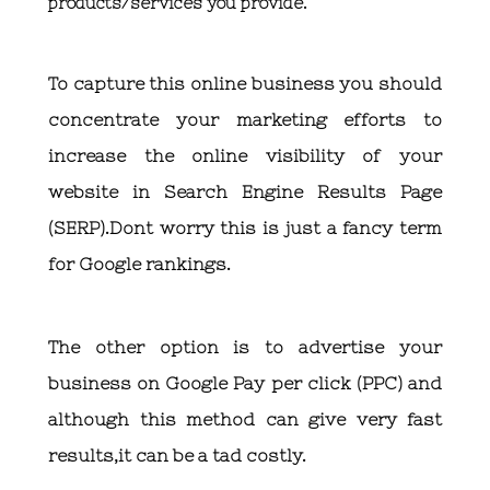
products/services you provide.
To capture this online business you should
concentrate your marketing efforts to
increase the online visibility of your
website in Search Engine Results Page
(SERP).Dont worry this is just a fancy term
for Google rankings.
The other option is to advertise your
business on Google Pay per click (PPC) and
although this method can give very fast
results,it can be a tad costly.