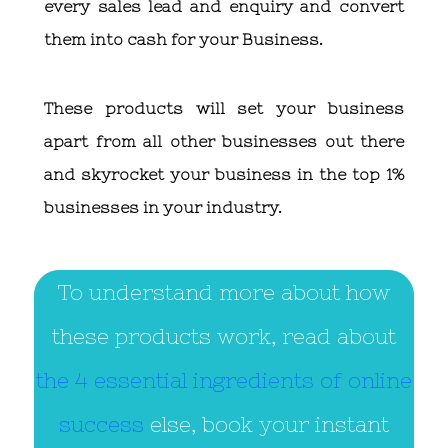
every sales lead and enquiry and convert
them into cash for your Business.
These products will set your business
apart from all other businesses out there
and skyrocket your business in the top 1%
businesses in your industry.
To understand more about how
these products work, read about
the 4 essential ingredients of online
success
else, book your instant