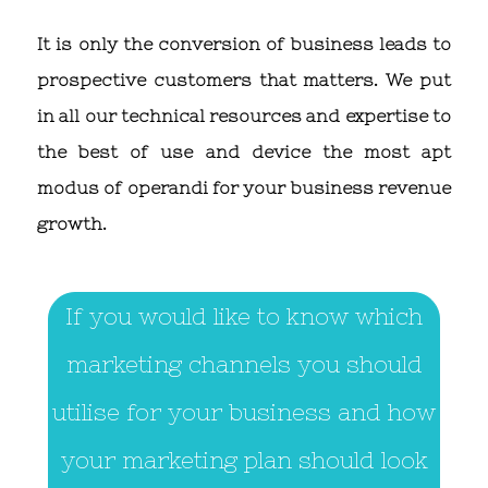
It is only the conversion of business leads to
prospective customers that matters. We put
in all our technical resources and expertise to
the best of use and device the most apt
modus of operandi for your business revenue
growth.
If you would like to know which
marketing channels you should
utilise for your business and how
your marketing plan should look