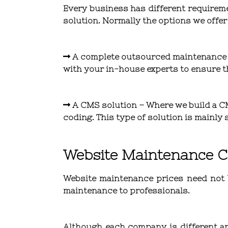
Every business has different requirem
solution. Normally the options we offer
A complete outsourced maintenance
with your in-house experts to ensure th
A CMS solution
– Where we build a CM
coding. This type of solution is mainl
Website Maintenance C
Website maintenance prices need not b
maintenance to professionals.
Although each company is different an