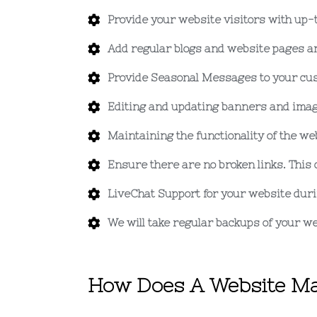
Provide your website visitors with up-
Add regular blogs and website pages an
Provide Seasonal Messages to your cus
Editing and updating banners and imag
Maintaining the functionality of the we
Ensure there are no broken links. This 
LiveChat Support for your website dur
We will take regular backups of your we
How Does A Website Ma