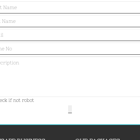
ck if not robot