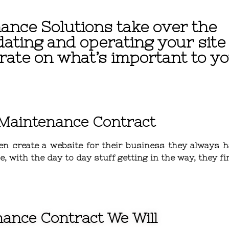
ance Solutions take over the
dating and operating your site
rate on what’s important to yo
 Maintenance Contract
en
create a website for their business they always h
, with the day to day stuff getting in the way, they 
ance Contract We Will