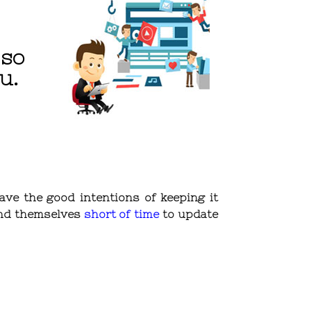
 so
u.
ave the good intentions of keeping it
find themselves
short of time
to update