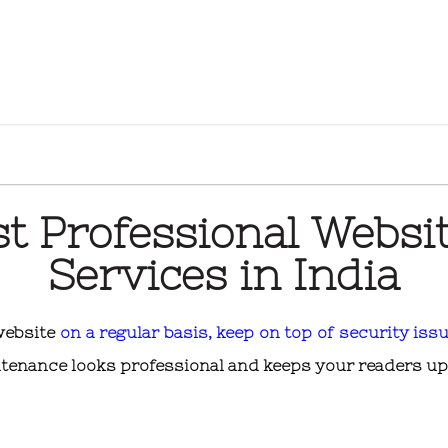
st Professional Websi
Services in India
 website
on a regular basis, keep on top of security issu
tenance looks professional and keeps your readers up