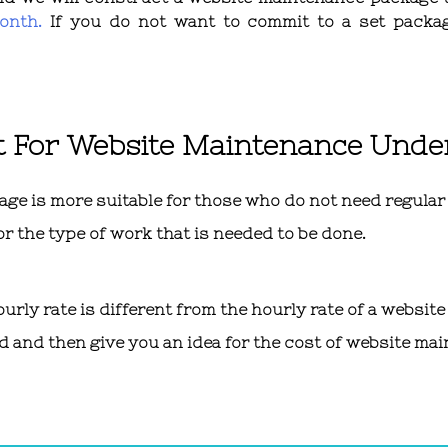
onth.
If you do not want to commit to a set packa
t For Website Maintenance Und
 is more suitable for those who do not need regular u
or the type of work that is needed to be done.
ly rate is different from the hourly rate of a website
d and then give you an idea for the cost of website mai