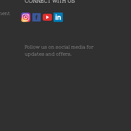
CONNECT WITH US
ment
Follow us on social media for
updates and offers.