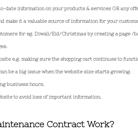
to-date information on your products & services OR any off
d make it a valuable source of information for your custom
tomers for eg. Diwali/Eid/Christmas by creating a page /ba
es.
bsite e.g. making sure the shopping cart continues to functi
can be a big issue when the website size starts growing.
ing business hours.
bsite to avoid loss of important information.
intenance Contract Work?