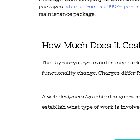
packages
starts from Rs.999/- per m
maintenance package.
How Much Does It Cos
The Pay-as-you-go maintenance package
functionality change. Charges differ f
A web designers/graphic designers hour
establish what type of work is involve