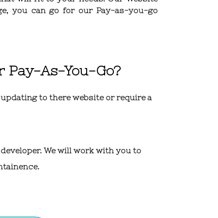
ge, you can go for our Pay-as-you-go
er Pay-As-You-Go?
pdating to there website or require a
 developer. We will work with you to
ntainence.