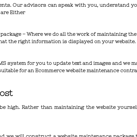
ents. Our advisors can speak with you, understand yo
 are Either
 package
– Where we do all the work of maintaining the 
at the right information is displayed on your website.
S system for you to update text and images and we ma
y suitable for an Ecommerce website maintenance contra
ost
e high. Rather than maintaining the website yourself,
d we will construct a website maintenance package th