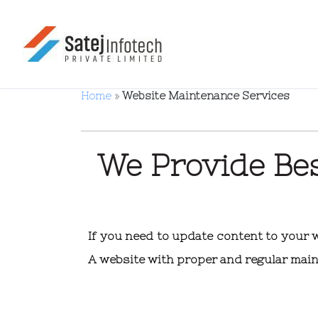
Home
»
Website Maintenance Services
We Provide Be
If you need to update content to your
A website with proper and regular main