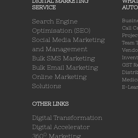
DIGITAL MARKETING
WHAT
SERVICE
AUTO
Search Engine
Busin
Call C
Optimisation (SEO)
Proje
Social Media Marketing
Team 
and Management
Vendo
Bulk SMS Marketing
Invent
GST Re
Bulk Email Marketing
Distri
Online Marketing
Medica
Solutions
E-Lea
OTHER LINKS
Digital Transformation
Digital Accelerator
0
360
Marketing