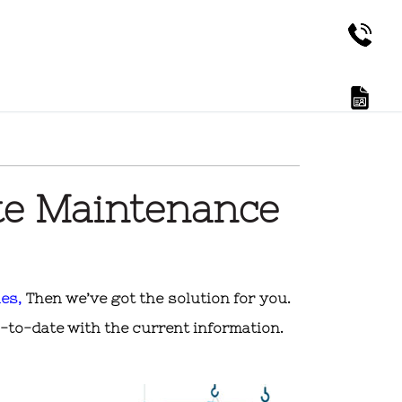
te Maintenance
es,
Then we’ve got the solution for you.
-to-date with the current information.