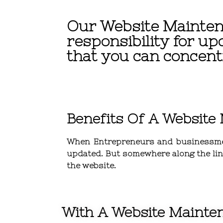
Our Website Mainten
responsibility for up
that you can concent
Benefits Of A Website
When
Entrepreneurs and businessm
updated. But somewhere along the line
the website.
With A Website Mainten