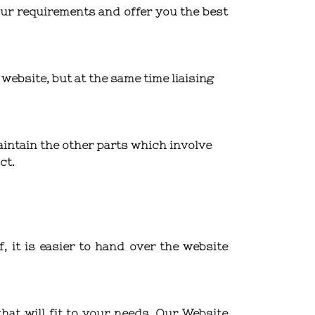
ur requirements and offer you the best
website, but at the same time liaising
intain the other parts which involve
ct.
 it is easier to hand over the website
at will fit to your needs. Our Website