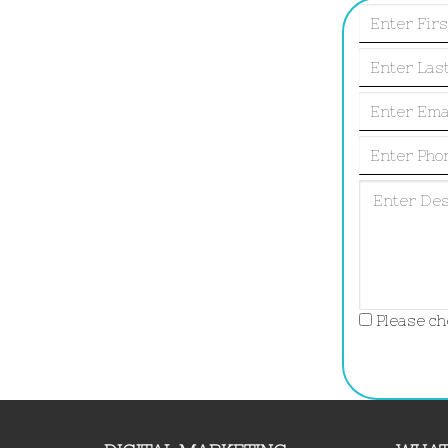
Please che