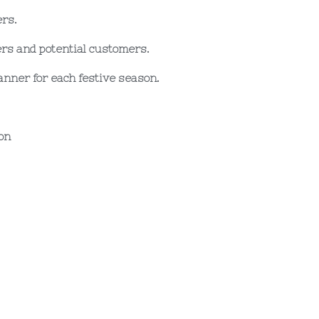
ers.
ers and potential customers.
nner for each festive season.
on