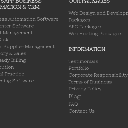
SAPP BUSINESS
OUR PACKAGES
MATION & CRM
Web Design and Develop
ess Automation Software
Packages
enter Software
SEO Packages
ct Management
Web Hosting Packages
Task
r Supplier Management
INFORMATION
ory & Sales
ady Billing
Testimonials
bution
Portfolio
l Practice
Corporate Responsibility
rning Software
Terms of Business
Privacy Policy
Blog
FAQ
Contact Us