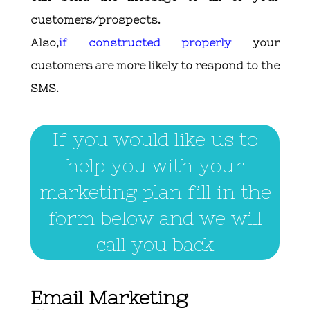
customers/prospects.
Also,
if constructed properly
your
customers are more likely to respond to the
SMS.
If you would like us to
help you with your
marketing plan fill in the
form below and we will
call you back
Email Marketing