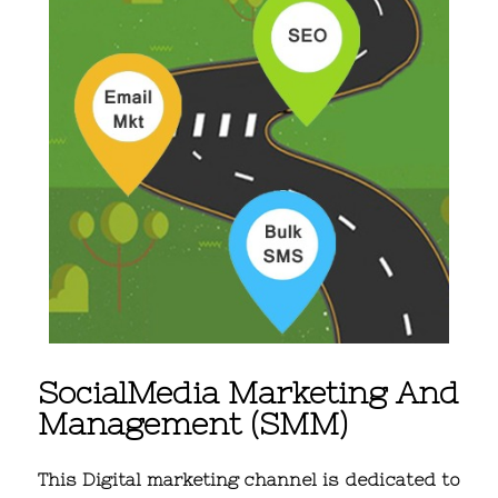
SocialMedia Marketing And
Management (SMM)
This Digital marketing channel is dedicated to