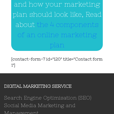
and how your marketing
plan should look like, Read
about
the 4 components
of an online marketing
plan
[contact-form-7 id="120" title="Contact form
1"]
DIGITAL MARKETING SERVICE
Search Engine Optimisation (SEO)
Social Media Marketing and
Management