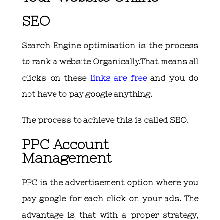
SEO
Search Engine optimisation is the process
to rank a website Organically.That means all
clicks on these
links are free
and you do
not have to pay google anything.
The process to achieve this is called SEO.
PPC Account
Management
PPC is the advertisement option where you
pay google for each click on your ads. The
advantage is that with a proper strategy,