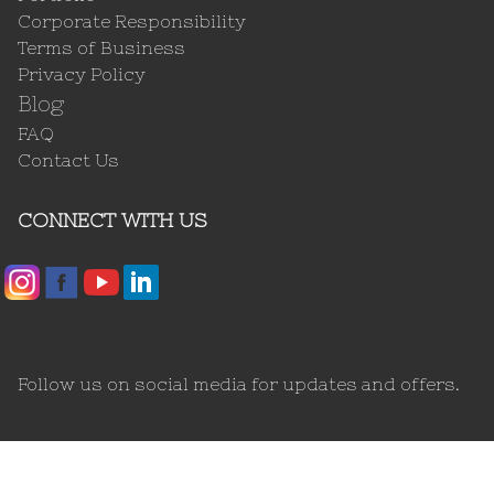
Corporate Responsibility
Terms of Business
Privacy Policy
Blog
FAQ
Contact Us
CONNECT WITH US
Follow us on social media for updates and offers.