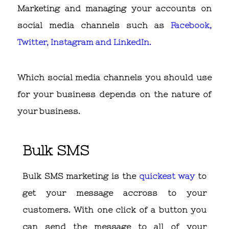
Marketing and managing your accounts on
social media channels such as
Facebook,
Twitter, Instagram and LinkedIn.
Which social media channels you should use
for your business depends on the nature of
your business.
Bulk SMS
Bulk SMS marketing is the
quickest way
to
get your message accross to your
customers. With one click of a button you
can send the message to all of your