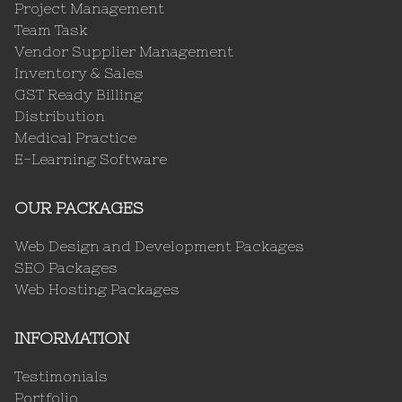
Project Management
Team Task
Vendor Supplier Management
Inventory & Sales
GST Ready Billing
Distribution
Medical Practice
E-Learning Software
OUR PACKAGES
Web Design and Development Packages
SEO Packages
Web Hosting Packages
INFORMATION
Testimonials
Portfolio