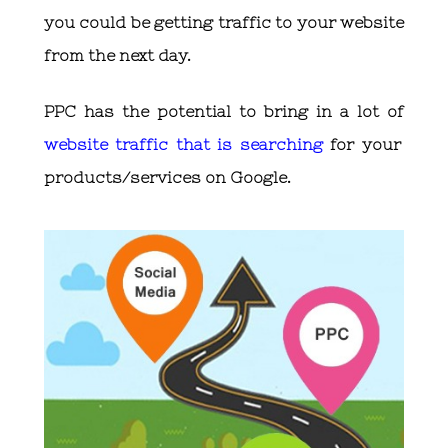
you could be getting traffic to your website
from the next day.
PPC has the potential to bring in a lot of
website traffic that is searching
for your
products/services on Google.