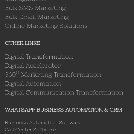
Bulk SMS Marketing
Bulk Email Marketing
Online Marketing Solutions
OTHER LINKS
Digital Transformation
Digital Accelerator
0
360
Marketing Transformation
Digital Automation
Digital Communication Transformation
WHATSAPP BUSINESS AUTOMATION & CRM
Business Automation Software
Call Center Software