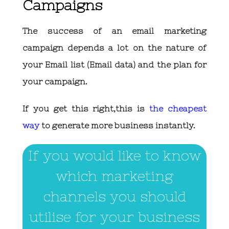
Campaigns
The success of an email marketing
campaign depends a lot on the nature of
your Email list (Email data) and the plan for
your campaign.
If you get this right,this is
the cheapest
way
to generate more business instantly.
If you would like to know
which marketing
channels you should
utilise for your business