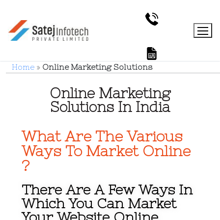
Home
»
Online Marketing Solutions
Online Marketing
Solutions In India
What Are The Various
Ways To Market Online
?
There Are A Few Ways In
Which You Can Market
Your Website Online