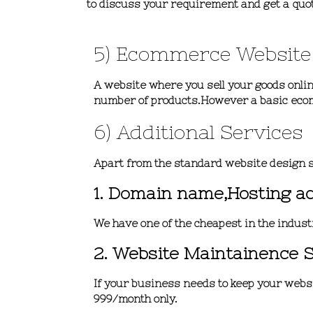
to discuss your requirement and get a quo
5) Ecommerce Website
A website where you sell your goods online
number of products.However a basic eco
6) Additional Services
Apart from the standard website design s
1. Domain name,Hosting a
We have one of the cheapest in the indust
2. Website Maintainence 
If your business needs to keep your websit
999/month only.