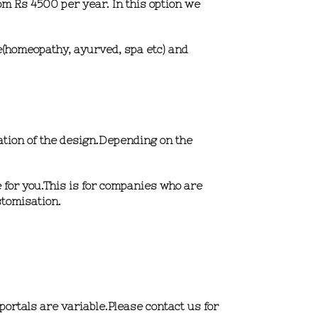
om Rs 4500 per year.
In this option we
re(homeopathy, ayurved, spa etc) and
ation of the design.Depending on the
 for you.This is for companies who are
stomisation.
portals are variable.Please contact us for