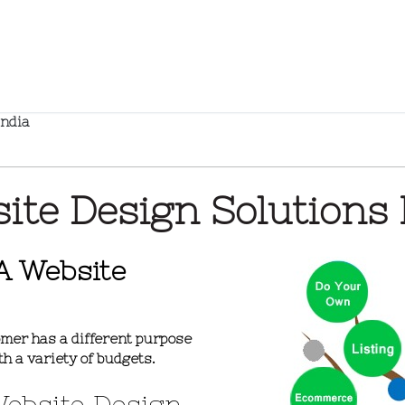
India
ite Design Solutions 
A Website
mer has a different purpose
th a variety of budgets.
Website Design