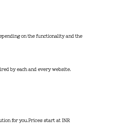
depending on the functionality and the
uired by each and every website.
tion for you.
Prices start at INR