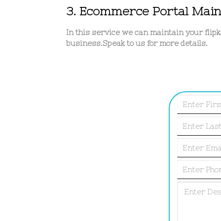
3. Ecommerce Portal Mai
In this service we can maintain your flip
business.Speak to us for more details.