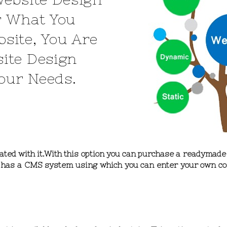
r What You
site, You Are
ite Design
Your Needs.
ciated with it.With this option you can purchase a readymad
te has a CMS system using which you can enter your own co