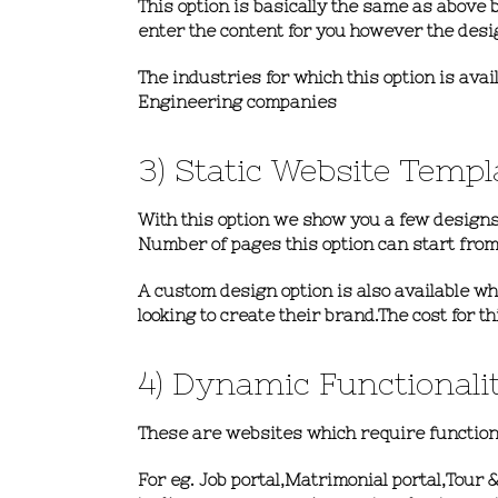
This option is basically the same as above b
enter the content for you however the desi
The industries for which this option is ava
Engineering companies
3) Static Website Templ
With this option we show you a few designs
Number of pages this option can
start from
A custom design option is also available w
looking to create their brand.The cost for 
4) Dynamic Functionali
These are websites which require functional
For eg. Job portal,Matrimonial portal,Tour 