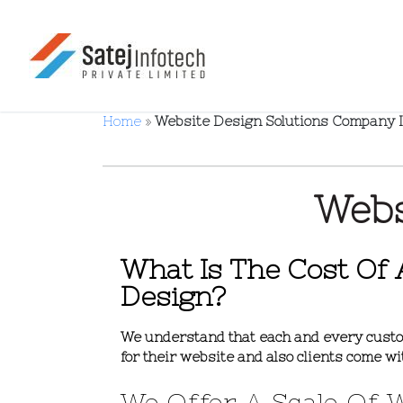
Home
»
Website Design Solutions Company 
Webs
What Is The Cost Of 
Design?
We understand that each and every custo
for their website and also clients come wi
We Offer A Scale Of 