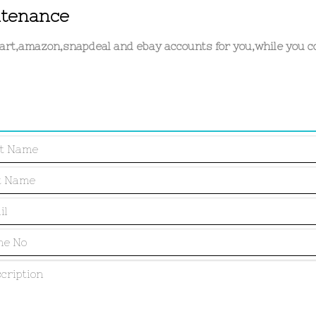
ntenance
kart,amazon,snapdeal and ebay accounts for you,while you c