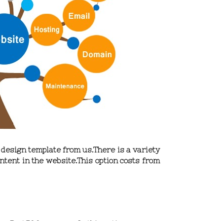
e design template from us.There is a variety
ntent in the website.This option
costs from