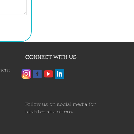
CONNECT WITH US
ment
Follow us on social media for
updates and offers.