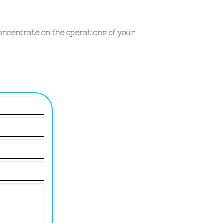
oncentrate on the operations of your