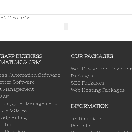
ck if not robot
SAPP BUSINESS
OUR PACKAGES
MATION & CRM
Web Design and Develop
ess Automation Software
Packages
enter Software
SEO Packages
ct Management
Web Hosting Packages
Task
r Supplier Management
INFORMATION
ory & Sales
ady Billing
Testimonials
bution
Portfolio
l Practice