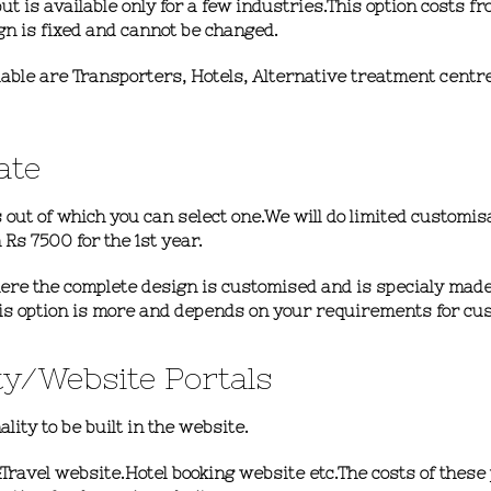
ut is available only for a few industries.This option
costs fr
gn is fixed and cannot be changed.
ilable are Transporters, Hotels, Alternative treatment cent
ate
 out of which you can select one.We will do limited customis
 Rs 7500 for the 1st year.
here the complete design is customised and is specialy made
this option is more and depends on your requirements for cu
ty/website Portals
ity to be built in the website.
&Travel website.Hotel booking website etc.The costs of these 