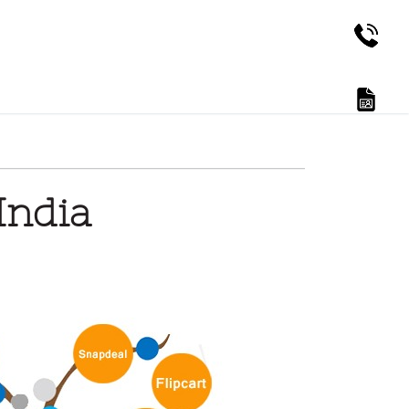
India