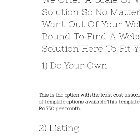
Solution So No Matte
Want Out Of Your Web
Bound To Find A Webs
Solution Here To Fit 
1) Do Your Own
This is the option with the least cost asso
of template options available.This templa
Rs 750 per month.
2) Listing