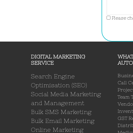
Please che
DIGITAL MARKETING
WHAT
SERVICE
AUTO
Search Engine
Busin
Call C
Optimisation (SEO)
Proje
Social Media Marketing
Team 
and Management
Vendo
Bulk SMS Marketing
Invent
GST Re
Bulk Email Marketing
Distri
Online Marketing
Medica