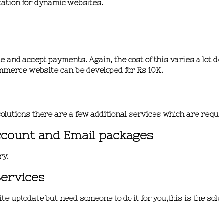
tation for dynamic websites.
 and accept payments. Again, the cost of this varies a lot 
mmerce website can be developed for
Rs 10K.
olutions there are a few additional services which are req
ccount and Email packages
ry.
Services
e uptodate but need someone to do it for you,this is the solu