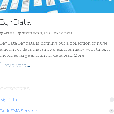
Big Data
ADMIN
SEPTEMBER 9, 2017
BIG DATA
Big Data Big data is nothing but a collection of huge
amount of data that grows exponentially with time. It
includes large amount of dataRead More
READ MORE →
CATEGORIES
Big Data
1
Bulk SMS Service
6