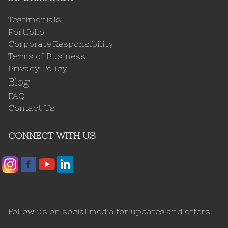
Testimonials
Portfolio
Corporate Responsibility
Terms of Business
Privacy Policy
Blog
FAQ
Contact Us
CONNECT WITH US
Follow us on social media for updates and offers.