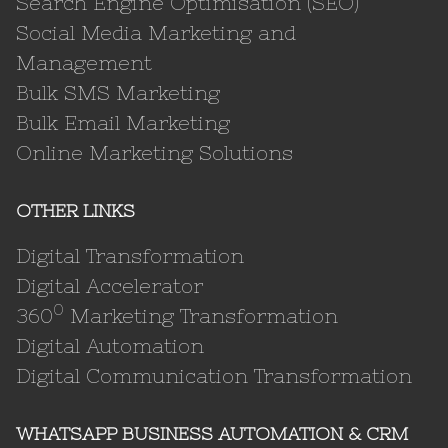
Search Engine Optimisation (SEO)
Social Media Marketing and
Management
Bulk SMS Marketing
Bulk Email Marketing
Online Marketing Solutions
OTHER LINKS
Digital Transformation
Digital Accelerator
0
360
Marketing Transformation
Digital Automation
Digital Communication Transformation
WHATSAPP BUSINESS AUTOMATION & CRM