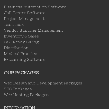
Business Automation Software
Call Center Software
Project Management
Team Task
Vendor Supplier Management
Inventory & Sales
GST Ready Billing
Distribution
Medical Practice
E-Learning Software
OUR PACKAGES
Web Design and Development Packages
SEO Packages
Web Hosting Packages
INFORMATION