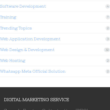
Software Development
4
Training
7
Trending Topics
2
Web Application Development
3
Web Design & Development
32
Web Hosting
2
Whatsapp Meta Official Solution
2
DIGITAL MARKETING SERVICE