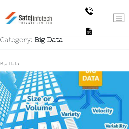
Category:
Big Data
Big Data