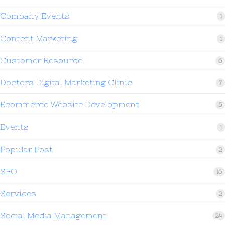
Company Events
1
Content Marketing
1
Customer Resource
6
Doctors Digital Marketing Clinic
7
Ecommerce Website Development
5
Events
1
Popular Post
2
SEO
16
Services
2
Social Media Management
24