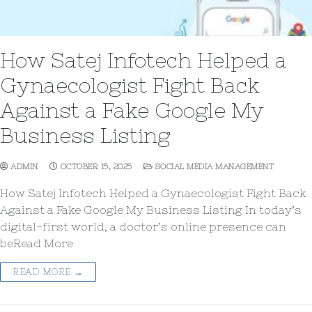
How Satej Infotech Helped a
Gynaecologist Fight Back
Against a Fake Google My
Business Listing
ADMIN
OCTOBER 15, 2025
SOCIAL MEDIA MANAGEMENT
How Satej Infotech Helped a Gynaecologist Fight Back
Against a Fake Google My Business Listing In today’s
digital-first world, a doctor’s online presence can
beRead More
READ MORE →