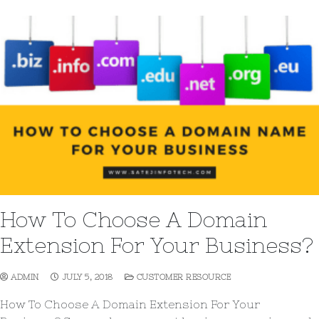
How To Choose A Domain
Extension For Your Business?
ADMIN
JULY 5, 2018
CUSTOMER RESOURCE
How To Choose A Domain Extension For Your