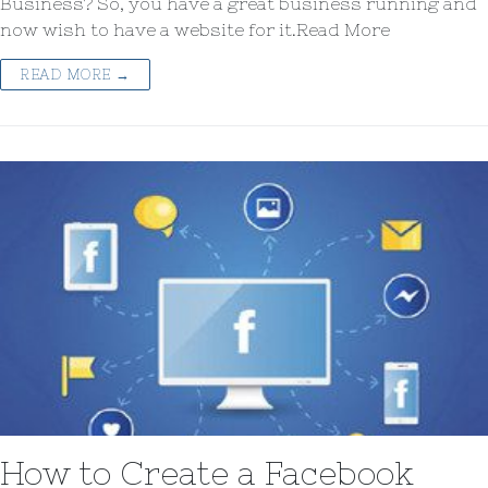
Business? So, you have a great business running and
now wish to have a website for it.Read More
READ MORE →
How to Create a Facebook