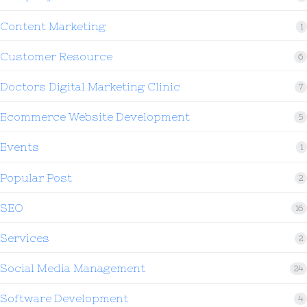
Content Marketing
1
Customer Resource
6
Doctors Digital Marketing Clinic
7
Ecommerce Website Development
5
Events
1
Popular Post
2
SEO
16
Services
2
Social Media Management
24
Software Development
4