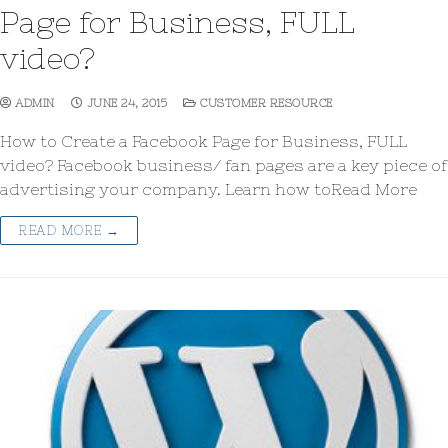
Page for Business, FULL
video?
ADMIN
JUNE 24, 2015
CUSTOMER RESOURCE
How to Create a Facebook Page for Business, FULL
video? Facebook business/ fan pages are a key piece of
advertising your company. Learn how toRead More
READ MORE →