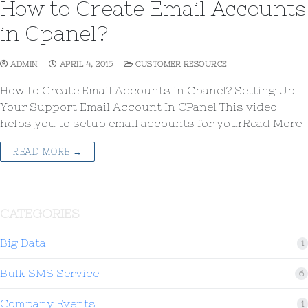
How to Create Email Accounts
in Cpanel?
ADMIN
APRIL 4, 2015
CUSTOMER RESOURCE
How to Create Email Accounts in Cpanel? Setting Up
Your Support Email Account In CPanel This video
helps you to setup email accounts for yourRead More
READ MORE →
CATEGORIES
Big Data
1
Bulk SMS Service
6
Company Events
1