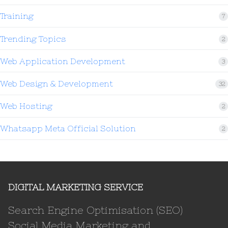
Training
7
Trending Topics
2
Web Application Development
3
Web Design & Development
32
Web Hosting
2
Whatsapp Meta Official Solution
2
DIGITAL MARKETING SERVICE
Search Engine Optimisation (SEO)
Social Media Marketing and