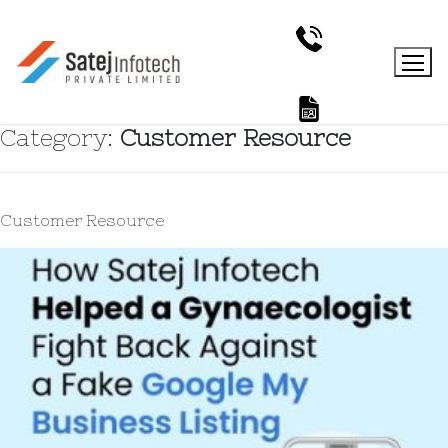
Category:
Customer Resource
Customer Resource