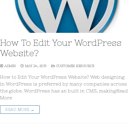
How To Edit Your WordPress
Website?
ADMIN
MAY 24, 2015
CUSTOMER RESOURCE
How to Edit Your WordPress Website? Web designing
in WordPress is preferred by many companies across
the globe. WordPress has an built in CMS, makingRead
More
READ MORE →