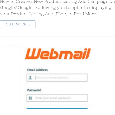
How to Create a New Product Listing Ads Campaign on
Google? Google is allowing you to opt into displaying
your Product Listing Ads (PLAs) onRead More
READ MORE →