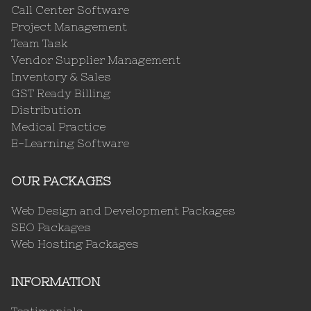
Call Center Software
Project Management
Team Task
Vendor Supplier Management
Inventory & Sales
GST Ready Billing
Distribution
Medical Practice
E-Learning Software
OUR PACKAGES
Web Design and Development Packages
SEO Packages
Web Hosting Packages
INFORMATION
Testimonials