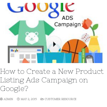
How to Create a New Product
Listing Ads Campaign on
Google?
ADMIN
MAY 2, 2015
CUSTOMER RESOURCE