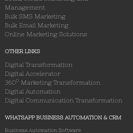
Management
Bulk SMS Marketing
Bulk Email Marketing
Online Marketing Solutions
OTHER LINKS
Digital Transformation
Digital Accelerator
0
360
Marketing Transformation
Digital Automation
Digital Communication Transformation
WHATSAPP BUSINESS AUTOMATION & CRM
Business Automation Software