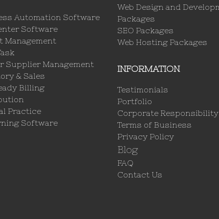
Web Design and Develop
ess Automation Software
Packages
enter Software
SEO Packages
ct Management
Web Hosting Packages
Task
r Supplier Management
INFORMATION
ory & Sales
ady Billing
Testimonials
bution
Portfolio
l Practice
Corporate Responsibility
rning Software
Terms of Business
Privacy Policy
Blog
FAQ
Contact Us