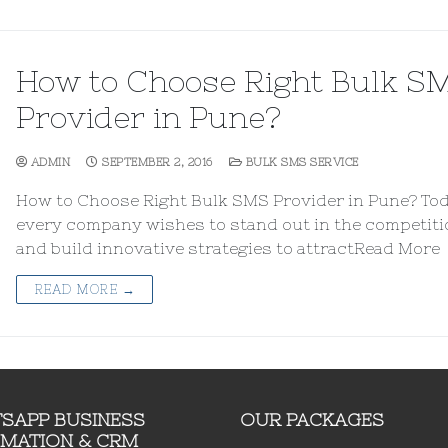
How to Choose Right Bulk S
Provider in Pune?
ADMIN
SEPTEMBER 2, 2016
BULK SMS SERVICE
How to Choose Right Bulk SMS Provider in Pune? Tod
every company wishes to stand out in the competiti
and build innovative strategies to attractRead More
READ MORE →
SAPP BUSINESS
OUR PACKAGES
MATION & CRM