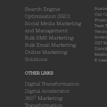
Search Engine
Busin
Call C
Optimisation (SEO)
Proje
Social Media Marketing
Team 
and Management
Vendo
Bulk SMS Marketing
Invent
GST Re
Bulk Email Marketing
Distri
Online Marketing
Medica
Solutions
E-Lea
OTHER LINKS
Digital Transformation
Digital Accelerator
0
360
Marketing
Transformation