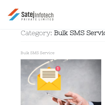
Category:
Bulk SMS Servi
Bulk SMS Service