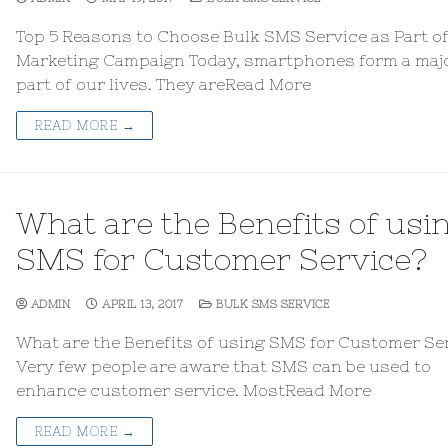
Top 5 Reasons to Choose Bulk SMS Service as Part o
Marketing Campaign Today, smartphones form a maj
part of our lives. They areRead More
READ MORE →
What are the Benefits of usi
SMS for Customer Service?
ADMIN
APRIL 13, 2017
BULK SMS SERVICE
What are the Benefits of using SMS for Customer Se
Very few people are aware that SMS can be used to
enhance customer service. MostRead More
READ MORE →