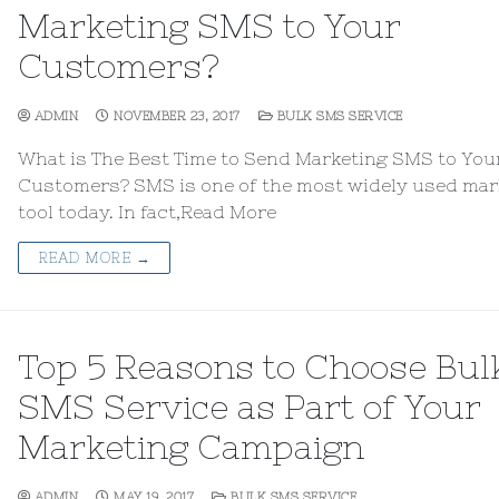
Marketing SMS to Your
Customers?
ADMIN
NOVEMBER 23, 2017
BULK SMS SERVICE
What is The Best Time to Send Marketing SMS to You
Customers? SMS is one of the most widely used mar
tool today. In fact,Read More
READ MORE →
Top 5 Reasons to Choose Bul
SMS Service as Part of Your
Marketing Campaign
ADMIN
MAY 19, 2017
BULK SMS SERVICE