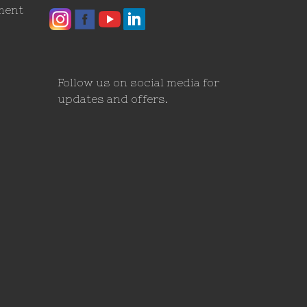
ment
Follow us on social media for
updates and offers.