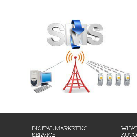
DIGITAL MARKETING
WHAT
SERVICE
AUTO