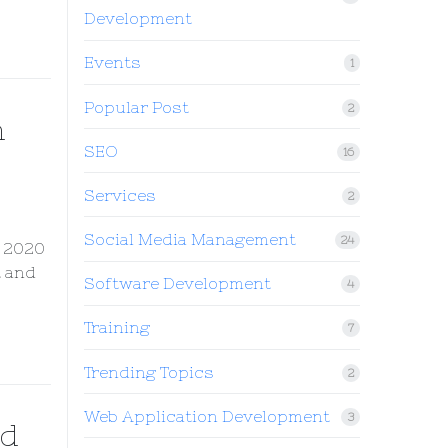
Development
Events
1
Popular Post
2
h
SEO
16
Services
2
Social Media Management
24
n 2020
t and
Software Development
4
Training
7
Trending Topics
2
Web Application Development
3
nd