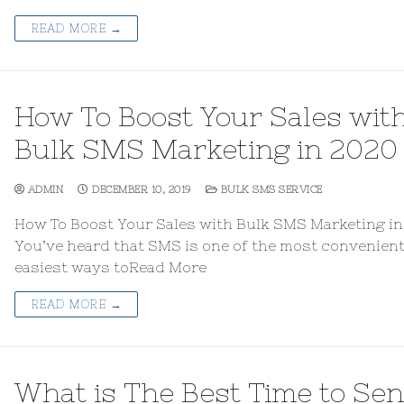
READ MORE →
How To Boost Your Sales wit
Bulk SMS Marketing in 2020
ADMIN
DECEMBER 10, 2019
BULK SMS SERVICE
How To Boost Your Sales with Bulk SMS Marketing i
You’ve heard that SMS is one of the most convenien
easiest ways toRead More
READ MORE →
What is The Best Time to Se