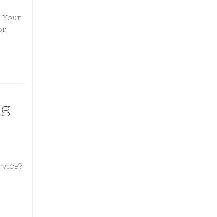
f Your
or
ng
rvice?