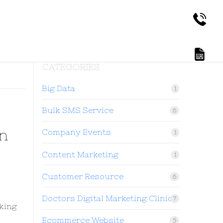
CATEGORIES
Big Data
1
Bulk SMS Service
6
n
Company Events
1
Content Marketing
1
Customer Resource
6
Doctors Digital Marketing Clinic
7
oking
Ecommerce Website
5