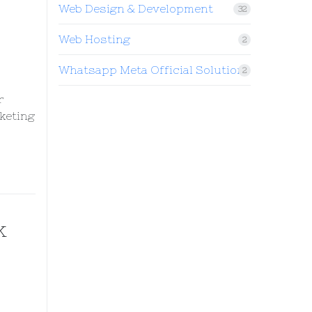
Web Design & Development
32
Web Hosting
2
Whatsapp Meta Official Solution
2
r
keting
k