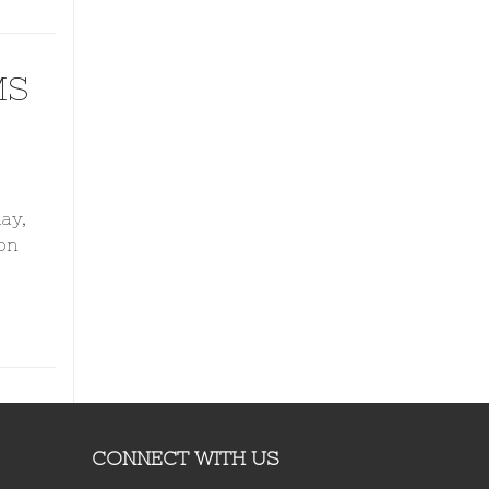
MS
ay,
on
CONNECT WITH US