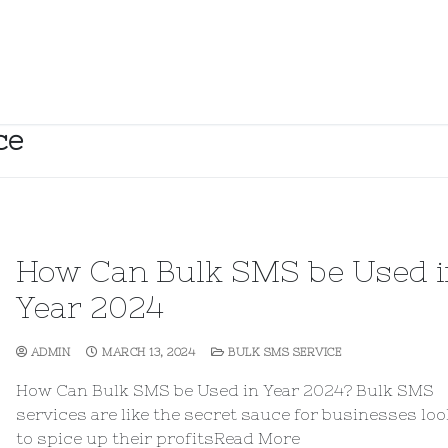
ce
How Can Bulk SMS be Used i
Year 2024
ADMIN
MARCH 13, 2024
BULK SMS SERVICE
How Can Bulk SMS be Used in Year 2024? Bulk SMS
services are like the secret sauce for businesses lo
to spice up their profitsRead More