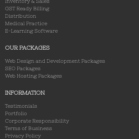
Inventory & Sales
GST Ready Billing
Distribution
Medical Practice
E-Learning Software
OUR PACKAGES
Web Design and Development Packages
SEO Packages
Web Hosting Packages
INFORMATION
Testimonials
Portfolio
Corporate Responsibility
Terms of Business
Privacy Policy