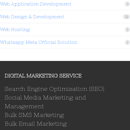
Web Application Development
3
Web Design & Development
32
Web Hosting
2
Whatsapp Meta Official Solution
2
DIGITAL MARKETING SERVICE
Search Engine Optimisation (SEO)
Social Media Marketing and
Management
Bulk SMS Marketing
Bulk Email Marketing