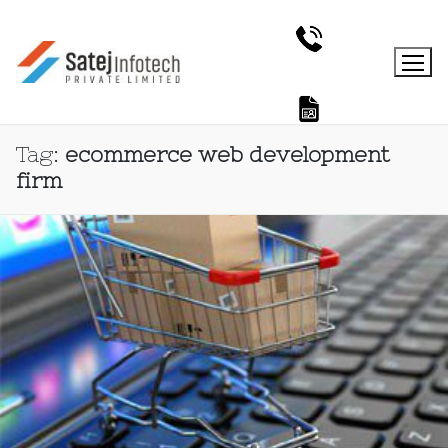
Tag:
ecommerce web development
firm