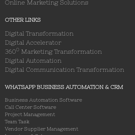
Online Marketing Solutions
OTHER LINKS
Digital Transformation
Digital Accelerator
0
360
Marketing Transformation
Digital Automation
Digital Communication Transformation
WHATSAPP BUSINESS AUTOMATION & CRM
Business Automation Software
Call Center Software
Project Management
Team Task
Vendor Supplier Management