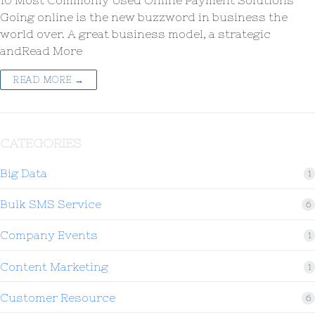
10 Most Commonly Used Online Payment Solutions
Going online is the new buzzword in business the
world over. A great business model, a strategic
andRead More
READ MORE →
CATEGORIES
Big Data
1
Bulk SMS Service
6
Company Events
1
Content Marketing
1
Customer Resource
6