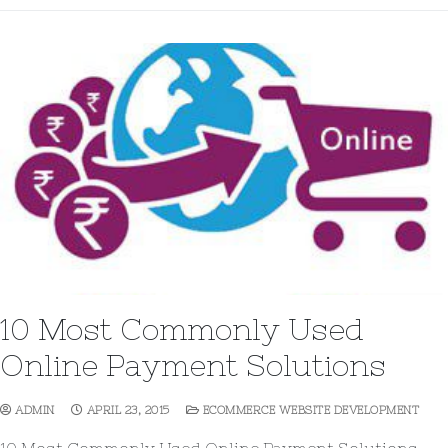
10 Most Commonly Used
Online Payment Solutions
ADMIN
APRIL 23, 2015
ECOMMERCE WEBSITE DEVELOPMENT