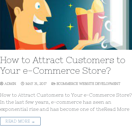
How to Attract Customers to
Your e-Commerce Store?
ADMIN
MAY 31, 2017
ECOMMERCE WEBSITE DEVELOPMENT
How to Attract Customers to Your e-Commerce Store?
In the last few years, e-commerce has seen an
exponential rise and has become one of theRead More
READ MORE →