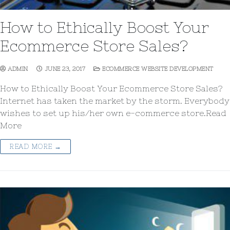
How to Ethically Boost Your
Ecommerce Store Sales?
ADMIN
JUNE 23, 2017
ECOMMERCE WEBSITE DEVELOPMENT
How to Ethically Boost Your Ecommerce Store Sales?
Internet has taken the market by the storm. Everybody
wishes to set up his/her own e-commerce store.Read
More
READ MORE →