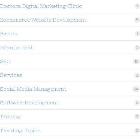
Doctors Digital Marketing Clinic
7
Ecommerce Website Development
5
Events
1
Popular Post
2
SEO
16
Services
2
Social Media Management
24
Software Development
4
Training
7
Trending Topics
2