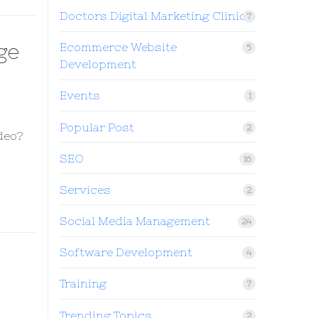
Doctors Digital Marketing Clinic
7
ge
Ecommerce Website
5
Development
Events
1
Popular Post
2
deo?
SEO
16
Services
2
Social Media Management
24
Software Development
4
Training
7
Trending Topics
2