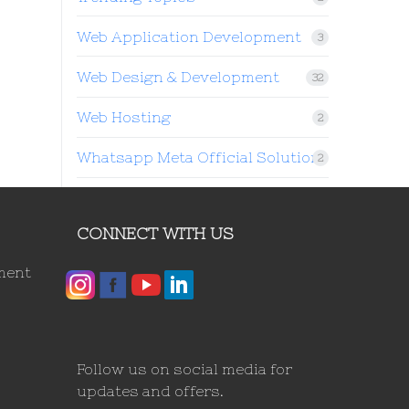
Web Application Development
3
Web Design & Development
32
Web Hosting
2
Whatsapp Meta Official Solution
2
CONNECT WITH US
ment
Follow us on social media for
updates and offers.