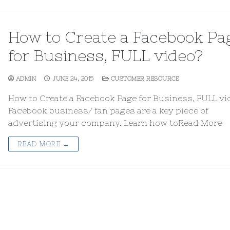
How to Create a Facebook Pa
for Business, FULL video?
ADMIN
JUNE 24, 2015
CUSTOMER RESOURCE
How to Create a Facebook Page for Business, FULL vi
Facebook business/ fan pages are a key piece of
advertising your company. Learn how toRead More
READ MORE →