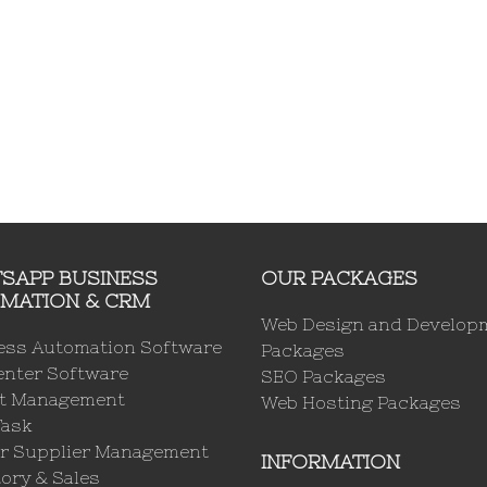
SAPP BUSINESS
OUR PACKAGES
MATION & CRM
Web Design and Develop
ess Automation Software
Packages
enter Software
SEO Packages
ct Management
Web Hosting Packages
Task
r Supplier Management
INFORMATION
ory & Sales