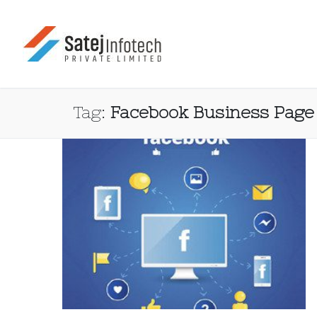
Tag:
Facebook Business Page