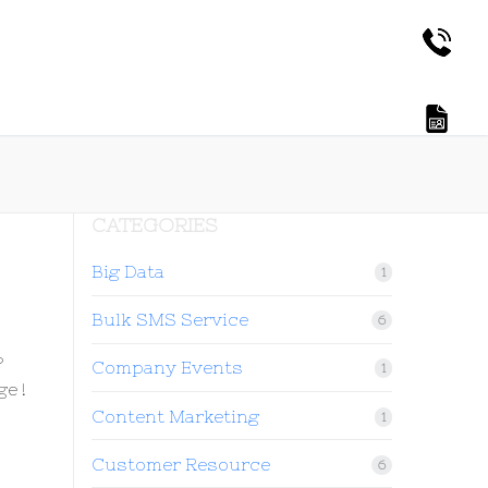
CATEGORIES
Big Data
1
Bulk SMS Service
6
?
Company Events
1
e !
Content Marketing
1
Customer Resource
6