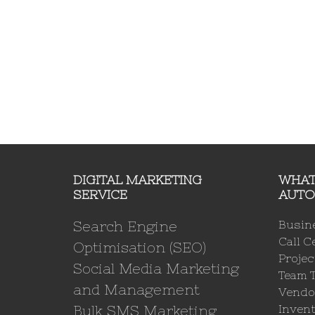
DIGITAL MARKETING
WHAT
SERVICE
AUTO
Search Engine
Busin
Call C
Optimisation (SEO)
Proje
Social Media Marketing
Team 
and Management
Vendo
Bulk SMS Marketing
Invent