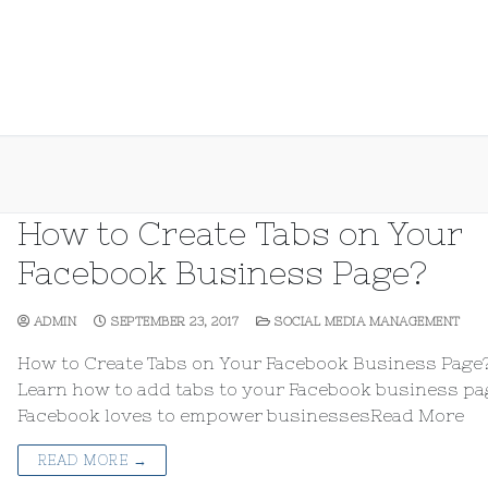
How to Create Tabs on Your
Facebook Business Page?
ADMIN
SEPTEMBER 23, 2017
SOCIAL MEDIA MANAGEMENT
How to Create Tabs on Your Facebook Business Page
Learn how to add tabs to your Facebook business pag
Facebook loves to empower businessesRead More
READ MORE →