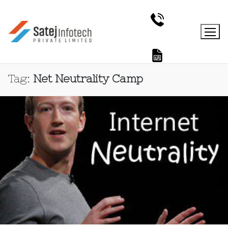
Tag:
Net Neutrality Camp