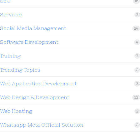
SEO
16
Services
2
Social Media Management
24
Software Development
4
Training
7
Trending Topics
2
Web Application Development
3
Web Design & Development
32
Web Hosting
2
Whatsapp Meta Official Solution
2