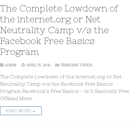
The Complete Lowdown of
the internet.org or Net
Neutrality Camp v/s the
Facebook Free Basics
Program
ADMIN
APRIL 15, 2016
TRENDING TOPICS
The Complete Lowdown of the internet.org or Net
Neutrality Camp v/s the Facebook Free Basics
Program Facebook’s Free Basics – Is It Basically Free
OfRead More
READ MORE →