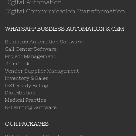
Digital Automation
Digital Communication Transformation
WHATSAPP BUSINESS AUTOMATION & CRM
Business Automation Software
Call Center Software
Project Management
Team Task
Vendor Supplier Management
Inventory & Sales
GST Ready Billing
Distribution
Medical Practice
E-Learning Software
OUR PACKAGES