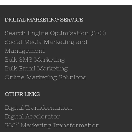
DIGITAL MARKETING SERVICE
Search Engine Optimisation (SEO)
Social Media Marketing and
Management
Bulk SMS Marketing
Bulk Email Marketing
Online Marketing Solutions
OTHER LINKS
Digital Transformation
Digital Accelerator
0
360
Marketing Transformation