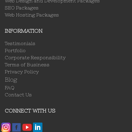
Web Design and Development Packages
SEO Packages
Web Hosting Packages
INFORMATION
Testimonials
Portfolio
Corporate Responsibility
Terms of Business
Privacy Policy
Blog
FAQ
Contact Us
CONNECT WITH US