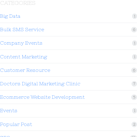
CATEGORIES
Big Data
1
Bulk SMS Service
6
Company Events
1
Content Marketing
1
Customer Resource
6
Doctors Digital Marketing Clinic
7
Ecommerce Website Development
5
Events
1
Popular Post
2