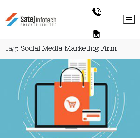
Tag:
Social Media Marketing Firm