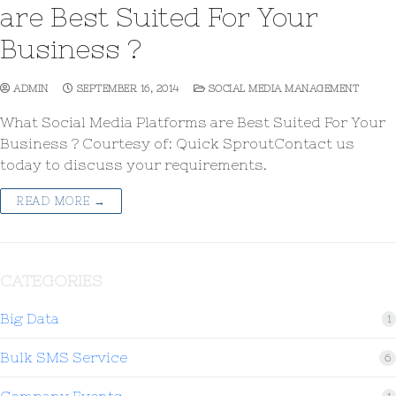
are Best Suited For Your
Business ?
ADMIN
SEPTEMBER 16, 2014
SOCIAL MEDIA MANAGEMENT
What Social Media Platforms are Best Suited For Your
Business ? Courtesy of: Quick SproutContact us
today to discuss your requirements.
READ MORE →
CATEGORIES
Big Data
1
Bulk SMS Service
6