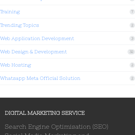
Training
7
Trending Topics
2
Web Application Development
3
Web Design & Development
32
Web Hosting
2
Whatsapp Meta Official Solution
2
DIGITAL MARKETING SERVICE
Search Engine Optimisation (SEO)