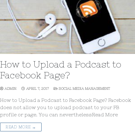
How to Upload a Podcast to
Facebook Page?
ADMIN
APRIL 7, 2017
SOCIAL MEDIA MANAGEMENT
How to Upload a Podcast to Facebook Page? Facebook
does not allow you to upload podcast to your FB
profile or page. You can neverthelessRead More
READ MORE →