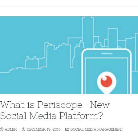
What is Periscope- New
Social Media Platform?
ADMIN
DECEMBER 18, 2016
SOCIAL MEDIA MANAGEMENT