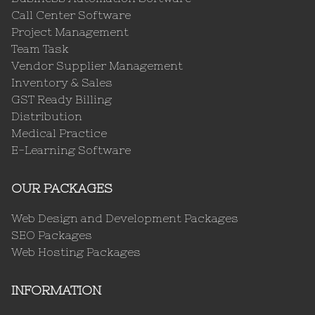
Call Center Software
Project Management
Team Task
Vendor Supplier Management
Inventory & Sales
GST Ready Billing
Distribution
Medical Practice
E-Learning Software
OUR PACKAGES
Web Design and Development Packages
SEO Packages
Web Hosting Packages
INFORMATION