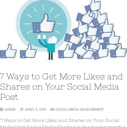
7 Ways to Get More Likes and
Shares on Your Social Media
Post
ADMIN
APRIL 6, 2015
SOCIAL MEDIA MANAGEMENT
7 Ways to Get More Likes and Shares on Your Social