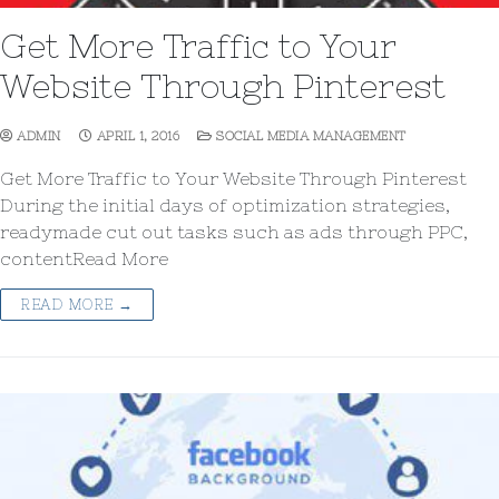
Get More Traffic to Your
Website Through Pinterest
ADMIN
APRIL 1, 2016
SOCIAL MEDIA MANAGEMENT
Get More Traffic to Your Website Through Pinterest
During the initial days of optimization strategies,
readymade cut out tasks such as ads through PPC,
contentRead More
READ MORE →