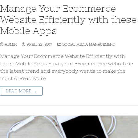
Manage Your Ecommerce
Website Efficiently with these
Mobile Apps
ADMIN
APRIL 22, 2017
SOCIAL MEDIA MANAGEMENT
Manage Your Ecommerce Website Efficiently with
these Mobile Apps Having an E-commerce website is
the latest trend and everybody wants to make the
most ofRead More
READ MORE →