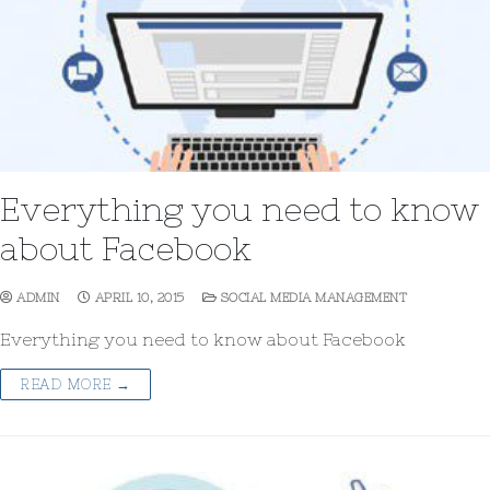
Everything you need to know
about Facebook
ADMIN
APRIL 10, 2015
SOCIAL MEDIA MANAGEMENT
Everything you need to know about Facebook
READ MORE →