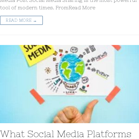
Media Post Social Media Sharing is the most powerful
tool of modern times. FromRead More
READ MORE →
What Social Media Platforms