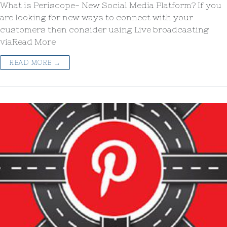
What is Periscope- New Social Media Platform? If you
are looking for new ways to connect with your
customers then consider using Live broadcasting
viaRead More
READ MORE →