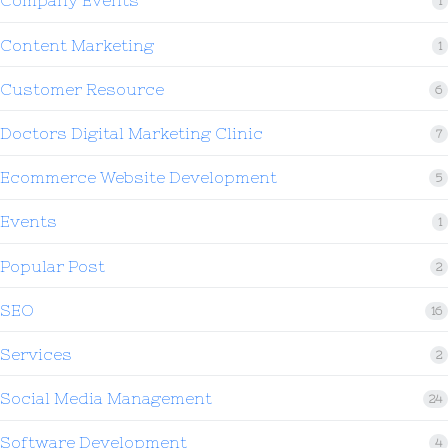
Company Events
1
Content Marketing
1
Customer Resource
6
Doctors Digital Marketing Clinic
7
Ecommerce Website Development
5
Events
1
Popular Post
2
SEO
16
Services
2
Social Media Management
24
Software Development
4