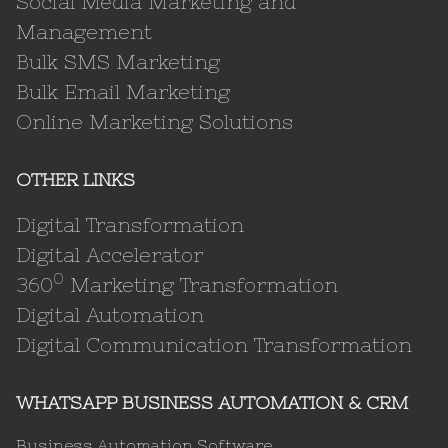
Social Media Marketing and
Management
Bulk SMS Marketing
Bulk Email Marketing
Online Marketing Solutions
OTHER LINKS
Digital Transformation
Digital Accelerator
0
360
Marketing Transformation
Digital Automation
Digital Communication Transformation
WHATSAPP BUSINESS AUTOMATION & CRM
Business Automation Software