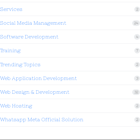
Services
2
Social Media Management
24
Software Development
4
Training
7
Trending Topics
2
Web Application Development
3
Web Design & Development
32
Web Hosting
2
Whatsapp Meta Official Solution
2