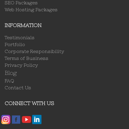
SEO Packages
Web Hosting Packages
INFORMATION
Testimonials
Portfolio
Corporate Responsibility
Terms of Business
Privacy Policy
Blog
FAQ
Contact Us
CONNECT WITH US