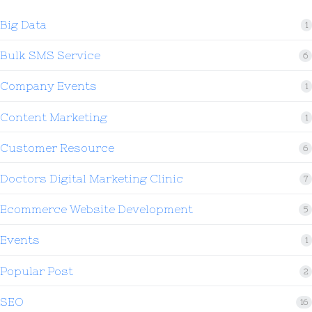
Big Data
1
Bulk SMS Service
6
Company Events
1
Content Marketing
1
Customer Resource
6
Doctors Digital Marketing Clinic
7
Ecommerce Website Development
5
Events
1
Popular Post
2
SEO
16