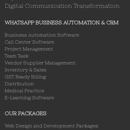
Digital Communication Transformation
WHATSAPP BUSINESS AUTOMATION & CRM
Business Automation Software
Call Center Software
Project Management
Team Task
Vendor Supplier Management
Inventory & Sales
GST Ready Billing
Distribution
Medical Practice
E-Learning Software
OUR PACKAGES
Web Design and Development Packages