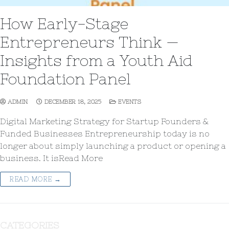
How Early-Stage
Entrepreneurs Think —
Insights from a Youth Aid
Foundation Panel
ADMIN
DECEMBER 18, 2025
EVENTS
Digital Marketing Strategy for Startup Founders &
Funded Businesses Entrepreneurship today is no
longer about simply launching a product or opening a
business. It isRead More
READ MORE →
CATEGORIES