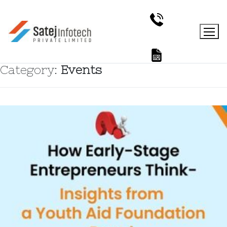
Category:
Events