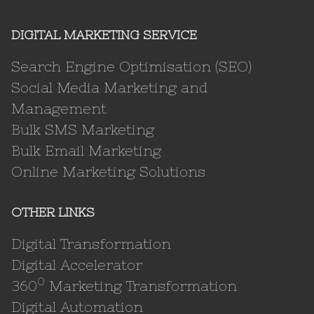
DIGITAL MARKETING SERVICE
Search Engine Optimisation (SEO)
Social Media Marketing and
Management
Bulk SMS Marketing
Bulk Email Marketing
Online Marketing Solutions
OTHER LINKS
Digital Transformation
Digital Accelerator
0
360
Marketing Transformation
Digital Automation