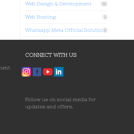
Web Design & Development
32
Web Hosting
2
Whatsapp Meta Official Solution
2
CONNECT WITH US
ment
Follow us on social media for
updates and offers.