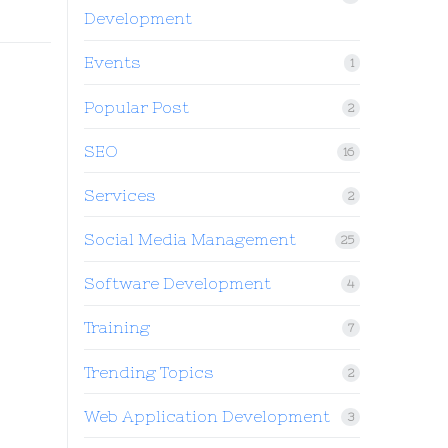
Development
Events
1
Popular Post
2
SEO
16
Services
2
Social Media Management
25
Software Development
4
Training
7
Trending Topics
2
Web Application Development
3