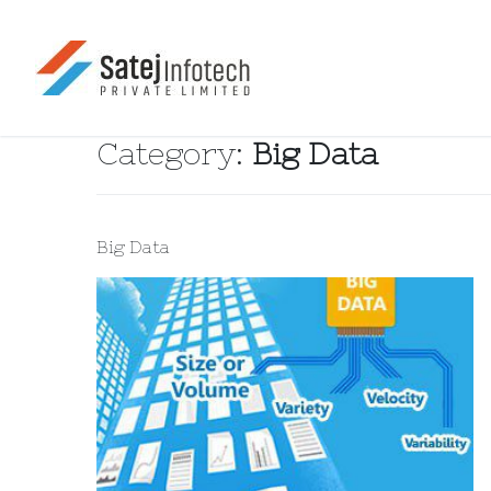
Category:
Big Data
Big Data