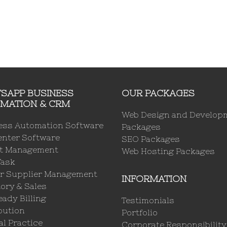
SAPP BUSINESS
OUR PACKAGES
MATION & CRM
Web Design and Develop
ess Automation Software
Packages
enter Software
SEO Packages
ct Management
Web Hosting Packages
Task
r Supplier Management
INFORMATION
ory & Sales
ady Billing
Testimonials
bution
Portfolio
l Practice
Corporate Responsibility