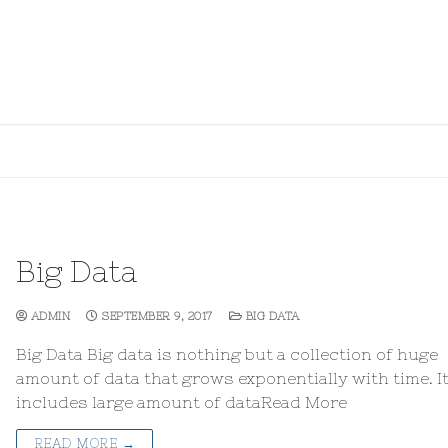
Big Data
ADMIN
SEPTEMBER 9, 2017
BIG DATA
Big Data Big data is nothing but a collection of huge
amount of data that grows exponentially with time. I
includes large amount of dataRead More
READ MORE →