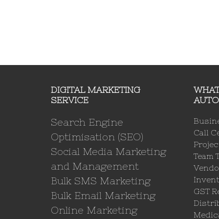
DIGITAL MARKETING
WHAT
SERVICE
AUTO
Search Engine
Busin
Call C
Optimisation (SEO)
Proje
Social Media Marketing
Team 
and Management
Vendo
Bulk SMS Marketing
Invent
GST Re
Bulk Email Marketing
Distri
Online Marketing
Medica