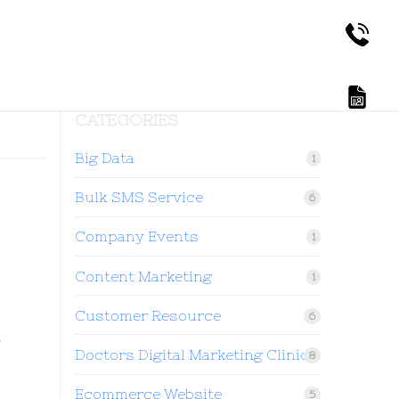
CATEGORIES
Big Data
1
Bulk SMS Service
6
Company Events
1
Content Marketing
1
Customer Resource
6
t
Doctors Digital Marketing Clinic
8
Ecommerce Website
5