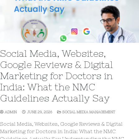
Social Media, Websites,
Google Reviews & Digital
Marketing for Doctors in
India: What the NMC
Guidelines Actually Say
ADMIN
JUNE 29, 2026
SOCIAL MEDIA MANAGEMENT
Social Media, Websites, Google Reviews & Digital
Marketing for Doctors in India: What the NMC
Guidelines Actually Say Understanding the NMC