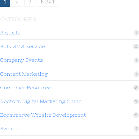
1
2
3
NEXT
CATEGORIES
Big Data
1
Bulk SMS Service
6
Company Events
1
Content Marketing
1
Customer Resource
6
Doctors Digital Marketing Clinic
7
Ecommerce Website Development
5
Events
1