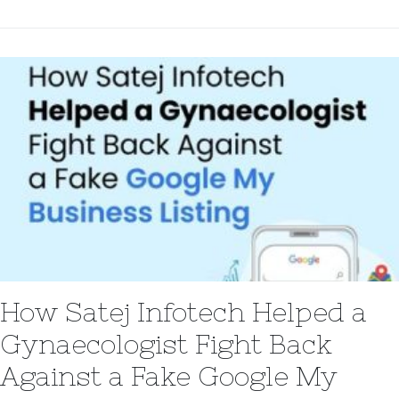
How Satej Infotech Helped a
Gynaecologist Fight Back
Against a Fake Google My