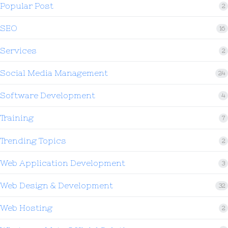
Popular Post
2
SEO
16
Services
2
Social Media Management
24
Software Development
4
Training
7
Trending Topics
2
Web Application Development
3
Web Design & Development
32
Web Hosting
2