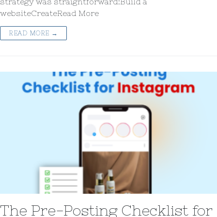
strategy was straightforward:Build a
websiteCreateRead More
READ MORE →
The Pre-Posting Checklist for