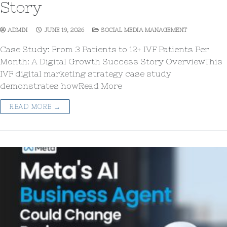
Story
ADMIN
JUNE 19, 2026
SOCIAL MEDIA MANAGEMENT
Case Study: From 3 Patients to 12+ IVF Patients Per
Month: A Digital Growth Success Story OverviewThis
IVF digital marketing strategy case study
demonstrates howRead More
READ MORE →