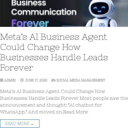
Meta’s AI Business Agent
Could Change How
Businesses Handle Leads
Forever
ADMIN
JUNE 17, 2026
SOCIAL MEDIA MANAGEMENT
Meta’s AI Business Agent Could Change How
Businesses Handle Leads Forever Most people saw the
announcement and thought: “AI chatbot for
WhatsApp.” And moved on.Read More
READ MORE →