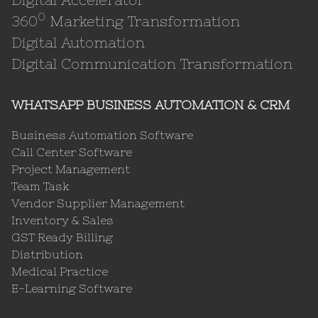
0
360
Marketing Transformation
Digital Automation
Digital Communication Transformation
WHATSAPP BUSINESS AUTOMATION & CRM
Business Automation Software
Call Center Software
Project Management
Team Task
Vendor Supplier Management
Inventory & Sales
GST Ready Billing
Distribution
Medical Practice
E-Learning Software