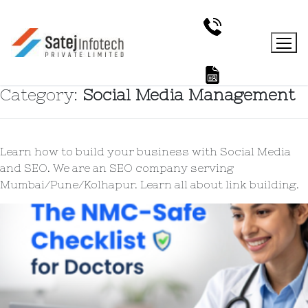
Category:
Social Media Management
Learn how to build your business with Social Media
and SEO. We are an SEO company serving
Mumbai/Pune/Kolhapur. Learn all about link building.