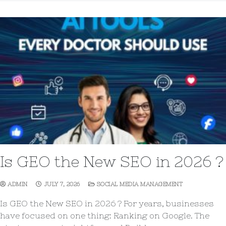
Is GEO the New SEO in 2026 ?
ADMIN
JULY 7, 2026
SOCIAL MEDIA MANAGEMENT
Is GEO the New SEO in 2026 ? For years, businesses
have focused on one thing: Ranking on Google. The