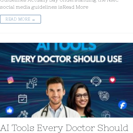
social media guidelines isRead More
READ MORE →
AI Tools Every Doctor Should