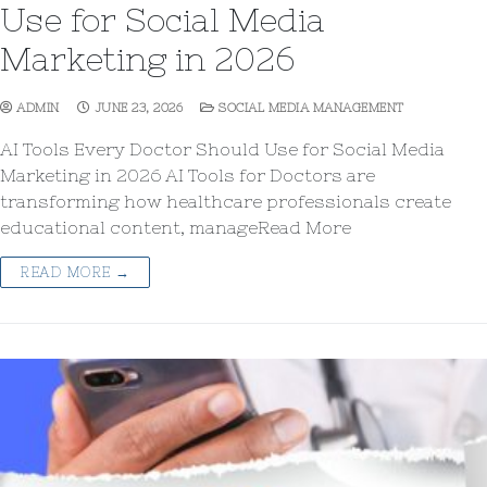
Use for Social Media
Marketing in 2026
ADMIN
JUNE 23, 2026
SOCIAL MEDIA MANAGEMENT
AI Tools Every Doctor Should Use for Social Media
Marketing in 2026 AI Tools for Doctors are
transforming how healthcare professionals create
educational content, manageRead More
READ MORE →