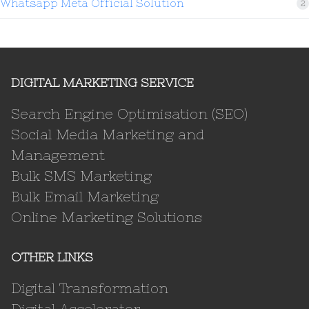
Whatsapp Meta Official Solution
2
DIGITAL MARKETING SERVICE
Search Engine Optimisation (SEO)
Social Media Marketing and
Management
Bulk SMS Marketing
Bulk Email Marketing
Online Marketing Solutions
OTHER LINKS
Digital Transformation
Digital Accelerator