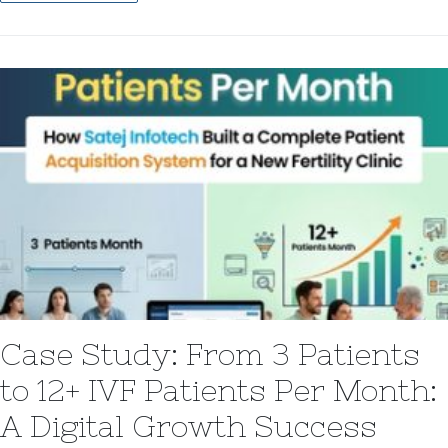
Case Study: From 3 Patients
to 12+ IVF Patients Per Month:
A Digital Growth Success