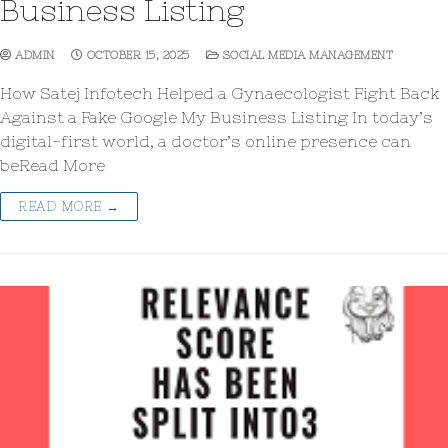
Business Listing
ADMIN
OCTOBER 15, 2025
SOCIAL MEDIA MANAGEMENT
How Satej Infotech Helped a Gynaecologist Fight Back
Against a Fake Google My Business Listing In today’s
digital-first world, a doctor’s online presence can
beRead More
READ MORE →