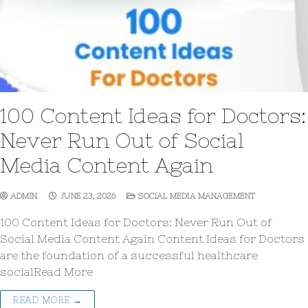
100 Content Ideas for Doctors:
Never Run Out of Social
Media Content Again
ADMIN
JUNE 23, 2026
SOCIAL MEDIA MANAGEMENT
100 Content Ideas for Doctors: Never Run Out of
Social Media Content Again Content Ideas for Doctors
are the foundation of a successful healthcare
socialRead More
READ MORE →