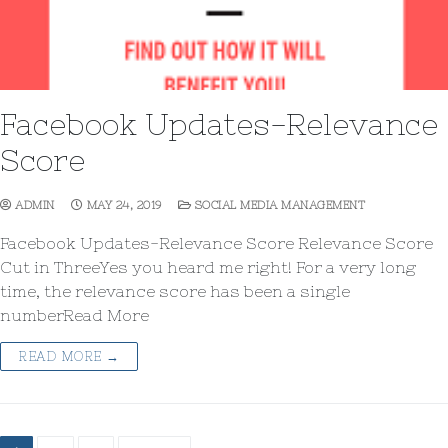
Facebook Updates-Relevance
Score
ADMIN
MAY 24, 2019
SOCIAL MEDIA MANAGEMENT
Facebook Updates-Relevance Score Relevance Score
Cut in ThreeYes you heard me right! For a very long
time, the relevance score has been a single
numberRead More
READ MORE →