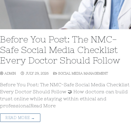
Before You Post: The NMC-
Safe Social Media Checklist
Every Doctor Should Follow
ADMIN
JULY 29, 2026
SOCIAL MEDIA MANAGEMENT
Before You Post: The NMC-Safe Social Media Checklist
Every Doctor Should Follow 🤝 How doctors can build
trust online while staying within ethical and
professionalRead More
READ MORE →