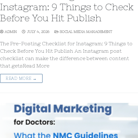
Instagram: 9 Things to Check
Before You Hit Publish
ADMIN
JULY 4, 2026
SOCIAL MEDIA MANAGEMENT
The Pre-Posting Checklist for Instagram: 9 Things to
Check Before You Hit Publish An Instagram post
checklist can make the difference between content
that getsRead More
READ MORE →