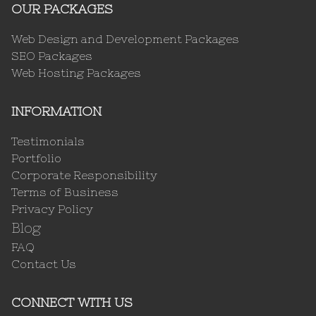
OUR PACKAGES
Web Design and Development Packages
SEO Packages
Web Hosting Packages
INFORMATION
Testimonials
Portfolio
Corporate Responsibility
Terms of Business
Privacy Policy
Blog
FAQ
Contact Us
CONNECT WITH US