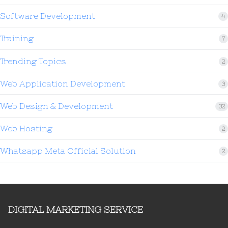
Software Development
4
Training
7
Trending Topics
2
Web Application Development
3
Web Design & Development
32
Web Hosting
2
Whatsapp Meta Official Solution
2
DIGITAL MARKETING SERVICE