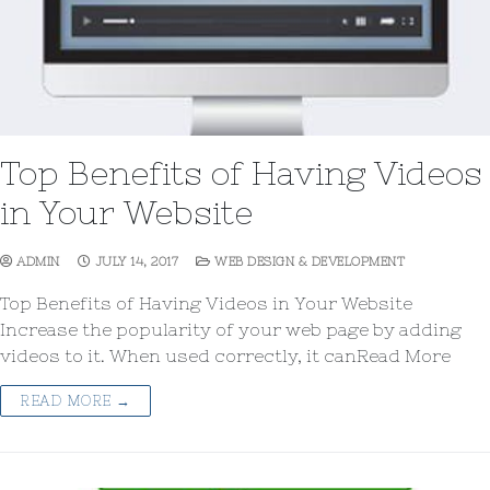
Top Benefits of Having Videos
in Your Website
ADMIN
JULY 14, 2017
WEB DESIGN & DEVELOPMENT
Top Benefits of Having Videos in Your Website
Increase the popularity of your web page by adding
videos to it. When used correctly, it canRead More
READ MORE →