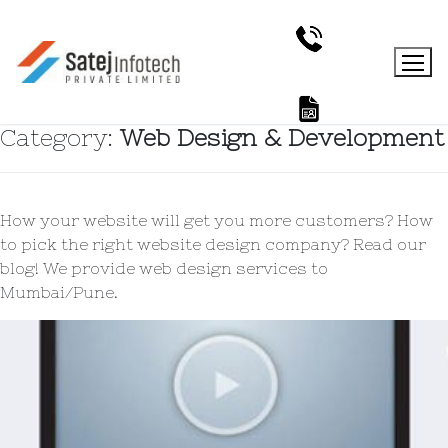
Category:
Web Design & Development
How your website will get you more customers? How
to pick the right website design company? Read our
blog! We provide web design services to
Mumbai/Pune.