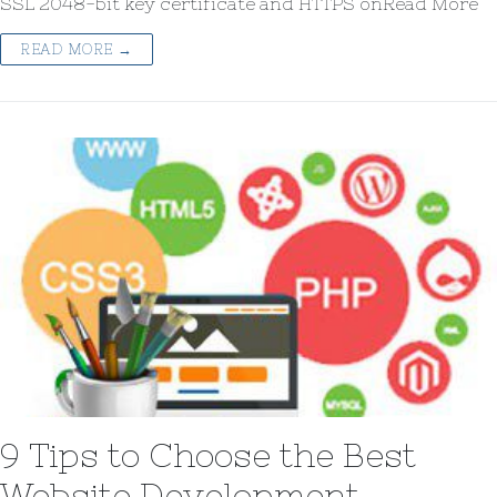
SSL 2048-bit key certificate and HTTPS onRead More
READ MORE →
9 Tips to Choose the Best
Website Development