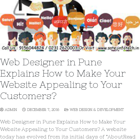
Web Designer in Pune
Explains How to Make Your
Website Appealing to Your
Customers?
ADMIN
DECEMBER 7, 2016
WEB DESIGN & DEVELOPMENT
Web Designer in Pune Explains How to Make Your
Website Appealing to Your Customers? A website
today has evolved from its initial days of “AboutRead