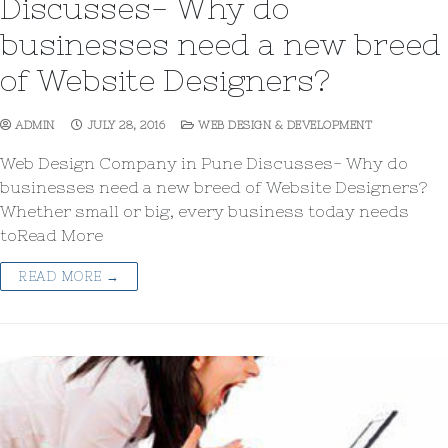
Discusses- Why do
businesses need a new breed
of Website Designers?
ADMIN
JULY 28, 2016
WEB DESIGN & DEVELOPMENT
Web Design Company in Pune Discusses- Why do
businesses need a new breed of Website Designers?
Whether small or big, every business today needs
toRead More
READ MORE →