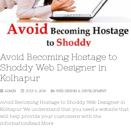
Avoid Becoming Hostage to
Shoddy Web Designer in
Kolhapur
ADMIN
JULY 6, 2016
WEB DESIGN & DEVELOPMENT
Avoid Becoming Hostage to Shoddy Web Designer in
Kolhapur We understand that you need a website that
will help provide your customers with the
informationRead More