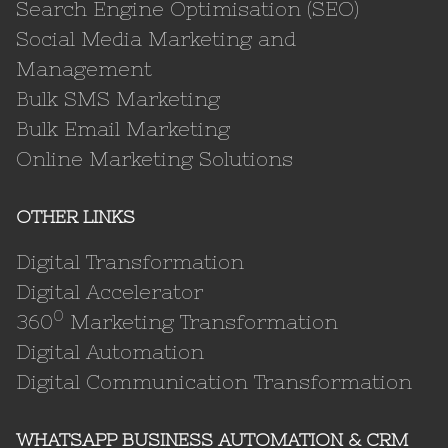
Search Engine Optimisation (SEO)
Social Media Marketing and
Management
Bulk SMS Marketing
Bulk Email Marketing
Online Marketing Solutions
OTHER LINKS
Digital Transformation
Digital Accelerator
0
360
Marketing Transformation
Digital Automation
Digital Communication Transformation
WHATSAPP BUSINESS AUTOMATION & CRM