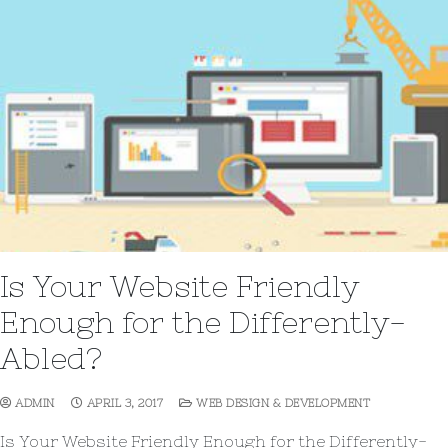
Is Your Website Friendly
Enough for the Differently-
Abled?
ADMIN
APRIL 3, 2017
WEB DESIGN & DEVELOPMENT
Is Your Website Friendly Enough for the Differently-