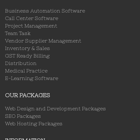
Business Automation Software
Call Center Software
Project Management
Team Task
Vendor Supplier Management
Inventory & Sales
GST Ready Billing
Distribution
Medical Practice
E-Learning Software
OUR PACKAGES
Web Design and Development Packages
SEO Packages
Web Hosting Packages