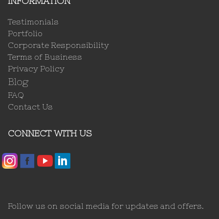
INFORMATION
Testimonials
Portfolio
Corporate Responsibility
Terms of Business
Privacy Policy
Blog
FAQ
Contact Us
CONNECT WITH US
Follow us on social media for updates and offers.