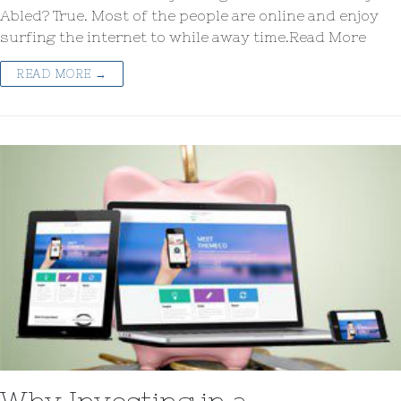
Abled? True. Most of the people are online and enjoy
surfing the internet to while away time.Read More
READ MORE →