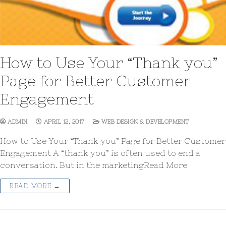
How to Use Your “Thank you”
Page for Better Customer
Engagement
ADMIN
APRIL 12, 2017
WEB DESIGN & DEVELOPMENT
How to Use Your “Thank you” Page for Better Customer
Engagement A “thank you” is often used to end a
conversation. But in the marketingRead More
READ MORE →