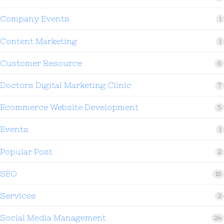
Company Events
1
Content Marketing
1
Customer Resource
6
Doctors Digital Marketing Clinic
7
Ecommerce Website Development
5
Events
1
Popular Post
2
SEO
16
Services
2
Social Media Management
24