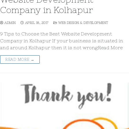
Company in Kolhapur
ADMIN
APRIL 18, 2017
WEB DESIGN & DEVELOPMENT
9 Tips to Choose the Best Website Development
Company in Kolhapur If your business is situated in
and around Kolhapur then it is not wrongRead More
READ MORE →