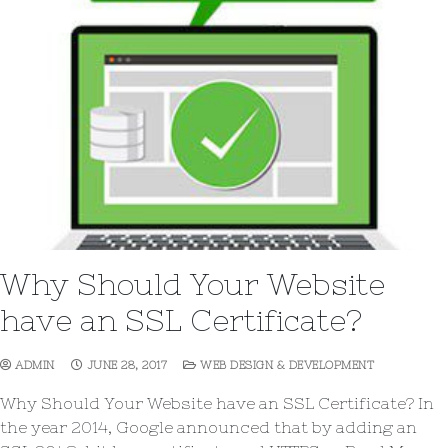
Why Should Your Website
have an SSL Certificate?
ADMIN
JUNE 28, 2017
WEB DESIGN & DEVELOPMENT
Why Should Your Website have an SSL Certificate? In
the year 2014, Google announced that by adding an