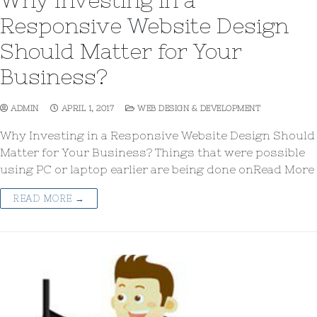
Why Investing in a
Responsive Website Design
Should Matter for Your
Business?
ADMIN
APRIL 1, 2017
WEB DESIGN & DEVELOPMENT
Why Investing in a Responsive Website Design Should
Matter for Your Business? Things that were possible
using PC or laptop earlier are being done onRead More
READ MORE →