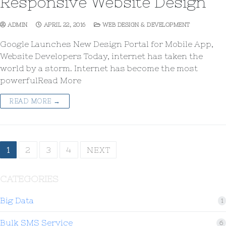
Responsive Website Design
ADMIN
APRIL 22, 2016
WEB DESIGN & DEVELOPMENT
Google Launches New Design Portal for Mobile App,
Website Developers Today, internet has taken the
world by a storm. Internet has become the most
powerfulRead More
READ MORE →
1
2
3
4
NEXT
CATEGORIES
Big Data
1
Bulk SMS Service
6