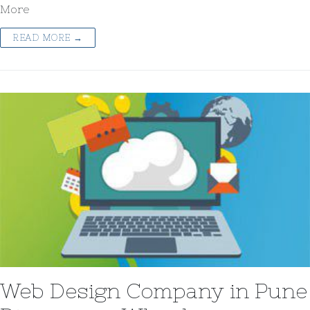
More
READ MORE →
Web Design Company in Pune