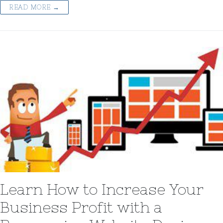
READ MORE →
Learn How to Increase Your
Business Profit with a