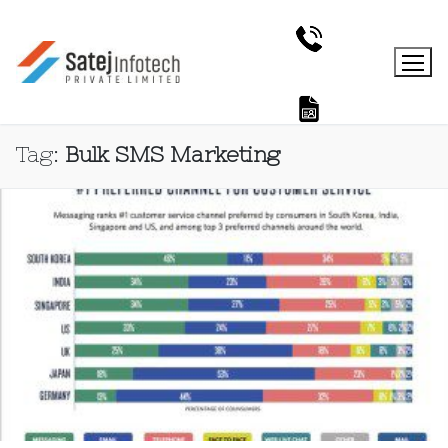
Tag:
Bulk SMS Marketing