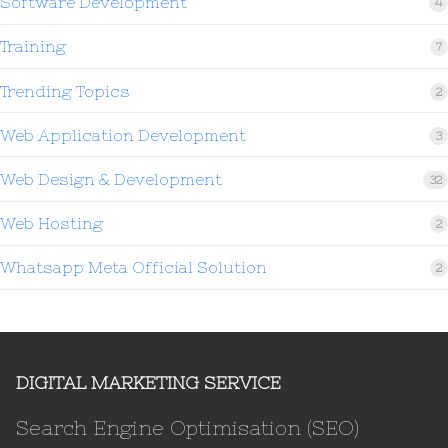
Software Development
4
Training
7
Trending Topics
2
Web Application Development
3
Web Design & Development
32
Web Hosting
2
Whatsapp Meta Official Solution
2
DIGITAL MARKETING SERVICE
Search Engine Optimisation (SEO)