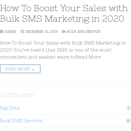
How To Boost Your Sales with
Bulk SMS Marketing in 2020
ADMIN
DECEMBER 10, 2019
BULK SMS SERVICE
How To Boost Your Sales with Bulk SMS Marketing in
2020 You’ve heard that SMS is one of the most
convenient and easiest ways toRead More
READ MORE →
CATEGORIES
Big Data
1
Bulk SMS Service
6