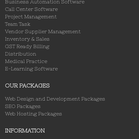
Business Automation Software
Call Center Software
Project Management
Team Task
Vendor Supplier Management
Inventory & Sales
GST Ready Billing
Distribution
Medical Practice
E-Learning Software
OUR PACKAGES
Web Design and Development Packages
SEO Packages
Web Hosting Packages
INFORMATION