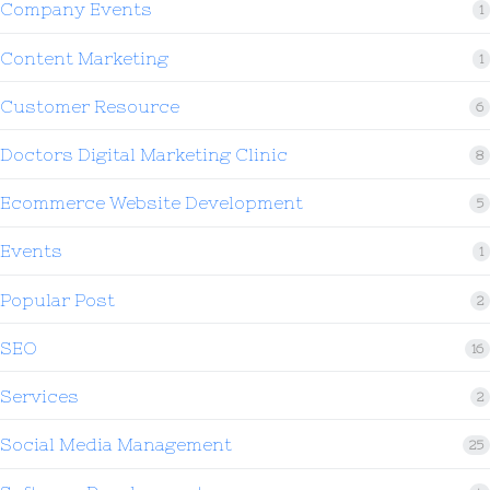
Company Events
1
Content Marketing
1
Customer Resource
6
Doctors Digital Marketing Clinic
8
Ecommerce Website Development
5
Events
1
Popular Post
2
SEO
16
Services
2
Social Media Management
25