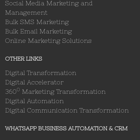
Social Media Marketing and
Management
Bulk SMS Marketing
Bulk Email Marketing
Online Marketing Solutions
OTHER LINKS
Digital Transformation
Digital Accelerator
0
360
Marketing Transformation
Digital Automation
Digital Communication Transformation
WHATSAPP BUSINESS AUTOMATION & CRM