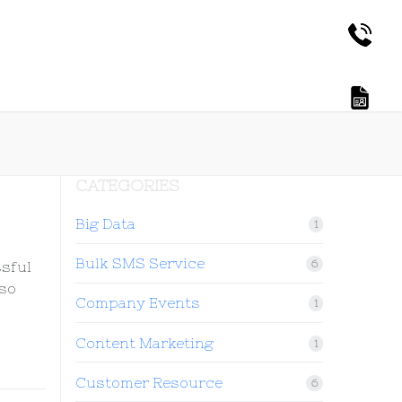
CATEGORIES
Big Data
1
Bulk SMS Service
6
ssful
 so
Company Events
1
Content Marketing
1
Customer Resource
6