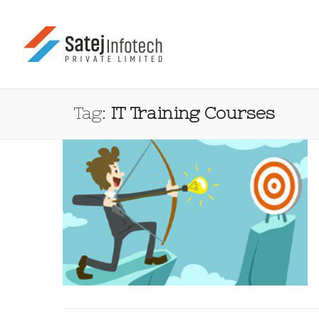
Tag:
IT Training Courses