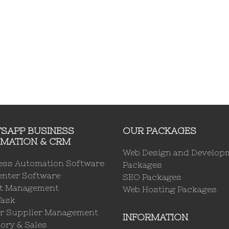
SAPP BUSINESS
OUR PACKAGES
MATION & CRM
Web Design and Develop
ess Automation Software
Packages
enter Software
SEO Packages
ct Management
Web Hosting Packages
Task
r Supplier Management
INFORMATION
ory & Sales