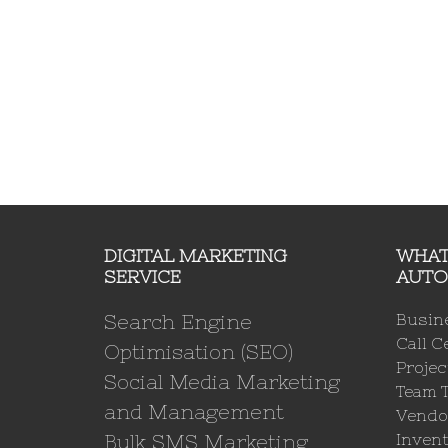
DIGITAL MARKETING
WHAT
SERVICE
AUTO
Search Engine
Busin
Call C
Optimisation (SEO)
Proje
Social Media Marketing
Team 
and Management
Vendo
Bulk SMS Marketing
Invent