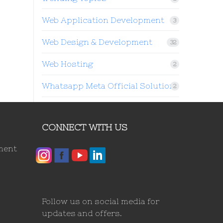
Web Application Development
3
Web Design & Development
32
Web Hosting
2
Whatsapp Meta Official Solution
2
CONNECT WITH US
ment
Follow us on social media for
updates and offers.