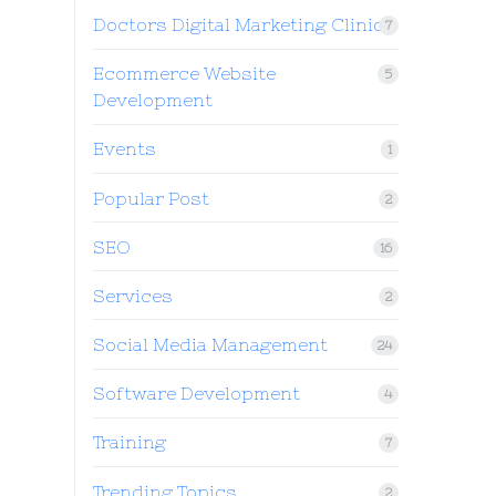
Doctors Digital Marketing Clinic
7
Ecommerce Website
5
Development
Events
1
Popular Post
2
SEO
16
Services
2
Social Media Management
24
Software Development
4
Training
7
Trending Topics
2