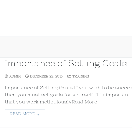
Importance of Setting Goals
ADMIN
DECEMBER 22, 2016
TRAINING
Importance of Setting Goals If you wish to be succe
then you must set goals for yourself. It is important
that you work meticulouslyRead More
READ MORE →