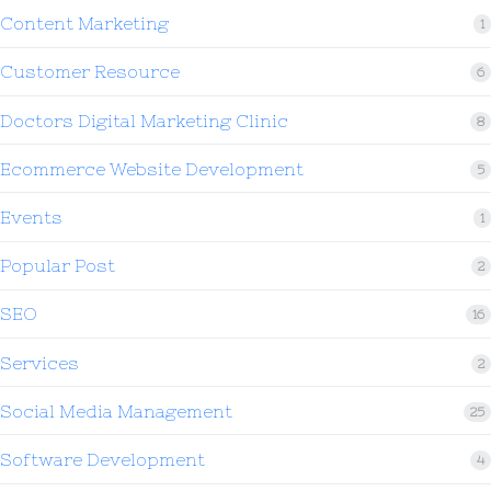
Content Marketing
1
Customer Resource
6
Doctors Digital Marketing Clinic
8
Ecommerce Website Development
5
Events
1
Popular Post
2
SEO
16
Services
2
Social Media Management
25
Software Development
4