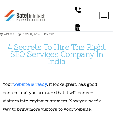
ADMIN
JULY 8, 2014
SEO
4 Secrets To Hire The Right
SEO Services Company In
India
Your
website is ready
, it looks great, has good
content and you are sure that it will convert
visitors into paying customers. Now you need a
way to bring more visitors to your website.