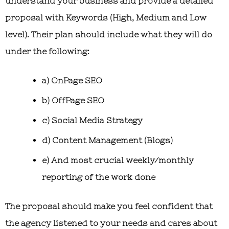
understand your business and provide a detailed
proposal with Keywords (High, Medium and Low
level). Their plan should include what they will do
under the following:
a) OnPage SEO
b) OffPage SEO
c) Social Media Strategy
d) Content Management (Blogs)
e) And most crucial weekly/monthly
reporting of the work done
The proposal should make you feel confident that
the agency listened to your needs and cares about