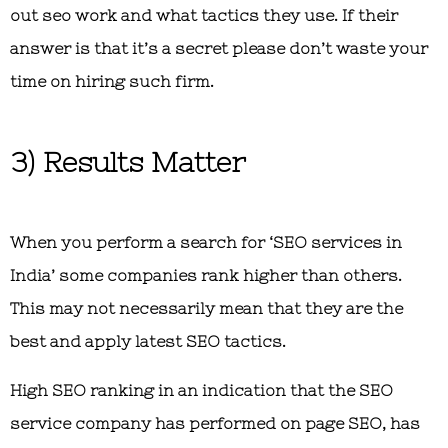
out seo work and what tactics they use. If their
answer is that it’s a secret please don’t waste your
time on hiring such firm.
3) Results Matter
When you perform a search for ‘SEO services in
India’ some companies rank higher than others.
This may not necessarily mean that they are the
best and apply latest SEO tactics.
High SEO ranking in an indication that the SEO
service company has performed on page SEO, has