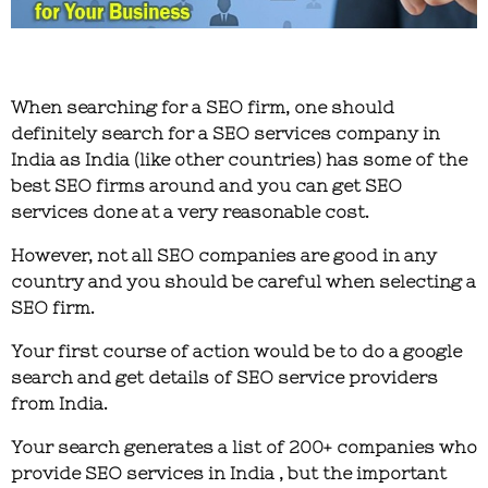
When searching for a SEO firm, one should
definitely search for a SEO services company in
India as India (like other countries) has some of the
best SEO firms around and you can get SEO
services done at a very reasonable cost.
However, not all SEO companies are good in any
country and you should be careful when selecting a
SEO firm.
Your first course of action would be to do a google
search and get details of SEO service providers
from India.
Your search generates a list of 200+ companies who
provide SEO services in India , but the important