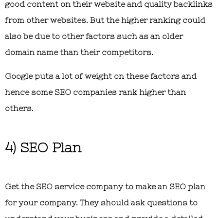
good content on their website and quality backlinks
from other websites. But the higher ranking could
also be due to other factors such as an older
domain name than their competitors.
Google puts a lot of weight on these factors and
hence some SEO companies rank higher than
others.
4) SEO Plan
Get the SEO service company to make an SEO plan
for your company. They should ask questions to