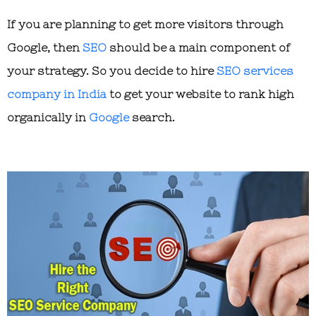
If you are planning to get more visitors through
Google, then
SEO
should be a main component of
your strategy. So you decide to hire
SEO services
company in India
to get your website to rank high
organically in
Google
search.