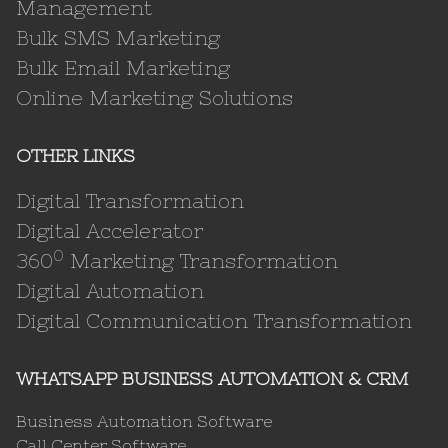
Management
Bulk SMS Marketing
Bulk Email Marketing
Online Marketing Solutions
OTHER LINKS
Digital Transformation
Digital Accelerator
0
360
Marketing Transformation
Digital Automation
Digital Communication Transformation
WHATSAPP BUSINESS AUTOMATION & CRM
Business Automation Software
Call Center Software