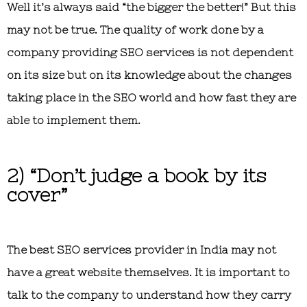
Well it’s always said “the bigger the better!” But this
may not be true. The quality of work done by a
company providing SEO services is not dependent
on its size but on its knowledge about the changes
taking place in the SEO world and how fast they are
able to implement them.
2) “Don’t judge a book by its
cover”
The best SEO services provider in India may not
have a great website themselves. It is important to
talk to the company to understand how they carry