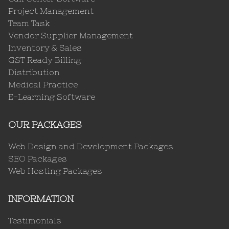
Project Management
Team Task
Vendor Supplier Management
Inventory & Sales
GST Ready Billing
Distribution
Medical Practice
E-Learning Software
OUR PACKAGES
Web Design and Development Packages
SEO Packages
Web Hosting Packages
INFORMATION
Testimonials