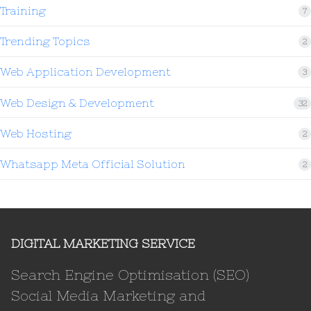
Training
7
Trending Topics
2
Web Application Development
3
Web Design & Development
32
Web Hosting
2
Whatsapp Meta Official Solution
2
DIGITAL MARKETING SERVICE
Search Engine Optimisation (SEO)
Social Media Marketing and