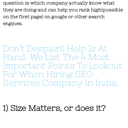
question is which company actually know what
they are doing and can help you rank high(possible
on the first page) on google or other search
engines.
Don’t Despair!! Help Is At
Hand. We List The 4 Most
Important Points To Lookout
For When Hiring SEO
Services Company In India.
1) Size Matters, or does it?