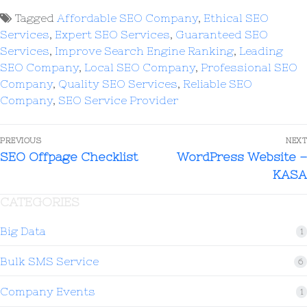
Tagged
Affordable SEO Company
,
Ethical SEO
Services
,
Expert SEO Services
,
Guaranteed SEO
Services
,
Improve Search Engine Ranking
,
Leading
SEO Company
,
Local SEO Company
,
Professional SEO
Company
,
Quality SEO Services
,
Reliable SEO
Company
,
SEO Service Provider
PREVIOUS
NEXT
SEO Offpage Checklist
WordPress Website –
KASA
CATEGORIES
Big Data
1
Bulk SMS Service
6
Company Events
1