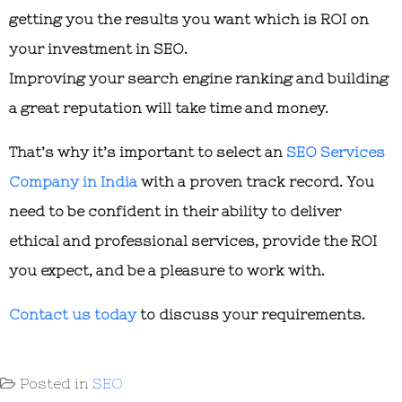
getting you the results you want which is ROI on
your investment in SEO.
Improving your search engine ranking and building
a great reputation will take time and money.
That’s why it’s important to select an
SEO Services
Company in India
with a proven track record. You
need to be confident in their ability to deliver
ethical and professional services, provide the ROI
you expect, and be a pleasure to work with.
Contact us today
to discuss your requirements.
Posted in
SEO