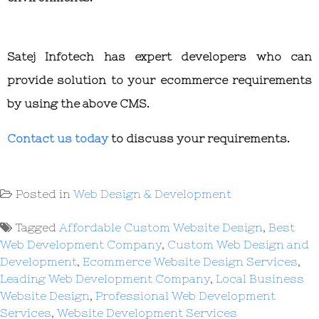
Satej Infotech has expert developers who can
provide solution to your ecommerce requirements
by using the above CMS.
Contact us today
to discuss your requirements.
Posted in
Web Design & Development
Tagged
Affordable Custom Website Design
,
Best
Web Development Company
,
Custom Web Design and
Development
,
Ecommerce Website Design Services
,
Leading Web Development Company
,
Local Business
Website Design
,
Professional Web Development
Services
,
Website Development Services