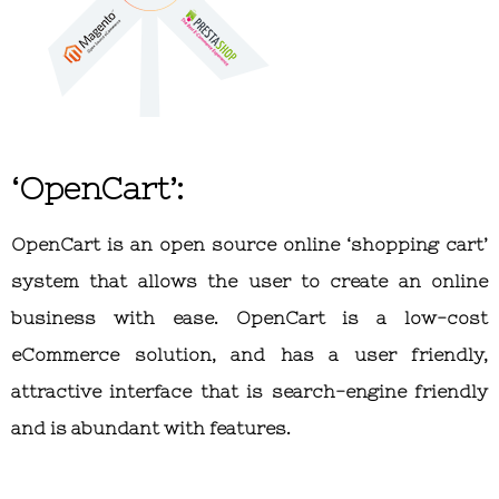
‘OpenCart’:
OpenCart is an open source online ‘shopping cart’
system that allows the user to create an online
business with ease. OpenCart is a low-cost
eCommerce solution, and has a user friendly,
attractive interface that is search-engine friendly
and is abundant with features.