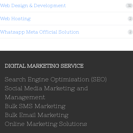
Web Design & Development
32
Web Hosting
2
Whatsapp Meta Official Solution
2
DIGITAL MARKETING SERVICE
Search Engine Optimisation (SEO)
Social Media Marketing and
Management
Bulk SMS Marketing
Bulk Email Marketing
Online Marketing Solutions