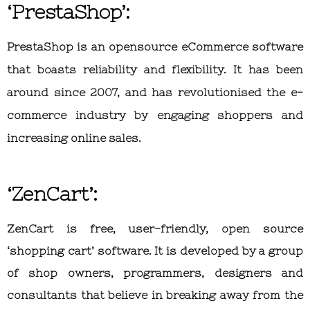
‘PrestaShop’:
PrestaShop is an opensource eCommerce software
that boasts reliability and flexibility. It has been
around since 2007, and has revolutionised the e-
commerce industry by engaging shoppers and
increasing online sales.
‘ZenCart’:
ZenCart is free, user-friendly, open source
‘shopping cart’ software. It is developed by a group
of shop owners, programmers, designers and
consultants that believe in breaking away from the