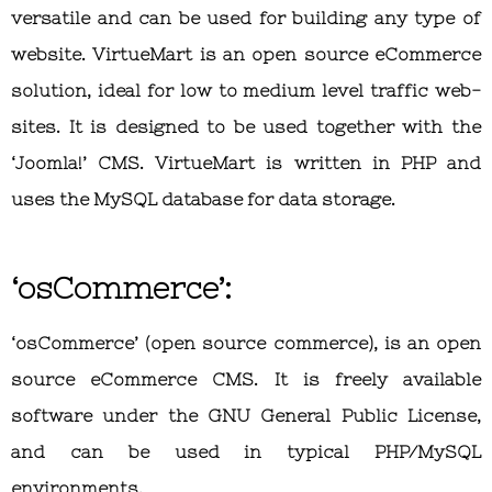
versatile and can be used for building any type of
website. VirtueMart is an open source eCommerce
solution, ideal for low to medium level traffic web-
sites. It is designed to be used together with the
‘Joomla!’ CMS. VirtueMart is written in PHP and
uses the MySQL database for data storage.
‘osCommerce’:
‘osCommerce’ (open source commerce), is an open
source eCommerce CMS. It is freely available
software under the GNU General Public License,
and can be used in typical PHP/MySQL
environments.