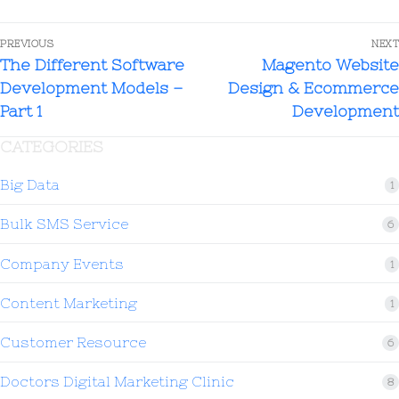
PREVIOUS
NEXT
The Different Software
Magento Website
Development Models –
Design & Ecommerce
Part 1
Development
CATEGORIES
Big Data
1
Bulk SMS Service
6
Company Events
1
Content Marketing
1
Customer Resource
6
Doctors Digital Marketing Clinic
8