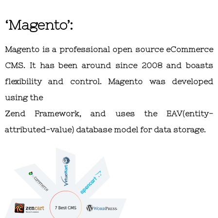
‘Magento’:
Magento is a professional open source eCommerce
CMS. It has been around since 2008 and boasts
flexibility and control. Magento was developed
using the
Zend Framework, and uses the EAV(entity-
attributed-value) database model for data storage.