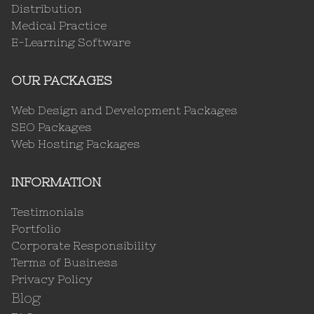
Distribution
Medical Practice
E-Learning Software
OUR PACKAGES
Web Design and Development Packages
SEO Packages
Web Hosting Packages
INFORMATION
Testimonials
Portfolio
Corporate Responsibility
Terms of Business
Privacy Policy
Blog