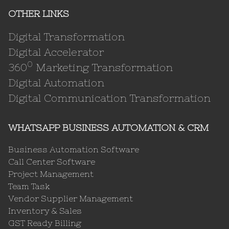
OTHER LINKS
Digital Transformation
Digital Accelerator
0
360
Marketing Transformation
Digital Automation
Digital Communication Transformation
WHATSAPP BUSINESS AUTOMATION & CRM
Business Automation Software
Call Center Software
Project Management
Team Task
Vendor Supplier Management
Inventory & Sales
GST Ready Billing