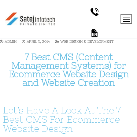
ADMIN
APRIL 5, 2014
WEB DESIGN & DEVELOPMENT
7 Best CMS (Content
Management Systems) for
Ecommerce Website Design
and Website Creation
Let’s Have A Look At The 7
Best CMS For Ecommerce
Website Design