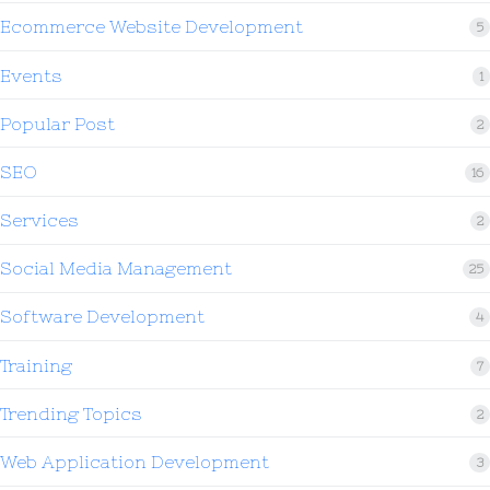
Ecommerce Website Development
5
Events
1
Popular Post
2
SEO
16
Services
2
Social Media Management
25
Software Development
4
Training
7
Trending Topics
2
Web Application Development
3