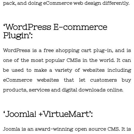
pack, and doing eCommerce web design differently.
‘WordPress E-commerce
Plugin’:
WordPress is a free shopping cart plug-in, and is
one of the most popular CMSs in the world. It can
be used to make a variety of websites including
eCommerce websites that let customers buy
products, services and digital downloads online.
‘Joomla! +VirtueMart’:
Joomla is an award-winning open source CMS. It is