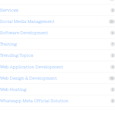
Services
2
Social Media Management
24
Software Development
4
Training
7
Trending Topics
2
Web Application Development
3
Web Design & Development
32
Web Hosting
2
Whatsapp Meta Official Solution
2