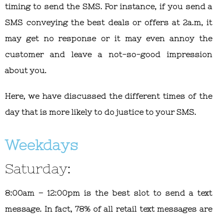
timing to send the SMS. For instance, if you send a
SMS conveying the best deals or offers at 2a.m, it
may get no response or it may even annoy the
customer and leave a not-so-good impression
about you.
Here, we have discussed the different times of the
day that is more likely to do justice to your SMS.
Weekdays
Saturday:
8:00am – 12:00pm is the best slot to send a text
message. In fact, 78% of all retail text messages are