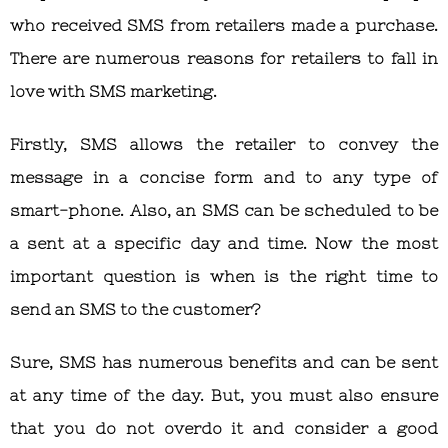
who received SMS from retailers made a purchase.
There are numerous reasons for retailers to fall in
love with SMS marketing.
Firstly, SMS allows the retailer to convey the
message in a concise form and to any type of
smart-phone. Also, an SMS can be scheduled to be
a sent at a specific day and time. Now the most
important question is when is the right time to
send an SMS to the customer?
Sure, SMS has numerous benefits and can be sent
at any time of the day. But, you must also ensure
that you do not overdo it and consider a good