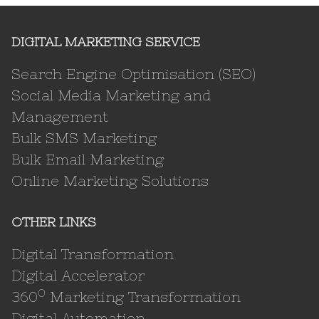
DIGITAL MARKETING SERVICE
Search Engine Optimisation (SEO)
Social Media Marketing and
Management
Bulk SMS Marketing
Bulk Email Marketing
Online Marketing Solutions
OTHER LINKS
Digital Transformation
Digital Accelerator
0
360
Marketing Transformation
Digital Automation