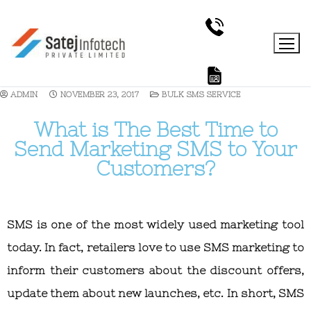
ADMIN
NOVEMBER 23, 2017
BULK SMS SERVICE
What is The Best Time to
Send Marketing SMS to Your
Customers?
SMS is one of the most widely used marketing tool
today. In fact, retailers love to use SMS marketing to
inform their customers about the discount offers,
update them about new launches, etc. In short, SMS