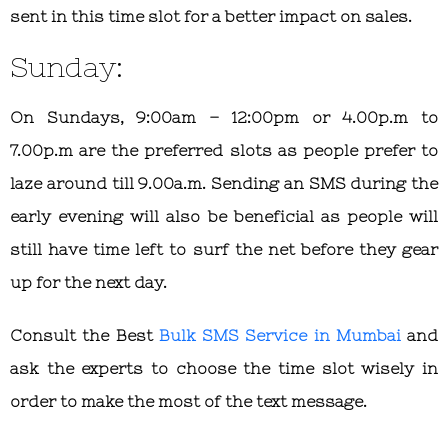
sent in this time slot for a better impact on sales.
Sunday:
On Sundays, 9:00am – 12:00pm or 4.00p.m to
7.00p.m are the preferred slots as people prefer to
laze around till 9.00a.m. Sending an SMS during the
early evening will also be beneficial as people will
still have time left to surf the net before they gear
up for the next day.
Consult the
Best
Bulk SMS Service in Mumbai
and
ask the experts to choose the time slot wisely in
order to make the most of the text message.