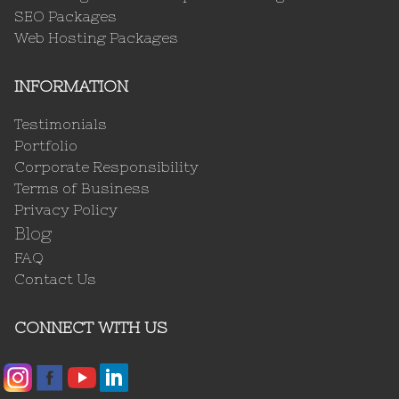
SEO Packages
Web Hosting Packages
INFORMATION
Testimonials
Portfolio
Corporate Responsibility
Terms of Business
Privacy Policy
Blog
FAQ
Contact Us
CONNECT WITH US