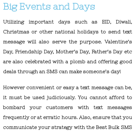
Big Events and Days
Utilizing important days such as EID, Diwali,
Christmas or other national holidays to send text
message will also serve the purpose. Valentine’s
Day, Friendship Day, Mother’s Day, Father’s Day etc
are also celebrated with a plomb and offering good
deals through an SMS can make someone’s day!
However convenient or easy a text message can be,
it must be used judiciously. You cannot afford to
bombard your customers with text messages
frequently or at erratic hours. Also, ensure that you
communicate your strategy with the Best
Bulk SMS