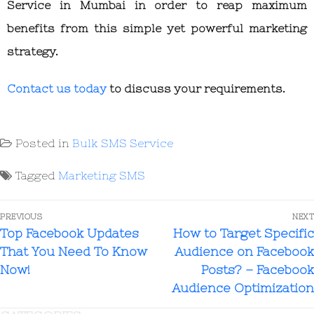
Service in Mumbai
in order to reap maximum
benefits from this simple yet powerful marketing
strategy.
Contact us today
to discuss your requirements.
Posted in
Bulk SMS Service
Tagged
Marketing SMS
PREVIOUS
NEXT
Top Facebook Updates
How to Target Specific
That You Need To Know
Audience on Facebook
Now!
Posts? – Facebook
Audience Optimization