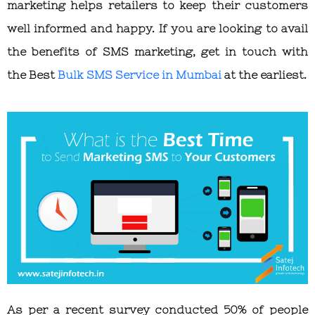
marketing helps retailers to keep their customers
well informed and happy. If you are looking to avail
the benefits of SMS marketing, get in touch with
the
Best
Bulk SMS Service in Mumbai
at the earliest.
As per a recent survey conducted 50% of people