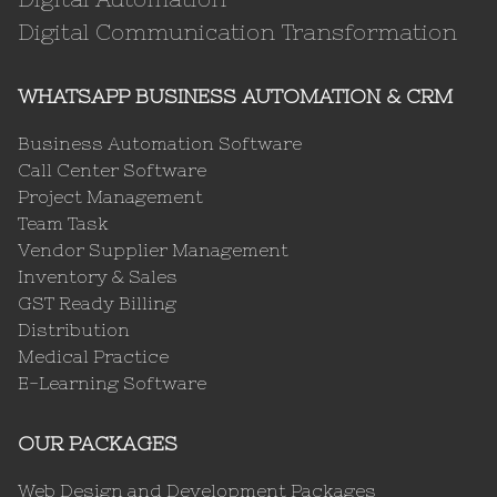
Digital Communication Transformation
WHATSAPP BUSINESS AUTOMATION & CRM
Business Automation Software
Call Center Software
Project Management
Team Task
Vendor Supplier Management
Inventory & Sales
GST Ready Billing
Distribution
Medical Practice
E-Learning Software
OUR PACKAGES
Web Design and Development Packages