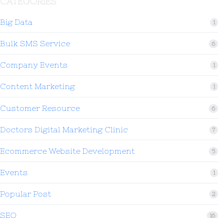
CATEGORIES
Big Data
1
Bulk SMS Service
6
Company Events
1
Content Marketing
1
Customer Resource
6
Doctors Digital Marketing Clinic
7
Ecommerce Website Development
5
Events
1
Popular Post
2
SEO
16