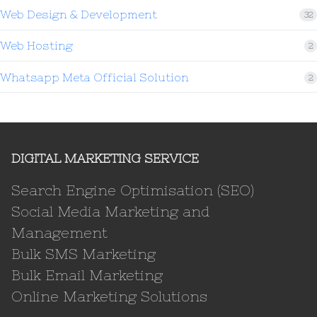
Web Design & Development
32
Web Hosting
2
Whatsapp Meta Official Solution
2
DIGITAL MARKETING SERVICE
Search Engine Optimisation (SEO)
Social Media Marketing and
Management
Bulk SMS Marketing
Bulk Email Marketing
Online Marketing Solutions