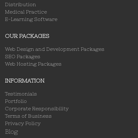
Distribution
Medical Practice
E-Learning Software
OUR PACKAGES
Web Design and Development Packages
SEO Packages
Web Hosting Packages
INFORMATION
Testimonials
Portfolio
Corporate Responsibility
Terms of Business
Privacy Policy
Blog