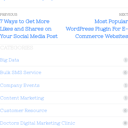
PREVIOUS
NEXT
7 Ways to Get More
Most Popular
Likes and Shares on
WordPress Plugin For E-
Your Social Media Post
Commerce Websites
CATEGORIES
Big Data
1
Bulk SMS Service
6
Company Events
1
Content Marketing
1
Customer Resource
6
Doctors Digital Marketing Clinic
8