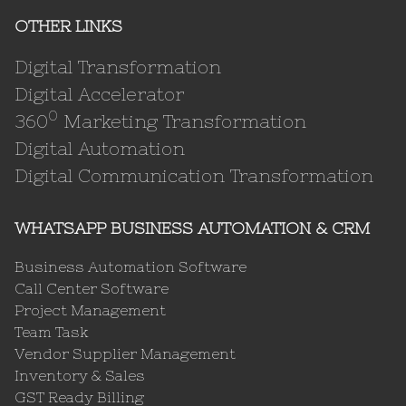
OTHER LINKS
Digital Transformation
Digital Accelerator
0
360
Marketing Transformation
Digital Automation
Digital Communication Transformation
WHATSAPP BUSINESS AUTOMATION & CRM
Business Automation Software
Call Center Software
Project Management
Team Task
Vendor Supplier Management
Inventory & Sales
GST Ready Billing