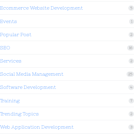
Ecommerce Website Development
5
Events
1
Popular Post
2
SEO
16
Services
2
Social Media Management
25
Software Development
4
Training
7
Trending Topics
2
Web Application Development
3