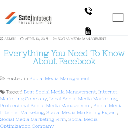
ADMIN
APRIL 10, 2015
SOCIAL MEDIA MANAGEMENT
Everything You Need To Know
About Facebook
Posted in
Social Media Management
Tagged
Best Social Media Management
,
Internet
Marketing Company
,
Local Social Media Marketing
,
Professional Social Media Management
,
Social Media
Internet Marketing
,
Social Media Marketing Expert
,
Social Media Marketing Firm
,
Social Media
Optimization Company