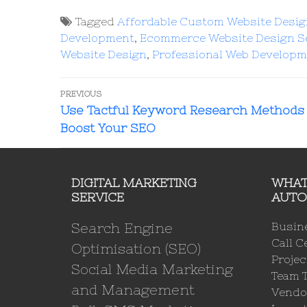
Tagged
Affordable Custom Website Desi
Development
,
Ecommerce Website Design S
Website Design
,
Professional Web Developm
PREVIOUS
Use Tactful Keyword Research Methods 
Boost Your SEO
DIGITAL MARKETING
WHAT
SERVICE
AUTO
Search Engine
Busin
Call C
Optimisation (SEO)
Proje
Social Media Marketing
Team 
and Management
Vendo