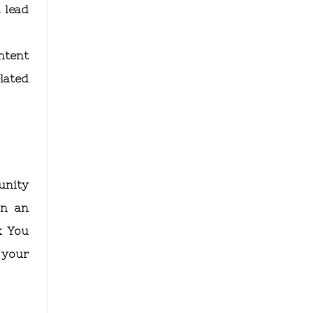
 lead
ntent
lated
unity
on an
k You
 your