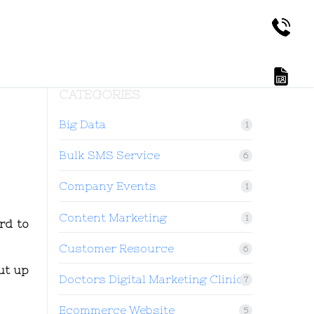
CATEGORIES
Big Data
1
Bulk SMS Service
6
Company Events
1
Content Marketing
1
rd to
Customer Resource
6
ut up
Doctors Digital Marketing Clinic
7
Ecommerce Website
5