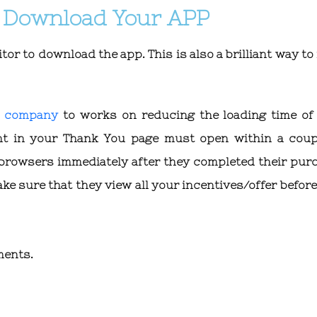
to Download Your APP
tor to download the app. This is also a brilliant way t
g company
to works on reducing the loading time of
nt in your Thank You page must open within a coup
 browsers immediately after they completed their pur
ake sure that they view all your incentives/offer befor
ments.