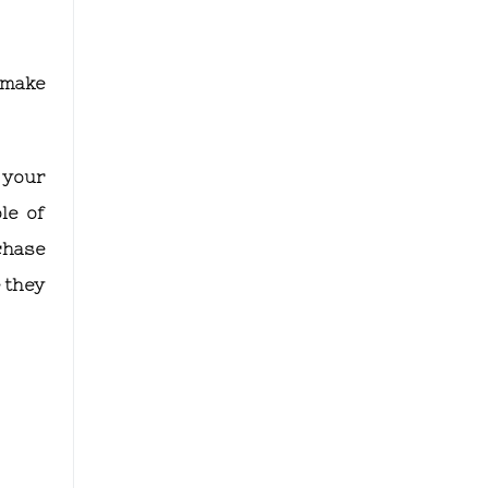
o make
 your
le of
chase
e they