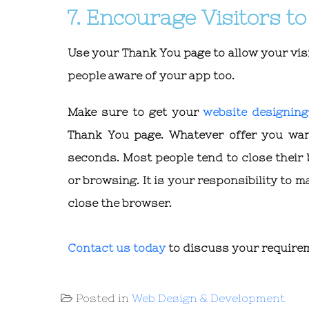
7. Encourage Visitors 
Use your Thank You page to allow your visi
people aware of your app too.
Make sure to get your
website designin
Thank You page. Whatever offer you wa
seconds. Most people tend to close their
or browsing. It is your responsibility to m
close the browser.
Contact us today
to discuss your require
Posted in
Web Design & Development