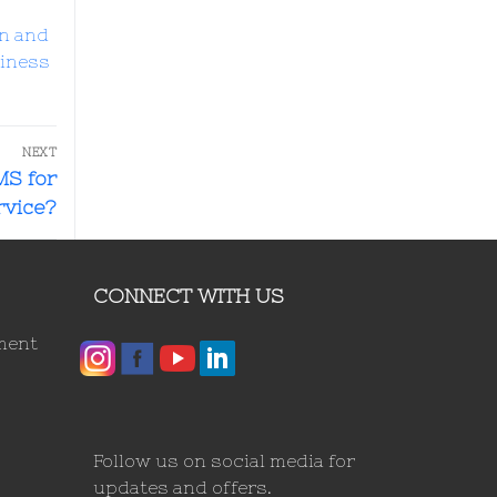
n and
siness
NEXT
MS for
vice?
CONNECT WITH US
ment
Follow us on social media for
updates and offers.