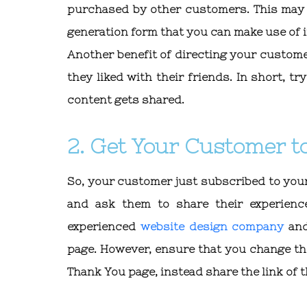
purchased by other customers. This may c
generation form that you can make use of i
Another benefit of directing your custome
they liked with their friends. In short, t
content gets shared.
2. Get Your Customer to
So, your customer just subscribed to you
and ask them to share their experienc
experienced
website design company
and
page. However, ensure that you change th
Thank You page, instead share the link of 