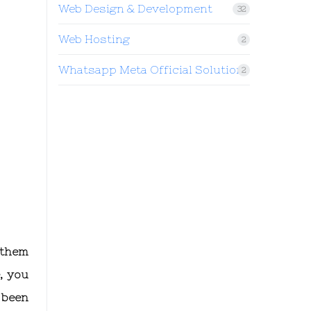
Web Design & Development
32
Web Hosting
2
Whatsapp Meta Official Solution
2
 them
, you
 been