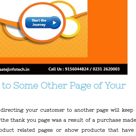
r to Some Other Page of Your
 directing your customer to another page will keep
 the thank you page was a result of a purchase made
roduct related pages or show products that have