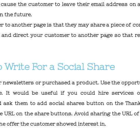
ause the customer to leave their email address on a
n the future.
r to another page is that they may share a piece of co
ry and direct your customer to another page so that re
 Write For a Social Share
r newsletters or purchased a product. Use the opport
e. It would be useful if you could hire services 
 ask them to add social shares button on the Than
e URL on the share buttons. Avoid sharing the URL of
the offer the customer showed interest in.