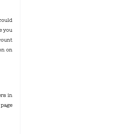
could
e you
count
on on
rs in
 page