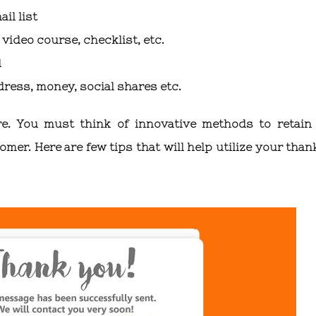
il list
video course, checklist, etc.
d
dress, money, social shares etc.
e. You must think of innovative methods to retain
er. Here are few tips that will help utilize your than