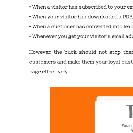
• When a visitor has subscribed to your ema
• When your visitor has downloaded a PDF, 
• When a customer has converted into lea
• Whenever you get your visitor’s email ad
However, the buck should not stop ther
customers and make them your loyal custom
page effectively.