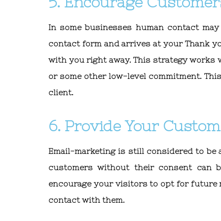
5. Encourage Customer
In some businesses human contact may b
contact form and arrives at your Thank y
with you right away. This strategy works
or some other low-level commitment. This
client.
6. Provide Your Custom
Email-marketing is still considered to be 
customers without their consent can b
encourage your visitors to opt for future 
contact with them.