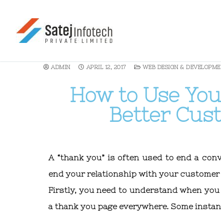
ADMIN
APRIL 12, 2017
WEB DESIGN & DEVELOPME
How to Use You
Better Cu
A “thank you” is often used to end a conv
end your relationship with your customer 
Firstly, you need to understand when you
a thank you page everywhere. Some instan