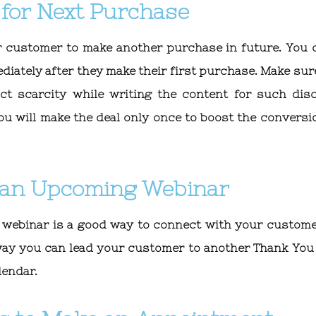
 for Next Purchase
our customer to make another purchase in future. You 
ediately after they make their first purchase. Make sur
uct scarcity while writing the content for such dis
ou will make the deal only once to boost the conversi
r an Upcoming Webinar
 webinar is a good way to connect with your custome
 way you can lead your customer to another Thank You
lendar.