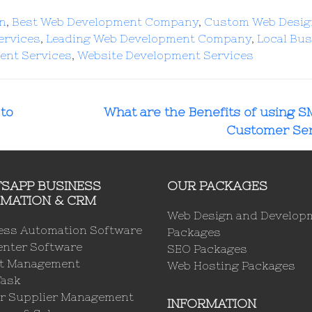
gn
,
Best Web Development Company
,
Custom Web Desig
ervices
,
Leading Web Development Company
,
Local Bu
ent Services
,
Website Development Services
to
What are the Benefits of using S
Customer Ser
SAPP BUSINESS
OUR PACKAGES
MATION & CRM
Web Design and Develop
ess Automation Software
Packages
enter Software
SEO Packages
ct Management
Web Hosting Packages
Task
r Supplier Management
INFORMATION