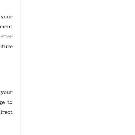
 your
tment
etter
uture
 your
ge to
irect