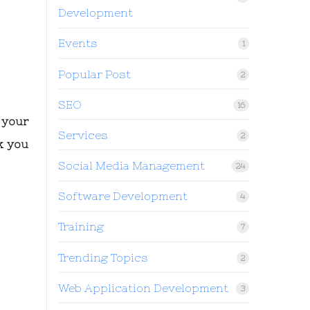
Development
Events
1
Popular Post
2
SEO
16
 your
Services
2
k you
Social Media Management
24
Software Development
4
Training
7
Trending Topics
2
Web Application Development
3