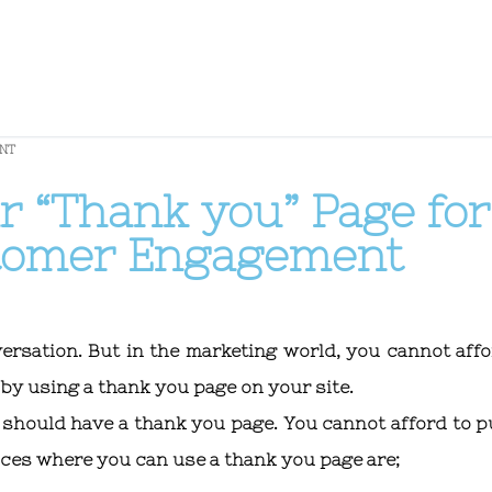
NT
r “Thank you” Page for
stomer Engagement
ersation. But in the marketing world, you cannot affo
by using a thank you page on your site.
 should have a thank you page. You cannot afford to p
ces where you can use a thank you page are;