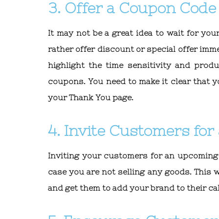
3. Offer a Coupon Code
It may not be a great idea to wait for y
rather offer discount or special offer imm
highlight the time sensitivity and prod
coupons. You need to make it clear that y
your Thank You page.
4. Invite Customers fo
Inviting your customers for an upcoming
case you are not selling any goods. This
and get them to add your brand to their ca