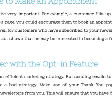
s to Make an Appointment
e very important. For example, a customer fills up
ou page, you could encourage them to book an appoin
 well for customers who have subscribed to your newsl
 act shows that he may be interested in becoming a f
er with the Opt-in Feature
an efficient marketing strategy. But sending emails to
e a bad strategy. Make use of your Thank You pa
newsletters from you. This will ensure that you have d