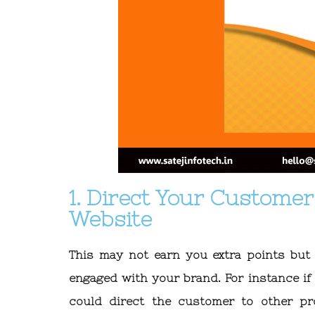
1. Direct Your Custome
Website
This may not earn you extra points but
engaged with your brand. For instance if
could direct the customer to other p