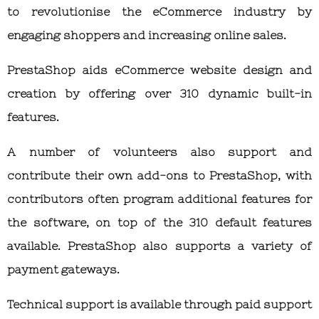
to revolutionise the eCommerce industry by
engaging shoppers and increasing online sales.
PrestaShop aids eCommerce website design and
creation by offering over 310 dynamic built-in
features.
A number of volunteers also support and
contribute their own add-ons to PrestaShop, with
contributors often program additional features for
the software, on top of the 310 default features
available. PrestaShop also supports a variety of
payment gateways.
Technical support is available through paid support