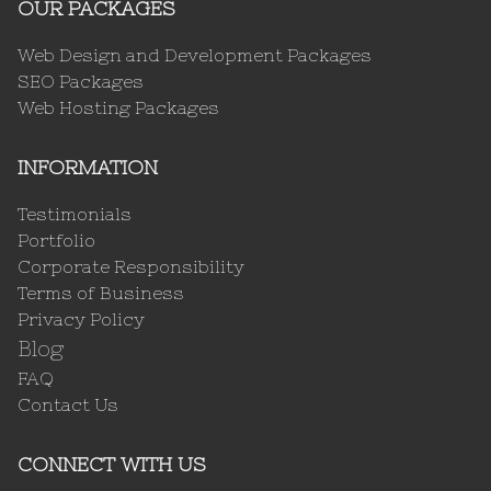
OUR PACKAGES
Web Design and Development Packages
SEO Packages
Web Hosting Packages
INFORMATION
Testimonials
Portfolio
Corporate Responsibility
Terms of Business
Privacy Policy
Blog
FAQ
Contact Us
CONNECT WITH US