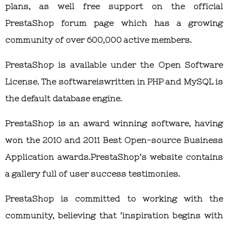
plans, as well free support on the official
PrestaShop forum page which has a growing
community of over 600,000 active members.
PrestaShop is available under the Open Software
License. The softwareiswritten in PHP and MySQL is
the default database engine.
PrestaShop is an award winning software, having
won the 2010 and 2011 Best Open-source Business
Application awards.PrestaShop’s website contains
a gallery full of user success testimonies.
PrestaShop is committed to working with the
community, believing that ‘inspiration begins with