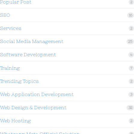
Popular Post
2
SEO
16
Services
2
Social Media Management
25
Software Development
4
Training
7
Trending Topics
2
Web Application Development
3
Web Design & Development
32
Web Hosting
2
Whatsapp Meta Official Solution