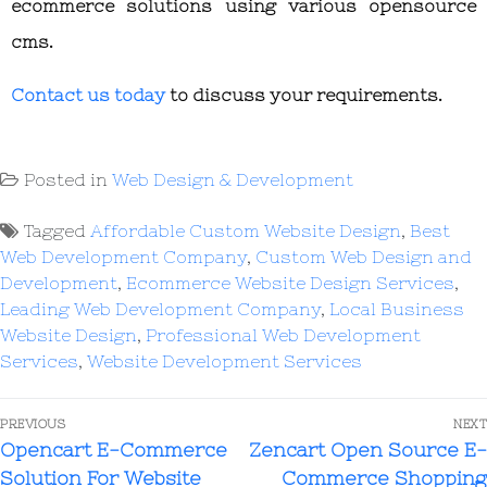
ecommerce solutions using various opensource
cms.
Contact us today
to discuss your requirements.
Posted in
Web Design & Development
Tagged
Affordable Custom Website Design
,
Best
Web Development Company
,
Custom Web Design and
Development
,
Ecommerce Website Design Services
,
Leading Web Development Company
,
Local Business
Website Design
,
Professional Web Development
Services
,
Website Development Services
PREVIOUS
NEXT
Opencart E-Commerce
Zencart Open Source E-
Solution For Website
Commerce Shopping