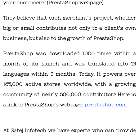
your customers’ (PrestaShop webpage).
They believe that each merchant’s project, whether
big or small contributes not only to a client’s own
business, but also to the growth of PrestaShop.
PrestaShop was downloaded 1000 times within a
month of its launch and was translated into 13
languages within 3 months. Today, it powers over
165,000 active stores worldwide, with a growing
community of nearly 600,000 contributors.Here is
a link to PrestaShop’s webpage:
prestashop.com
At Satej Infotech we have experts who can provide