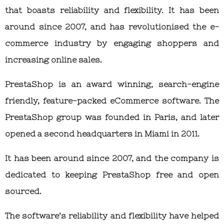
that boasts reliability and flexibility. It has been
around since 2007, and has revolutionised the e-
commerce industry by engaging shoppers and
increasing online sales.
PrestaShop is an award winning, search-engine
friendly, feature-packed eCommerce software. The
PrestaShop group was founded in Paris, and later
opened a second headquarters in Miami in 2011.
It has been around since 2007, and the company is
dedicated to keeping PrestaShop free and open
sourced.
The software’s reliability and flexibility have helped