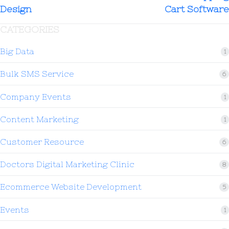
Design
Cart Software
CATEGORIES
Big Data
1
Bulk SMS Service
6
Company Events
1
Content Marketing
1
Customer Resource
6
Doctors Digital Marketing Clinic
8
Ecommerce Website Development
5
Events
1