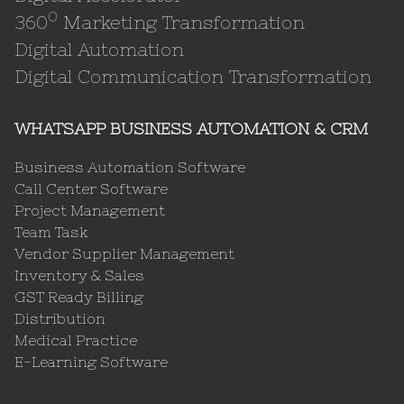
0
360
Marketing Transformation
Digital Automation
Digital Communication Transformation
WHATSAPP BUSINESS AUTOMATION & CRM
Business Automation Software
Call Center Software
Project Management
Team Task
Vendor Supplier Management
Inventory & Sales
GST Ready Billing
Distribution
Medical Practice
E-Learning Software