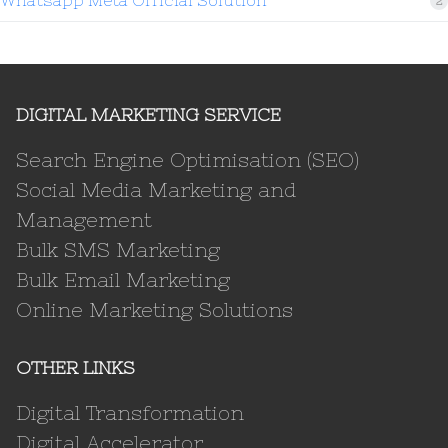
2
DIGITAL MARKETING SERVICE
Search Engine Optimisation (SEO)
Social Media Marketing and
Management
Bulk SMS Marketing
Bulk Email Marketing
Online Marketing Solutions
OTHER LINKS
Digital Transformation
Digital Accelerator