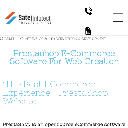
ADMIN
APRIL 5, 2014
WEB DESIGN & DEVELOPMENT
Prestashop E-Commerce
Software For Web Creation
‘The Best ECommerce
Experience’ -PrestaShop
Website
PrestaShop is an opensource eCommerce software