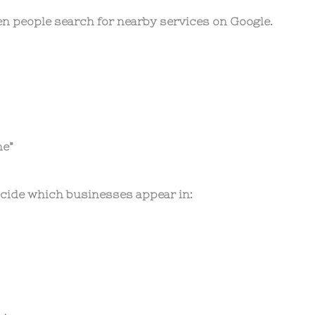
n people search for nearby services on Google.
ne”
ecide which businesses appear in: