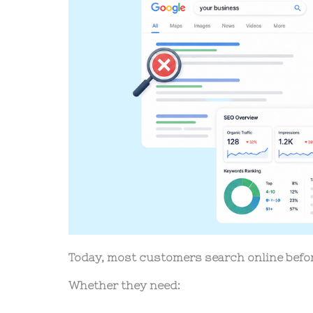
Today, most customers search online befo
Whether they need: