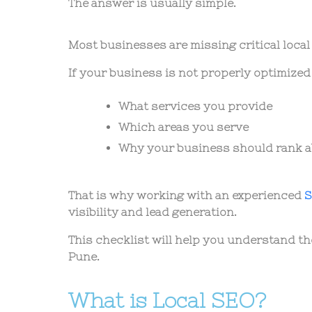
The answer is usually simple.
Most businesses are missing critical loca
If your business is not properly optimized
What services you provide
Which areas you serve
Why your business should rank 
That is why working with an experienced
S
visibility and lead generation.
This checklist will help you understand t
Pune.
What is Local SEO?