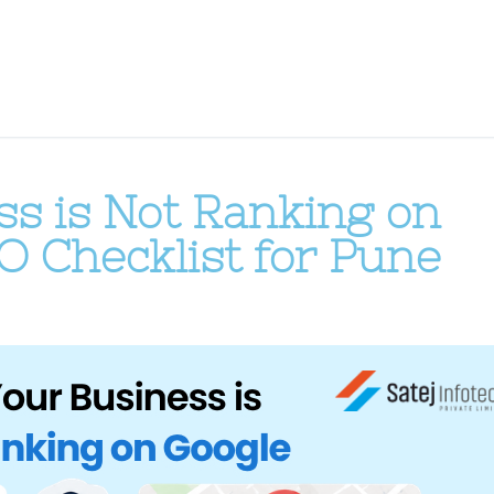
s is Not Ranking on
O Checklist for Pune