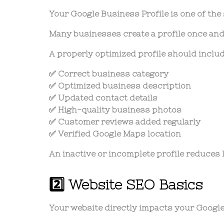
Your Google Business Profile is one of the
Many businesses create a profile once and 
A properly optimized profile should includ
✅ Correct business category
✅ Optimized business description
✅ Updated contact details
✅ High-quality business photos
✅ Customer reviews added regularly
✅ Verified Google Maps location
An inactive or incomplete profile reduces lo
2️⃣ Website SEO Basics
Your website directly impacts your Google