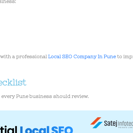
siness:
with a professional
Local SEO Company In Pune
to imp
cklist
s every Pune business should review.