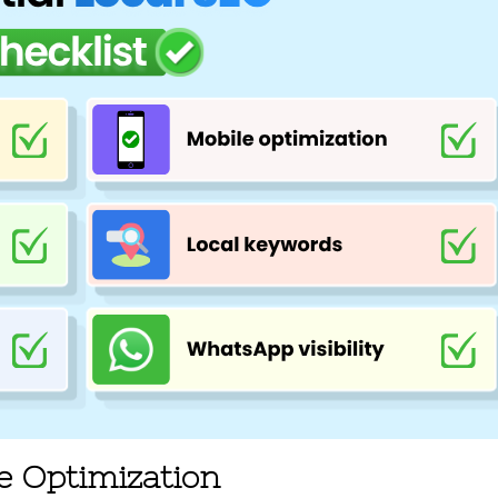
le Optimization