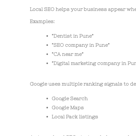
Local SEO helps your business appear whe
Examples:
“Dentist in Pune”
“SEO company in Pune”
“CA near me”
“Digital marketing company in Pu
Google uses multiple ranking signals to d
Google Search
Google Maps
Local Pack listings