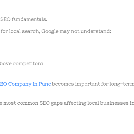
l SEO fundamentals.
 for local search, Google may not understand:
above competitors
EO Company In Pune
becomes important for long-ter
he most common SEO gaps affecting local businesses i