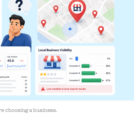
re choosing a business.