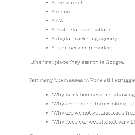
A restaurant
A clinic
A CA
A real estate consultant
A digital marketing agency
A local service provider
…the first place they search is Google.
But many businesses in Pune still struggle
“Why is my business not showing
“Why are competitors ranking abo
“Why are we not getting leads fr
“Why does our website get very litt