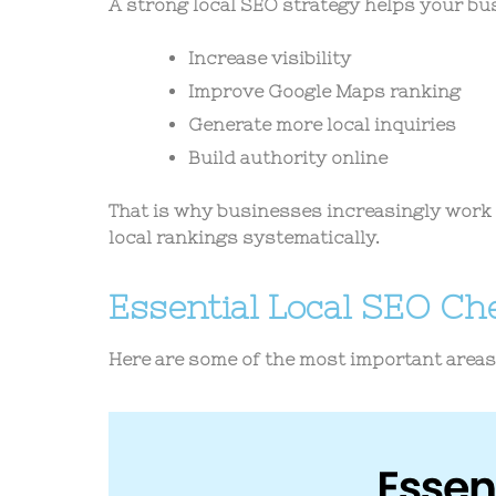
A strong local SEO strategy helps your bu
Increase visibility
Improve Google Maps ranking
Generate more local inquiries
Build authority online
That is why businesses increasingly work 
local rankings systematically.
Essential Local SEO Che
Here are some of the most important area