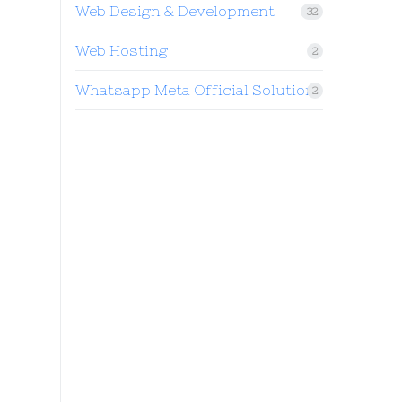
Web Design & Development
32
Web Hosting
2
Whatsapp Meta Official Solution
2