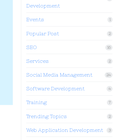
Development
Events
1
Popular Post
2
SEO
16
Services
2
Social Media Management
24
Software Development
4
Training
7
Trending Topics
2
Web Application Development
3