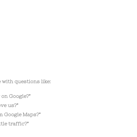
 with questions like:
 on Google?”
ve us?”
om Google Maps?”
le traffic?”