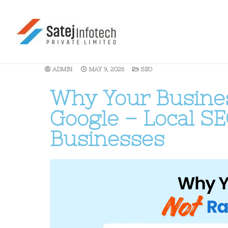
ADMIN
MAY 9, 2026
SEO
Why Your Busines
Google – Local SE
Businesses