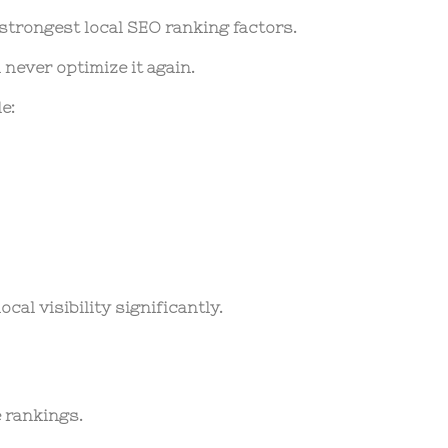
 strongest local SEO ranking factors.
never optimize it again.
e:
cal visibility significantly.
 rankings.