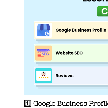
1️⃣ Google Business Profi