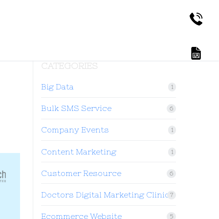
CATEGORIES
Big Data
1
Bulk SMS Service
6
Company Events
1
Content Marketing
1
Customer Resource
6
Doctors Digital Marketing Clinic
7
Ecommerce Website
5