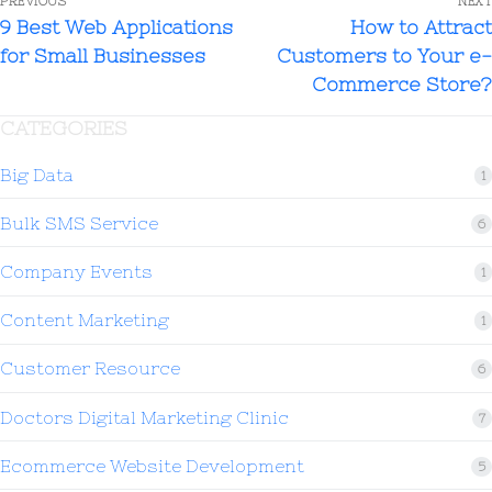
PREVIOUS
NEXT
9 Best Web Applications
How to Attract
for Small Businesses
Customers to Your e-
Commerce Store?
CATEGORIES
Big Data
1
Bulk SMS Service
6
Company Events
1
Content Marketing
1
Customer Resource
6
Doctors Digital Marketing Clinic
7
Ecommerce Website Development
5