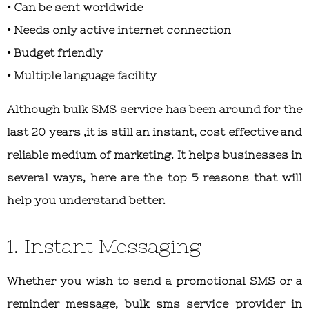
• Can be sent worldwide
• Needs only active internet connection
• Budget friendly
• Multiple language facility
Although bulk SMS service has been around for the
last 20 years ,it is still an instant, cost effective and
reliable medium of marketing. It helps businesses in
several ways, here are the top 5 reasons that will
help you understand better.
1. Instant Messaging
Whether you wish to send a promotional SMS or a
reminder message, bulk sms service provider in