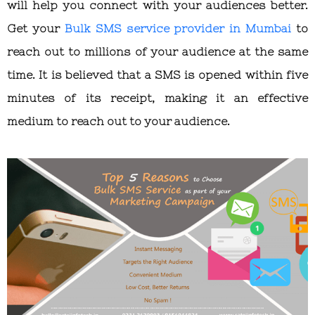
will help you connect with your audiences better.
Get your
Bulk SMS service provider in Mumbai
to
reach out to millions of your audience at the same
time. It is believed that a SMS is opened within five
minutes of its receipt, making it an effective
medium to reach out to your audience.