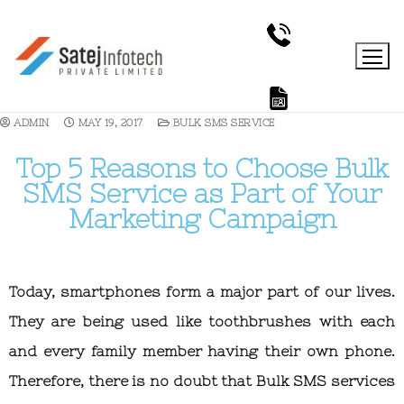
ADMIN
MAY 19, 2017
BULK SMS SERVICE
Top 5 Reasons to Choose Bulk
SMS Service as Part of Your
Marketing Campaign
Today, smartphones form a major part of our lives.
They are being used like toothbrushes with each
and every family member having their own phone.
Therefore, there is no doubt that Bulk SMS services