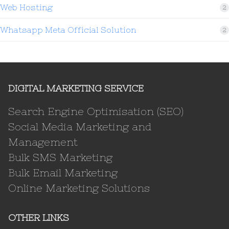
Web Hosting
2
Whatsapp Meta Official Solution
2
DIGITAL MARKETING SERVICE
Search Engine Optimisation (SEO)
Social Media Marketing and
Management
Bulk SMS Marketing
Bulk Email Marketing
Online Marketing Solutions
OTHER LINKS