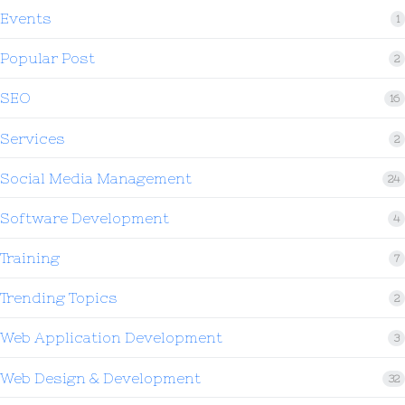
Events
1
Popular Post
2
SEO
16
Services
2
Social Media Management
24
Software Development
4
Training
7
Trending Topics
2
Web Application Development
3
Web Design & Development
32