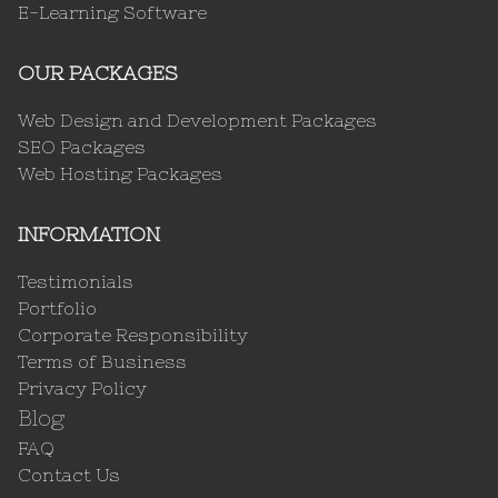
E-Learning Software
OUR PACKAGES
Web Design and Development Packages
SEO Packages
Web Hosting Packages
INFORMATION
Testimonials
Portfolio
Corporate Responsibility
Terms of Business
Privacy Policy
Blog
FAQ
Contact Us