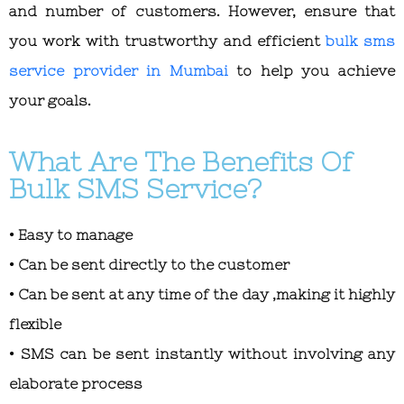
and number of customers. However, ensure that
you work with trustworthy and efficient
bulk sms
service provider in Mumbai
to help you achieve
your goals.
What Are The Benefits Of
Bulk SMS Service?
• Easy to manage
• Can be sent directly to the customer
• Can be sent at any time of the day ,making it highly
flexible
• SMS can be sent instantly without involving any
elaborate process