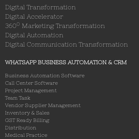
Digital Transformation
Digital Accelerator
0
360
Marketing Transformation
Digital Automation
Digital Communication Transformation
WHATSAPP BUSINESS AUTOMATION & CRM
Business Automation Software
Call Center Software
Project Management
Team Task
Vendor Supplier Management
Inventory & Sales
GST Ready Billing
Distribution
Medical Practice