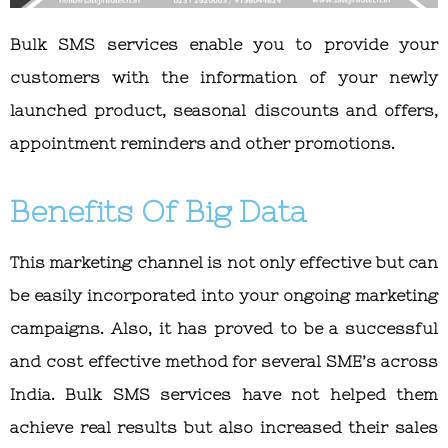
Bulk SMS services enable you to provide your
customers with the information of your newly
launched product, seasonal discounts and offers,
appointment reminders and other promotions.
Benefits Of Big Data
This marketing channel is not only effective but can
be easily incorporated into your ongoing marketing
campaigns. Also, it has proved to be a successful
and cost effective method for several SME’s across
India. Bulk SMS services have not helped them
achieve real results but also increased their sales