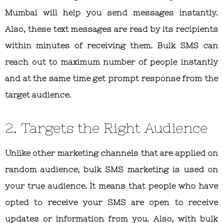
Mumbai will help you send messages instantly.
Also, these text messages are read by its recipients
within minutes of receiving them. Bulk SMS can
reach out to maximum number of people instantly
and at the same time get prompt response from the
target audience.
2. Targets the Right Audience
Unlike other marketing channels that are applied on
random audience, bulk SMS marketing is used on
your true audience. It means that people who have
opted to receive your SMS are open to receive
updates or information from you. Also, with bulk