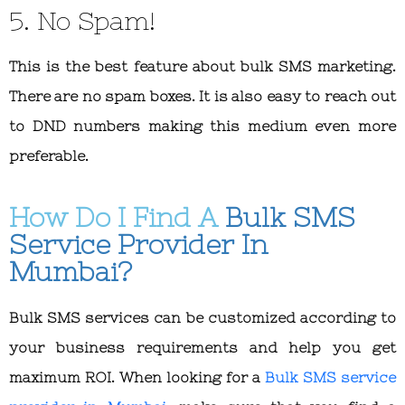
5. No Spam!
This is the best feature about bulk SMS marketing.
There are no spam boxes. It is also easy to reach out
to DND numbers making this medium even more
preferable.
How Do I Find A
Bulk SMS
Service Provider In
Mumbai?
Bulk SMS services can be customized according to
your business requirements and help you get
maximum ROI. When looking for a
Bulk SMS service