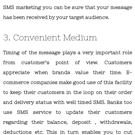
SMS marketing you can be sure that your message
has been received by your target audience.
3. Convenient Medium
Timing of the message plays a very important role
from customer’s point of view. Customers
appreciate when brands value their time. E-
commerce companies make good use of this facility
to keep their customers in the loop on their order
and delivery status with well timed SMS. Banks too
use SMS service to update their customers
regarding their balance, deposit , withdrawals,
deductions etc. This in turn enables you to cut