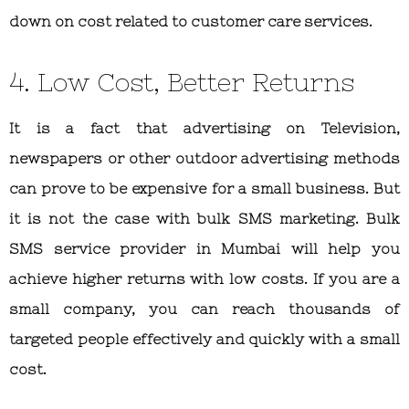
down on cost related to customer care services.
4. Low Cost, Better Returns
It is a fact that advertising on Television,
newspapers or other outdoor advertising methods
can prove to be expensive for a small business. But
it is not the case with bulk SMS marketing. Bulk
SMS service provider in Mumbai will help you
achieve higher returns with low costs. If you are a
small company, you can reach thousands of
targeted people effectively and quickly with a small
cost.