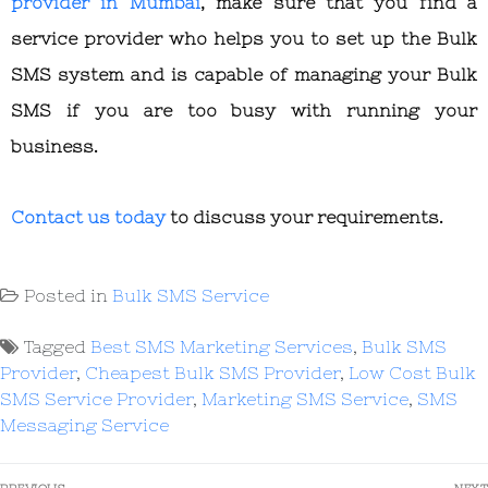
provider in Mumbai
, make sure that you find a
service provider who helps you to set up the Bulk
SMS system and is capable of managing your Bulk
SMS if you are too busy with running your
business.
Contact us today
to discuss your requirements.
Posted in
Bulk SMS Service
Tagged
Best SMS Marketing Services
,
Bulk SMS
Provider
,
Cheapest Bulk SMS Provider
,
Low Cost Bulk
SMS Service Provider
,
Marketing SMS Service
,
SMS
Messaging Service