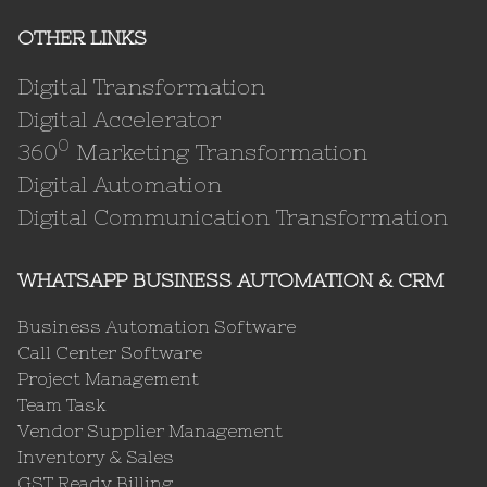
OTHER LINKS
Digital Transformation
Digital Accelerator
0
360
Marketing Transformation
Digital Automation
Digital Communication Transformation
WHATSAPP BUSINESS AUTOMATION & CRM
Business Automation Software
Call Center Software
Project Management
Team Task
Vendor Supplier Management
Inventory & Sales
GST Ready Billing