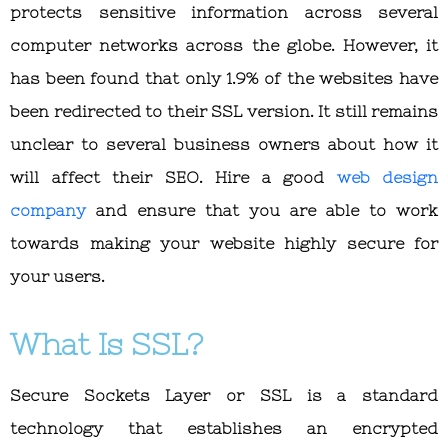
protects sensitive information across several
computer networks across the globe. However, it
has been found that only 1.9% of the websites have
been redirected to their SSL version. It still remains
unclear to several business owners about how it
will affect their SEO. Hire a good
web design
company
and ensure that you are able to work
towards making your website highly secure for
your users.
What Is SSL?
Secure Sockets Layer or SSL is a standard
technology that establishes an encrypted