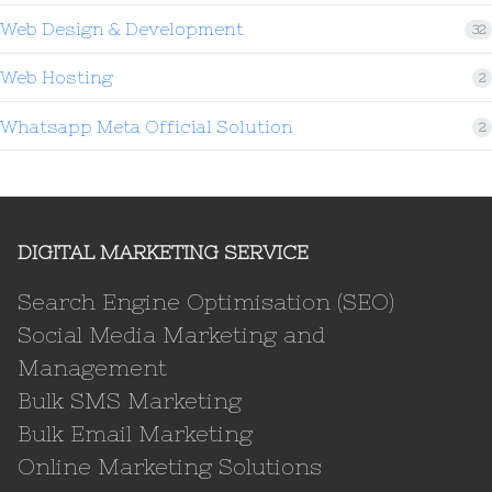
Web Design & Development
32
Web Hosting
2
Whatsapp Meta Official Solution
2
DIGITAL MARKETING SERVICE
Search Engine Optimisation (SEO)
Social Media Marketing and
Management
Bulk SMS Marketing
Bulk Email Marketing
Online Marketing Solutions