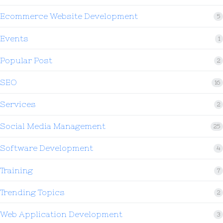
Ecommerce Website Development
5
Events
1
Popular Post
2
SEO
16
Services
2
Social Media Management
25
Software Development
4
Training
7
Trending Topics
2
Web Application Development
3