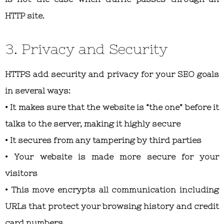
HTTP site.
3. Privacy and Security
HTTPS add security and privacy for your SEO goals
in several ways:
• It makes sure that the website is “the one” before it
talks to the server, making it highly secure
• It secures from any tampering by third parties
• Your website is made more secure for your
visitors
• This move encrypts all communication including
URLs that protect your browsing history and credit
card numbers.