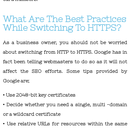
What Are The Best Practices
While Switching To HTTPS?
As a business owner, you should not be worried
about switching from HTTP to HTTPS. Google has in
fact been telling webmasters to do so as it will not
affect the SEO efforts. Some tips provided by
Google are;
• Use 2048-bit key certificates
• Decide whether you need a single, multi -domain
or a wildcard certificate
• Use relative URLs for resources within the same