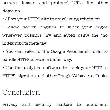
secure domain and protocol URLs for other
domains.
• Allow your HTTPS site to crawl using robots.txt
• Allow search engines to index your pages
wherever possible. Try and avoid using the “no
index”robots meta tag.
• You can refer to the Google Webmaster Tools to
handle HTTPS sites in a better way.
• Use the analytics software to track your HTTP to
HTPPS migration and other Google Webmaster Tools.
Conclusion
Privacy and security matters to customers