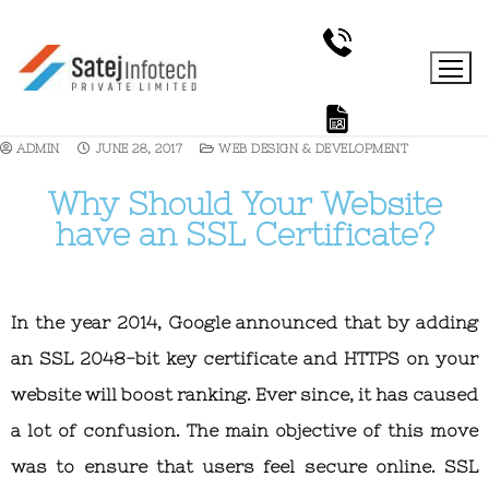
ADMIN
JUNE 28, 2017
WEB DESIGN & DEVELOPMENT
Why Should Your Website
have an SSL Certificate?
In the year 2014, Google announced that by adding
an SSL 2048-bit key certificate and HTTPS on your
website will boost ranking. Ever since, it has caused
a lot of confusion. The main objective of this move
was to ensure that users feel secure online. SSL