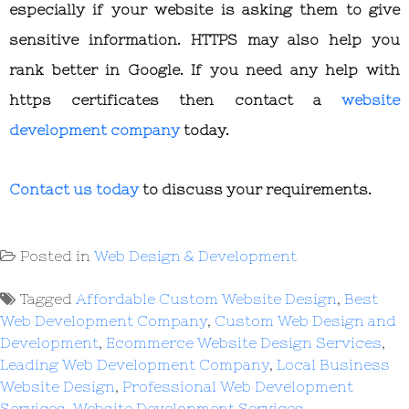
especially if your website is asking them to give
sensitive information. HTTPS may also help you
rank better in Google. If you need any help with
https certificates then contact a
website
development company
today.
Contact us today
to discuss your requirements.
Posted in
Web Design & Development
Tagged
Affordable Custom Website Design
,
Best
Web Development Company
,
Custom Web Design and
Development
,
Ecommerce Website Design Services
,
Leading Web Development Company
,
Local Business
Website Design
,
Professional Web Development
Services
,
Website Development Services