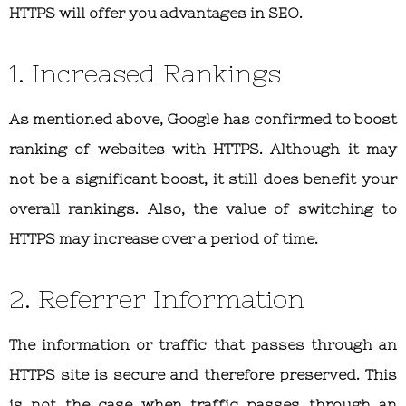
HTTPS will offer you advantages in SEO.
1. Increased Rankings
As mentioned above, Google has confirmed to boost
ranking of websites with HTTPS. Although it may
not be a significant boost, it still does benefit your
overall rankings. Also, the value of switching to
HTTPS may increase over a period of time.
2. Referrer Information
The information or traffic that passes through an
HTTPS site is secure and therefore preserved. This
is not the case when traffic passes through an