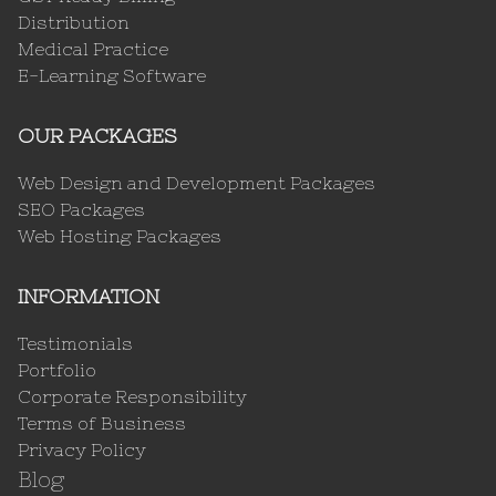
Distribution
Medical Practice
E-Learning Software
OUR PACKAGES
Web Design and Development Packages
SEO Packages
Web Hosting Packages
INFORMATION
Testimonials
Portfolio
Corporate Responsibility
Terms of Business
Privacy Policy
Blog