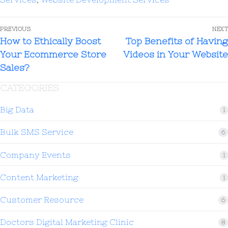
PREVIOUS
NEXT
How to Ethically Boost
Top Benefits of Having
Your Ecommerce Store
Videos in Your Website
Sales?
CATEGORIES
Big Data
1
Bulk SMS Service
6
Company Events
1
Content Marketing
1
Customer Resource
6
Doctors Digital Marketing Clinic
8