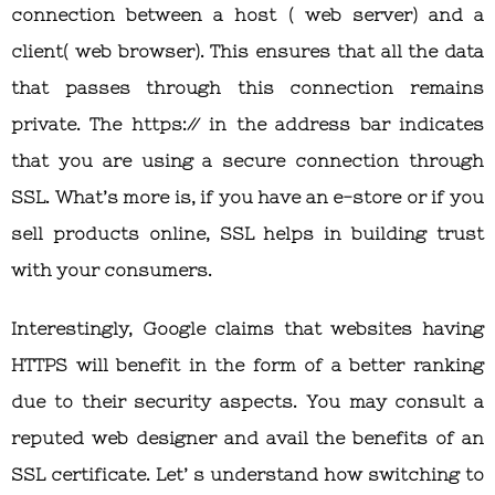
connection between a host ( web server) and a
client( web browser). This ensures that all the data
that passes through this connection remains
private. The https:// in the address bar indicates
that you are using a secure connection through
SSL. What’s more is, if you have an e-store or if you
sell products online, SSL helps in building trust
with your consumers.
Interestingly, Google claims that websites having
HTTPS will benefit in the form of a better ranking
due to their security aspects. You may consult a
reputed web designer and avail the benefits of an
SSL certificate. Let’ s understand how switching to