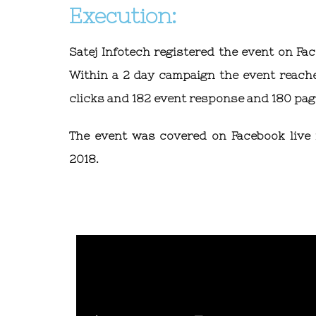
Execution:
Satej Infotech registered the event on Fa
Within a 2 day campaign the event reache
clicks and 182 event response and 180 page
The event was covered on Facebook live f
2018.