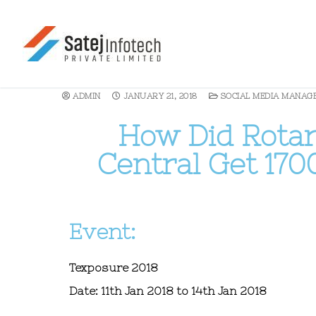
ADMIN
JANUARY 21, 2018
SOCIAL MEDIA MANAG
How Did Rotary
Central Get 170
Event:
Texposure 2018
Date:
11th Jan 2018 to 14th Jan 2018