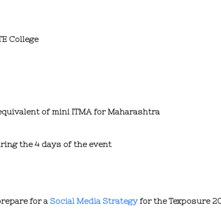
TE College
equivalent of mini ITMA for Maharashtra
ring the 4 days of the event
prepare for a
Social Media Strategy
for the Texposure 20