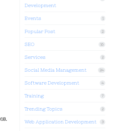
Development
Events
1
Popular Post
2
SEO
16
Services
2
Social Media Management
24
Software Development
4
Training
7
Trending Topics
2
18.
Web Application Development
3