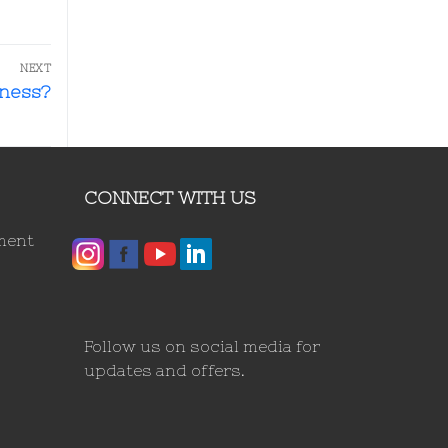
NEXT
iness?
CONNECT WITH US
ment
Follow us on social media for
updates and offers.