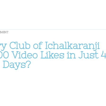
EMENT
 Club of Ichalkaranji
00 Video Likes in Just 
Days?