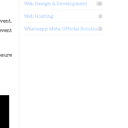
Web Design & Development
32
Web Hosting
2
vent.
Whatsapp Meta Official Solution
2
event
osure