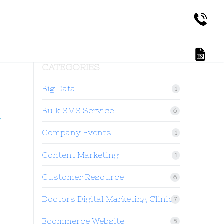
CATEGORIES
Big Data
1
4
Bulk SMS Service
6
Company Events
1
Content Marketing
1
Customer Resource
6
Doctors Digital Marketing Clinic
7
Ecommerce Website
5