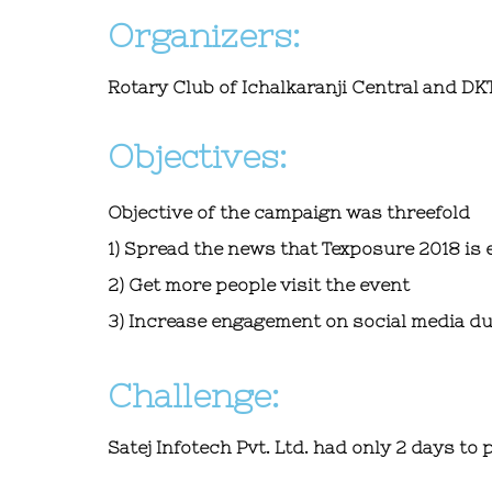
Organizers:
Rotary Club
of Ichalkaranji Central and DK
Objectives:
Objective of the campaign was threefold
1) Spread the news that Texposure 2018 is 
2) Get more people visit the event
3) Increase engagement on social media du
Challenge:
Satej Infotech Pvt. Ltd.
had only 2 days to 