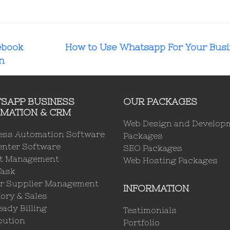
ebook
How to Use Whatsapp For Your Bus
n
SAPP BUSINESS
OUR PACKAGES
MATION & CRM
Web Design and Develop
ess Automation Software
Packages
enter Software
SEO Packages
ct Management
Web Hosting Packages
Task
r Supplier Management
INFORMATION
ory & Sales
ady Billing
Testimonials
bution
Portfolio