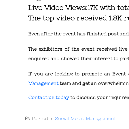
Live Video Views:17K with tot
The top video received 1.8K 
Even after the event has finished post an
The exhibitors of the event received li
enquired and showed their interest to parti
If you are looking to promote an Event
Management
team and get an overwhelming
Contact us today
to discuss your require
Posted in
Social Media Management