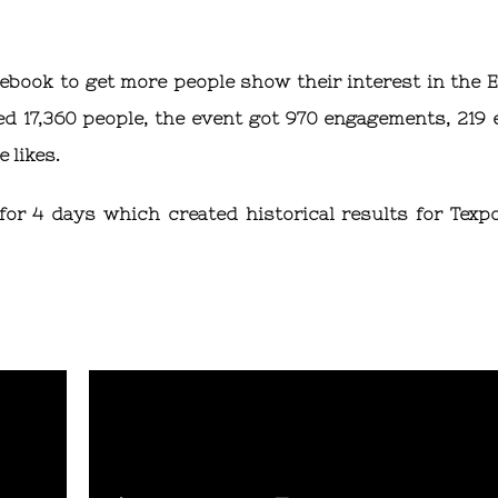
cebook to get more people show their interest in the E
d 17,360 people, the event got 970 engagements, 219 
 likes.
or 4 days which created historical results for Texp