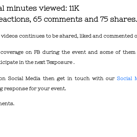
al minutes viewed: 11K
reactions, 65 comments and 75 shares
d videos continues to be shared, liked and commented o
ve coverage on FB during the event and some of them
cipate in the next Texposure .
 on Social Media then get in touch with our
Social 
 response for your event.
ments.