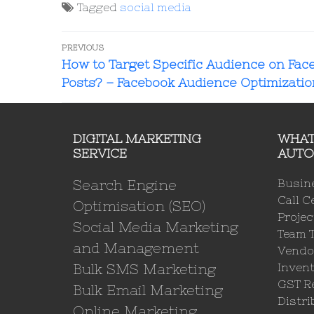
Tagged
social media
PREVIOUS
How to Target Specific Audience on Fac
Posts? – Facebook Audience Optimizatio
DIGITAL MARKETING
WHAT
SERVICE
AUTO
Search Engine
Busin
Call C
Optimisation (SEO)
Proje
Social Media Marketing
Team 
and Management
Vendo
Bulk SMS Marketing
Invent
GST Re
Bulk Email Marketing
Distri
Online Marketing