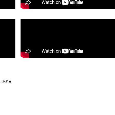
n 2018