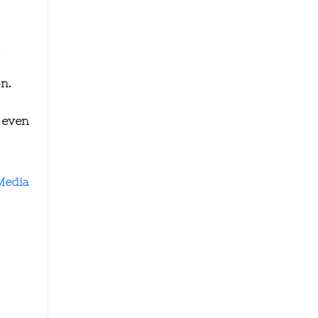
.
n.
 even
Media