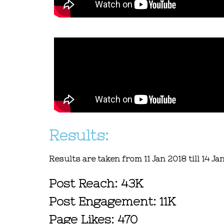
Results:
Results are taken from 11 Jan 2018 till 14 Ja
Post Reach: 43K
Post Engagement: 11K
Page Likes: 470