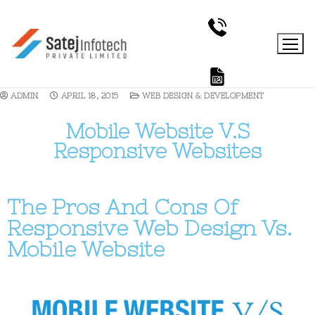
ADMIN
APRIL 18, 2015
WEB DESIGN & DEVELOPMENT
Mobile Website V.S
Responsive Websites
The Pros And Cons Of
Responsive Web Design Vs.
Mobile Website