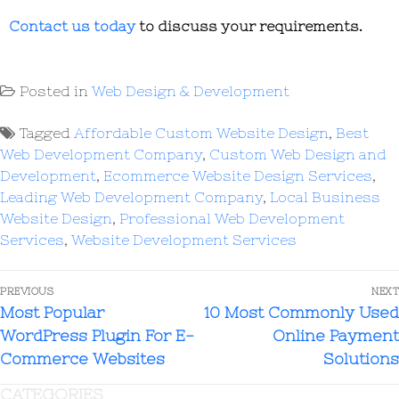
Contact us today
to discuss your requirements.
Posted in
Web Design & Development
Tagged
Affordable Custom Website Design
,
Best
Web Development Company
,
Custom Web Design and
Development
,
Ecommerce Website Design Services
,
Leading Web Development Company
,
Local Business
Website Design
,
Professional Web Development
Services
,
Website Development Services
PREVIOUS
NEXT
Most Popular
10 Most Commonly Used
WordPress Plugin For E-
Online Payment
Commerce Websites
Solutions
CATEGORIES