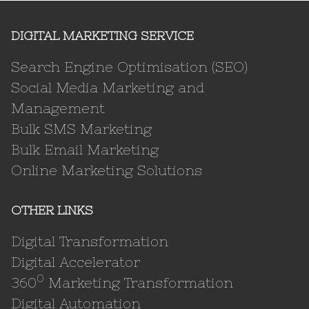
DIGITAL MARKETING SERVICE
Search Engine Optimisation (SEO)
Social Media Marketing and
Management
Bulk SMS Marketing
Bulk Email Marketing
Online Marketing Solutions
OTHER LINKS
Digital Transformation
Digital Accelerator
0
360
Marketing Transformation
Digital Automation