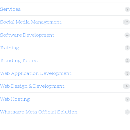
Services
2
Social Media Management
25
Software Development
4
Training
7
Trending Topics
2
Web Application Development
3
Web Design & Development
32
Web Hosting
2
Whatsapp Meta Official Solution
2