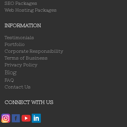
SEO Packages
Web Hosting Packages
INFORMATION
Testimonials
Portfolio
Corporate Responsibility
Terms of Business
Privacy Policy
Blog
FAQ
Contact Us
CONNECT WITH US