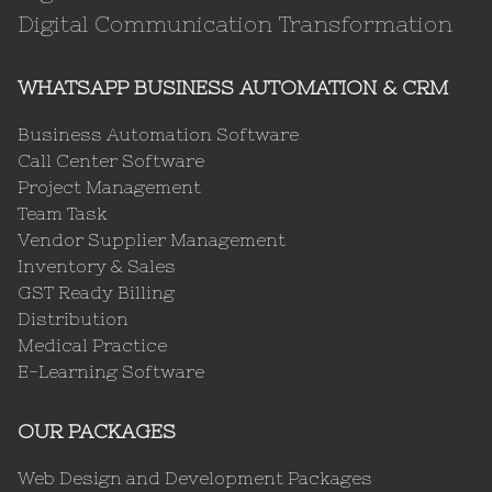
Digital Communication Transformation
WHATSAPP BUSINESS AUTOMATION & CRM
Business Automation Software
Call Center Software
Project Management
Team Task
Vendor Supplier Management
Inventory & Sales
GST Ready Billing
Distribution
Medical Practice
E-Learning Software
OUR PACKAGES
Web Design and Development Packages