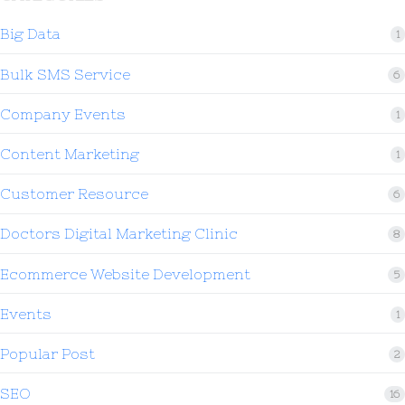
Big Data
1
Bulk SMS Service
6
Company Events
1
Content Marketing
1
Customer Resource
6
Doctors Digital Marketing Clinic
8
Ecommerce Website Development
5
Events
1
Popular Post
2
SEO
16