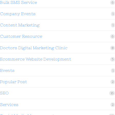
Bulk SMS Service
6
Company Events
1
Content Marketing
1
Customer Resource
6
Doctors Digital Marketing Clinic
8
Ecommerce Website Development
5
Events
1
Popular Post
2
SEO
16
Services
2