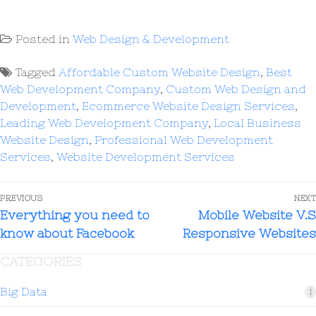
Posted in
Web Design & Development
Tagged
Affordable Custom Website Design
,
Best
Web Development Company
,
Custom Web Design and
Development
,
Ecommerce Website Design Services
,
Leading Web Development Company
,
Local Business
Website Design
,
Professional Web Development
Services
,
Website Development Services
PREVIOUS
NEXT
Everything you need to
Mobile Website V.S
know about Facebook
Responsive Websites
CATEGORIES
Big Data
1