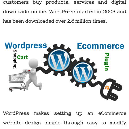
customers buy products, services and digital
downloads online. WordPress started in 2003 and
has been downloaded over 2.6 million times.
WordPress makes setting up an eCommerce
website design simple through easy to modify