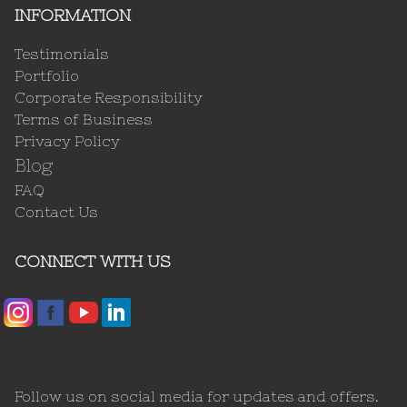
INFORMATION
Testimonials
Portfolio
Corporate Responsibility
Terms of Business
Privacy Policy
Blog
FAQ
Contact Us
CONNECT WITH US
Follow us on social media for updates and offers.