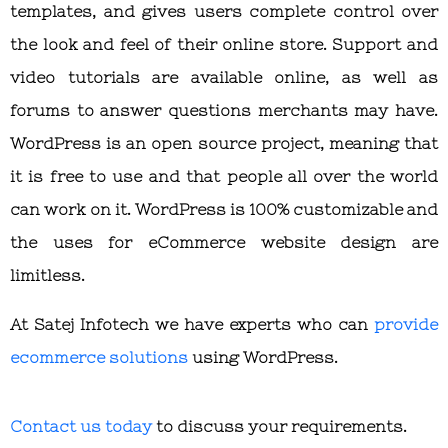
templates, and gives users complete control over
the look and feel of their online store. Support and
video tutorials are available online, as well as
forums to answer questions merchants may have.
WordPress is an open source project, meaning that
it is free to use and that people all over the world
can work on it. WordPress is 100% customizable and
the uses for eCommerce website design are
limitless.
At Satej Infotech we have experts who can
provide
ecommerce solutions
using WordPress.
Contact us today
to discuss your requirements.