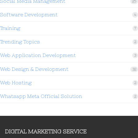
Social Media Management
25
Software Development
4
Training
7
Trending Topics
2
Web Application Development
3
Web Design & Development
32
Web Hosting
2
Whatsapp Meta Official Solution
2
DIGITAL MARKETING SERVICE