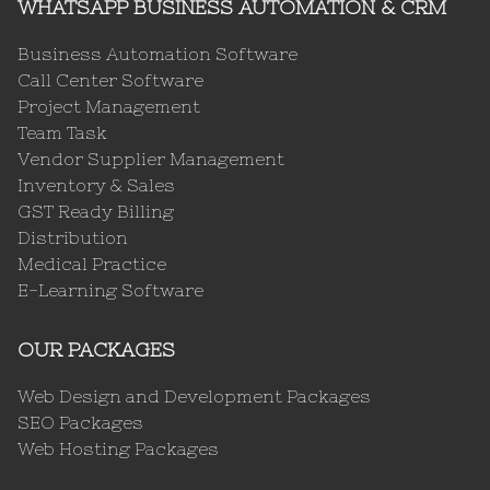
WHATSAPP BUSINESS AUTOMATION & CRM
Business Automation Software
Call Center Software
Project Management
Team Task
Vendor Supplier Management
Inventory & Sales
GST Ready Billing
Distribution
Medical Practice
E-Learning Software
OUR PACKAGES
Web Design and Development Packages
SEO Packages
Web Hosting Packages