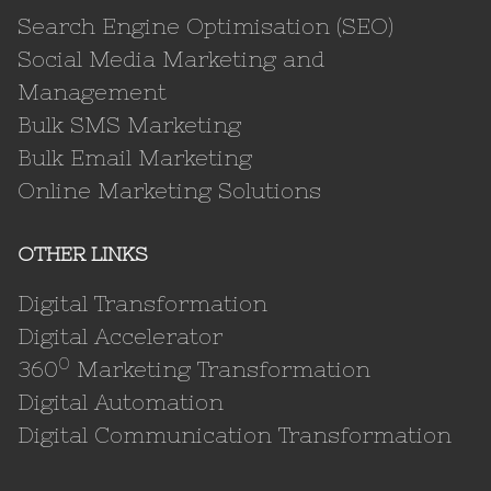
Search Engine Optimisation (SEO)
Social Media Marketing and
Management
Bulk SMS Marketing
Bulk Email Marketing
Online Marketing Solutions
OTHER LINKS
Digital Transformation
Digital Accelerator
0
360
Marketing Transformation
Digital Automation
Digital Communication Transformation