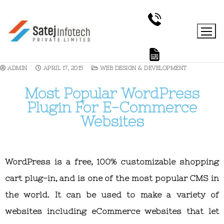
ADMIN
APRIL 17, 2015
WEB DESIGN & DEVELOPMENT
Most Popular WordPress
Plugin For E-Commerce
Websites
WordPress is a free, 100% customizable shopping
cart plug-in, and is one of the most popular CMS in
the world. It can be used to make a variety of
websites including eCommerce websites that let