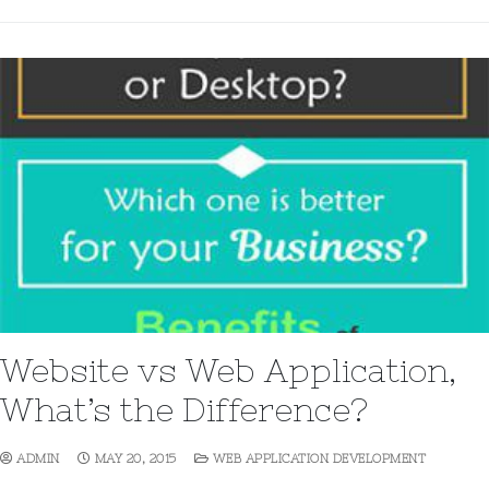
Website vs Web Application,
What’s the Difference?
ADMIN
MAY 20, 2015
WEB APPLICATION DEVELOPMENT