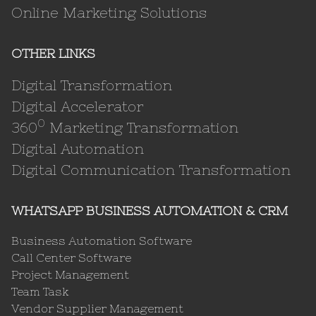
Online Marketing Solutions
OTHER LINKS
Digital Transformation
Digital Accelerator
0
360
Marketing Transformation
Digital Automation
Digital Communication Transformation
WHATSAPP BUSINESS AUTOMATION & CRM
Business Automation Software
Call Center Software
Project Management
Team Task
Vendor Supplier Management