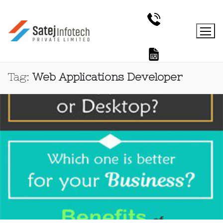
Tag:
Web Applications Developer