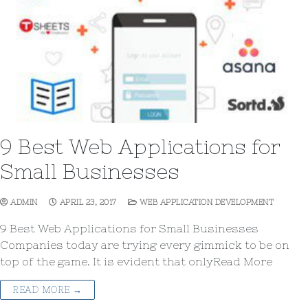
9 Best Web Applications for
Small Businesses
ADMIN
APRIL 23, 2017
WEB APPLICATION DEVELOPMENT
9 Best Web Applications for Small Businesses
Companies today are trying every gimmick to be on
top of the game. It is evident that onlyRead More
READ MORE →