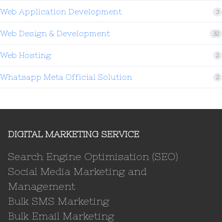
Web Application Development
3
Web Design & Development
32
Web Hosting
2
Whatsapp Meta Official Solution
2
DIGITAL MARKETING SERVICE
Search Engine Optimisation (SEO)
Social Media Marketing and
Management
Bulk SMS Marketing
Bulk Email Marketing