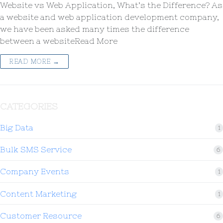
Website vs Web Application, What’s the Difference? As
a website and web application development company,
we have been asked many times the difference
between a websiteRead More
READ MORE →
CATEGORIES
Big Data
1
Bulk SMS Service
6
Company Events
1
Content Marketing
1
Customer Resource
6