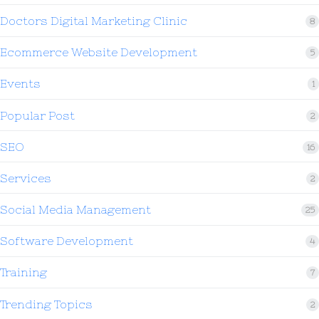
Doctors Digital Marketing Clinic
8
Ecommerce Website Development
5
Events
1
Popular Post
2
SEO
16
Services
2
Social Media Management
25
Software Development
4
Training
7
Trending Topics
2