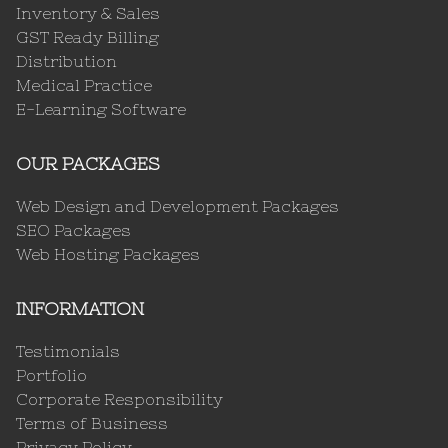
Inventory & Sales
GST Ready Billing
Distribution
Medical Practice
E-Learning Software
OUR PACKAGES
Web Design and Development Packages
SEO Packages
Web Hosting Packages
INFORMATION
Testimonials
Portfolio
Corporate Responsibility
Terms of Business
Privacy Policy