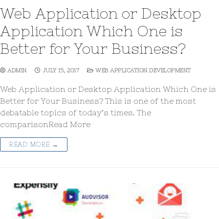
Web Application or Desktop
Application Which One is
Better for Your Business?
ADMIN
JULY 15, 2017
WEB APPLICATION DEVELOPMENT
Web Application or Desktop Application Which One is
Better for Your Business? This is one of the most
debatable topics of today’s times. The
comparisonRead More
READ MORE →