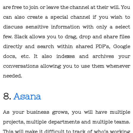
are free to join or leave the channel at their will. You
can also create a special channel if you wish to
discuss sensitive information with only a select
few. Slack allows you to drag, drop and share files
directly and search within shared PDF’s, Google
docs, etc. It also indexes and archives your
conversations allowing you to use them whenever
needed.
8.
Asana
As your business grows, you will have multiple
projects, multiple departments and multiple teams.
This will make it difficult to track of who’s working