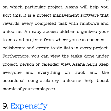
on which particular project. Asana will help you
sort this. It is a project management software that
rewards every completed task with rainbows and
unicorns. An easy access sidebar organizes your
teams and projects from where you can comment ,
collaborate and create to-do lists in every project.
Furthermore, you can view the tasks done under
project, person or calendar view. Asana helps keep
everyone and everything on track and the
occasional congratulatory unicorns help boost
morale of your employees.
9.
Expensify