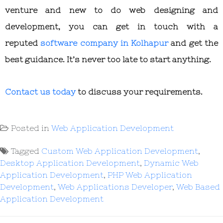
venture and new to do web designing and
development, you can get in touch with a
reputed
software company in Kolhapur
and get the
best guidance. It’s never too late to start anything.
Contact us today
to discuss your requirements.
Posted in
Web Application Development
Tagged
Custom Web Application Development
,
Desktop Application Development
,
Dynamic Web
Application Development
,
PHP Web Application
Development
,
Web Applications Developer
,
Web Based
Application Development