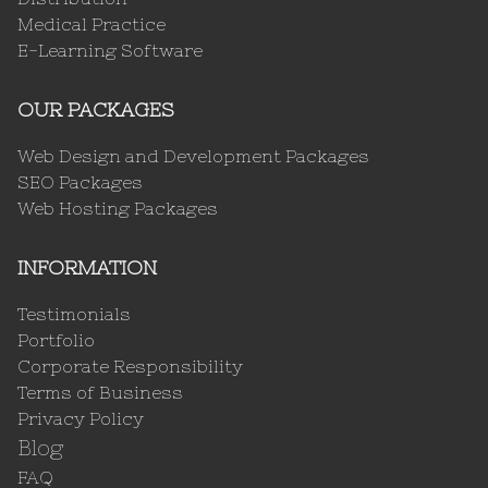
Medical Practice
E-Learning Software
OUR PACKAGES
Web Design and Development Packages
SEO Packages
Web Hosting Packages
INFORMATION
Testimonials
Portfolio
Corporate Responsibility
Terms of Business
Privacy Policy
Blog
FAQ