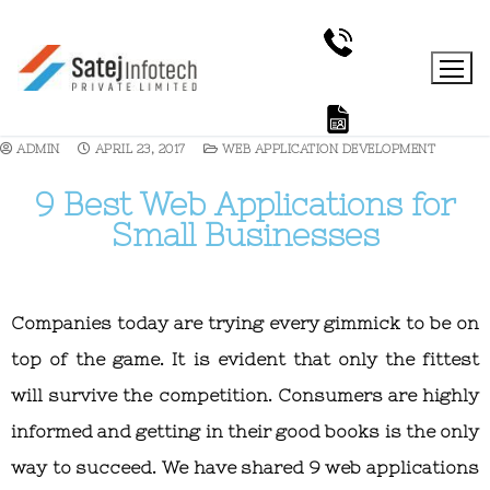
ADMIN
APRIL 23, 2017
WEB APPLICATION DEVELOPMENT
9 Best Web Applications for
Small Businesses
Companies today are trying every gimmick to be on
top of the game. It is evident that only the fittest
will survive the competition. Consumers are highly
informed and getting in their good books is the only
way to succeed. We have shared 9 web applications