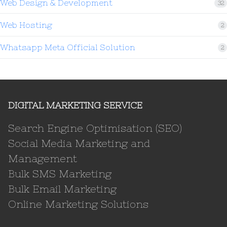
Web Design & Development
32
Web Hosting
2
Whatsapp Meta Official Solution
2
DIGITAL MARKETING SERVICE
Search Engine Optimisation (SEO)
Social Media Marketing and
Management
Bulk SMS Marketing
Bulk Email Marketing
Online Marketing Solutions