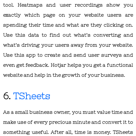
tool. Heatmaps and user recordings show you
exactly which page on your website users are
spending their time and what are they clicking on.
Use this data to find out what’s converting and
what’s driving your users away from your website.
Use this app to create and send user surveys and
even get feedback. Hotjar helps you get a functional
website and help in the growth of your business.
6.
TSheets
As a small business owner, you must value time and
make use of every precious minute and convert it to
something useful. After all, time is money. TSheets