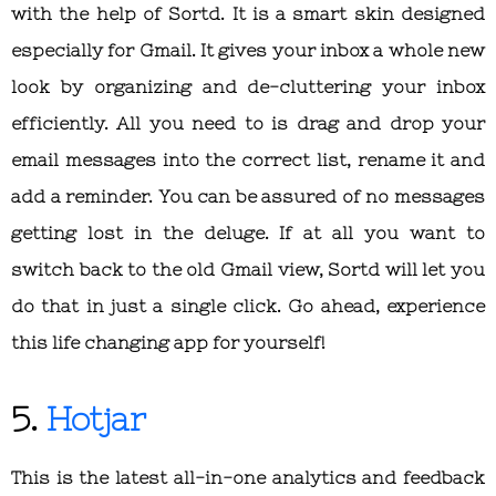
with the help of Sortd. It is a smart skin designed
especially for Gmail. It gives your inbox a whole new
look by organizing and de-cluttering your inbox
efficiently. All you need to is drag and drop your
email messages into the correct list, rename it and
add a reminder. You can be assured of no messages
getting lost in the deluge. If at all you want to
switch back to the old Gmail view, Sortd will let you
do that in just a single click. Go ahead, experience
this life changing app for yourself!
5.
Hotjar
This is the latest all-in-one analytics and feedback