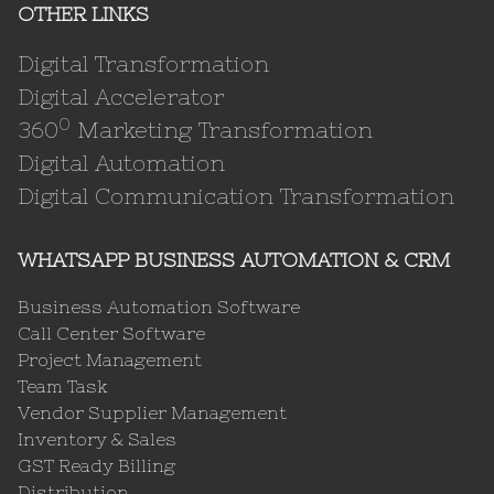
OTHER LINKS
Digital Transformation
Digital Accelerator
0
360
Marketing Transformation
Digital Automation
Digital Communication Transformation
WHATSAPP BUSINESS AUTOMATION & CRM
Business Automation Software
Call Center Software
Project Management
Team Task
Vendor Supplier Management
Inventory & Sales
GST Ready Billing
Distribution