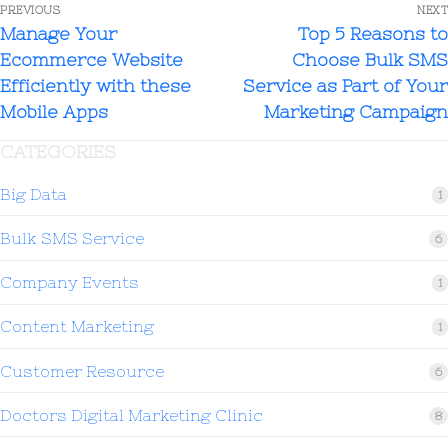
PREVIOUS
NEXT
Manage Your
Top 5 Reasons to
Ecommerce Website
Choose Bulk SMS
Efficiently with these
Service as Part of Your
Mobile Apps
Marketing Campaign
CATEGORIES
Big Data
1
Bulk SMS Service
6
Company Events
1
Content Marketing
1
Customer Resource
6
Doctors Digital Marketing Clinic
8