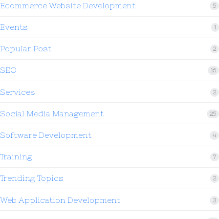
Ecommerce Website Development
5
Events
1
Popular Post
2
SEO
16
Services
2
Social Media Management
25
Software Development
4
Training
7
Trending Topics
2
Web Application Development
3