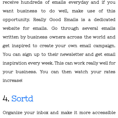
receive hundreds of emails everyday and if you
want business to do well, make use of this
opportunity. Really Good Emails is a dedicated
website for emails. Go through several emails
written by business owners across the world and
get inspired to create your own email campaign.
You can sign up to their newsletter and get email
inspiration every week. This can work really well for
your business. You can then watch your rates
increase!
4.
Sortd
Organize your inbox and make it more accessible