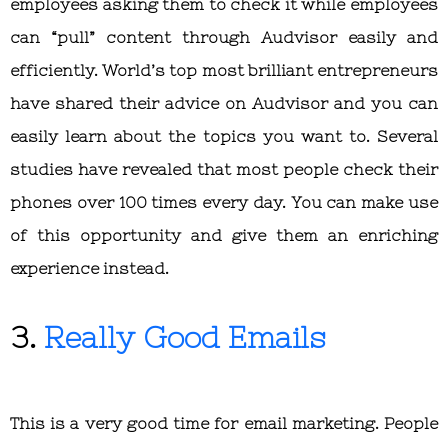
employees asking them to check it while employees
can “pull” content through Audvisor easily and
efficiently. World’s top most brilliant entrepreneurs
have shared their advice on Audvisor and you can
easily learn about the topics you want to. Several
studies have revealed that most people check their
phones over 100 times every day. You can make use
of this opportunity and give them an enriching
experience instead.
3.
Really Good Emails
This is a very good time for email marketing. People