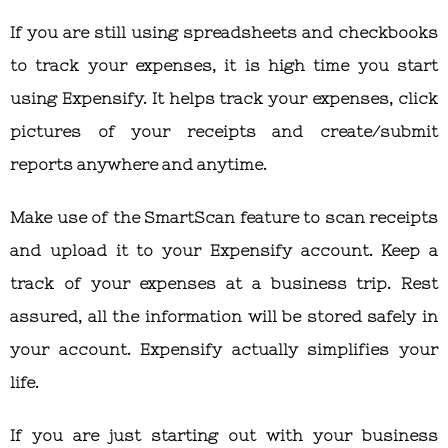
If you are still using spreadsheets and checkbooks
to track your expenses, it is high time you start
using Expensify. It helps track your expenses, click
pictures of your receipts and create/submit
reports anywhere and anytime.
Make use of the SmartScan feature to scan receipts
and upload it to your Expensify account. Keep a
track of your expenses at a business trip. Rest
assured, all the information will be stored safely in
your account. Expensify actually simplifies your
life.
If you are just starting out with your business