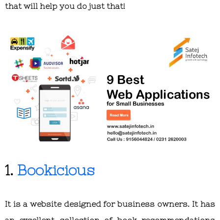
that will help you do just that!
1.
Bookicious
It is a website designed for business owners. It has
an excellent collection of book recommendations