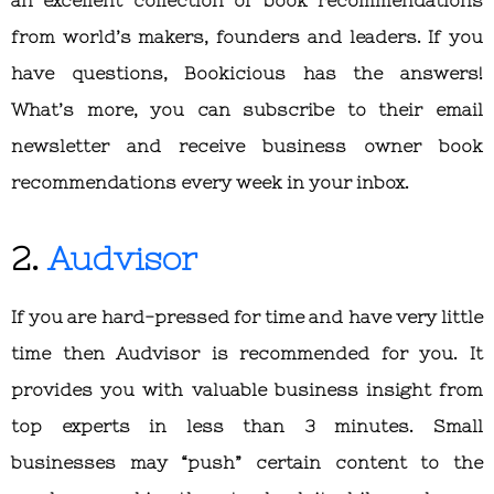
from world’s makers, founders and leaders. If you
have questions, Bookicious has the answers!
What’s more, you can subscribe to their email
newsletter and receive business owner book
recommendations every week in your inbox.
2.
Audvisor
If you are hard-pressed for time and have very little
time then Audvisor is recommended for you. It
provides you with valuable business insight from
top experts in less than 3 minutes. Small
businesses may “push” certain content to the