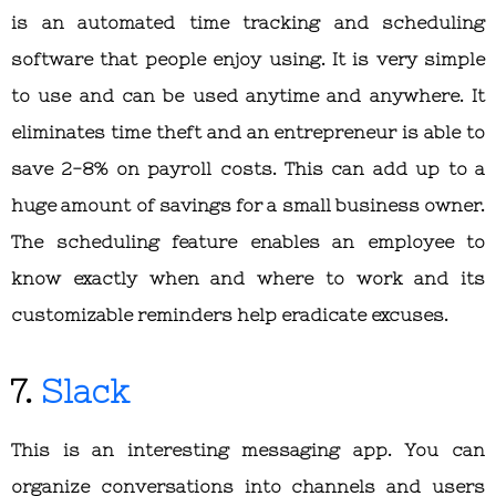
is an automated time tracking and scheduling
software that people enjoy using. It is very simple
to use and can be used anytime and anywhere. It
eliminates time theft and an entrepreneur is able to
save 2-8% on payroll costs. This can add up to a
huge amount of savings for a small business owner.
The scheduling feature enables an employee to
know exactly when and where to work and its
customizable reminders help eradicate excuses.
7.
Slack
This is an interesting messaging app. You can
organize conversations into channels and users