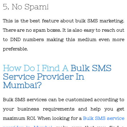
5. No Spam!
This is the best feature about bulk SMS marketing.
There are no spam boxes. It is also easy to reach out
to DND numbers making this medium even more
preferable.
How Do I Find A
Bulk SMS
Service Provider In
Mumbai?
Bulk SMS services can be customized according to
your business requirements and help you get
maximum ROI. When looking for a
Bulk SMS service