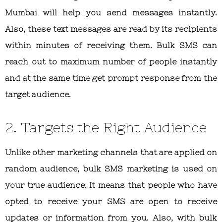
Mumbai will help you send messages instantly.
Also, these text messages are read by its recipients
within minutes of receiving them. Bulk SMS can
reach out to maximum number of people instantly
and at the same time get prompt response from the
target audience.
2. Targets the Right Audience
Unlike other marketing channels that are applied on
random audience, bulk SMS marketing is used on
your true audience. It means that people who have
opted to receive your SMS are open to receive
updates or information from you. Also, with bulk