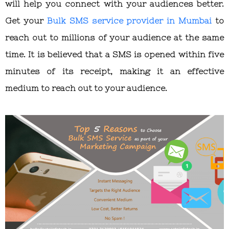
will help you connect with your audiences better.
Get your
Bulk SMS service provider in Mumbai
to
reach out to millions of your audience at the same
time. It is believed that a SMS is opened within five
minutes of its receipt, making it an effective
medium to reach out to your audience.