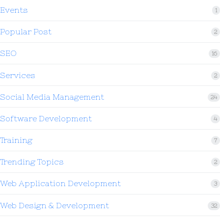
Events
1
Popular Post
2
SEO
16
Services
2
Social Media Management
24
Software Development
4
Training
7
Trending Topics
2
Web Application Development
3
Web Design & Development
32