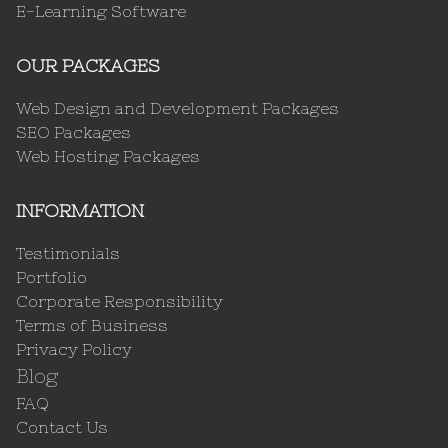
E-Learning Software
OUR PACKAGES
Web Design and Development Packages
SEO Packages
Web Hosting Packages
INFORMATION
Testimonials
Portfolio
Corporate Responsibility
Terms of Business
Privacy Policy
Blog
FAQ
Contact Us