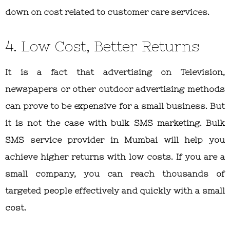
down on cost related to customer care services.
4. Low Cost, Better Returns
It is a fact that advertising on Television,
newspapers or other outdoor advertising methods
can prove to be expensive for a small business. But
it is not the case with bulk SMS marketing. Bulk
SMS service provider in Mumbai will help you
achieve higher returns with low costs. If you are a
small company, you can reach thousands of
targeted people effectively and quickly with a small
cost.