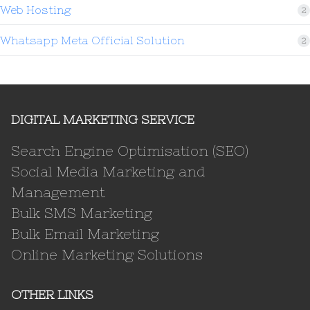
Web Hosting
2
Whatsapp Meta Official Solution
2
DIGITAL MARKETING SERVICE
Search Engine Optimisation (SEO)
Social Media Marketing and
Management
Bulk SMS Marketing
Bulk Email Marketing
Online Marketing Solutions
OTHER LINKS