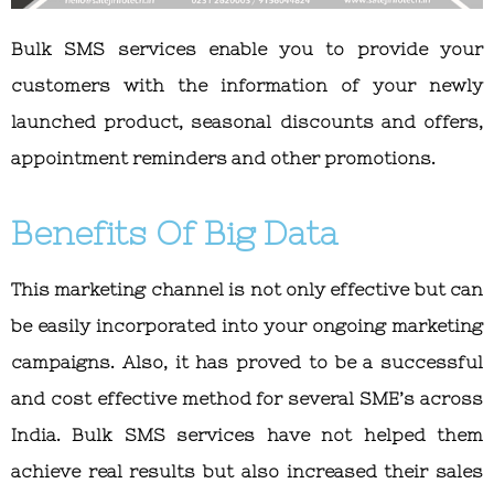
Bulk SMS services enable you to provide your
customers with the information of your newly
launched product, seasonal discounts and offers,
appointment reminders and other promotions.
Benefits Of Big Data
This marketing channel is not only effective but can
be easily incorporated into your ongoing marketing
campaigns. Also, it has proved to be a successful
and cost effective method for several SME’s across
India. Bulk SMS services have not helped them
achieve real results but also increased their sales