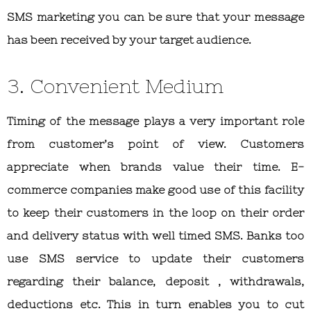
SMS marketing you can be sure that your message
has been received by your target audience.
3. Convenient Medium
Timing of the message plays a very important role
from customer’s point of view. Customers
appreciate when brands value their time. E-
commerce companies make good use of this facility
to keep their customers in the loop on their order
and delivery status with well timed SMS. Banks too
use SMS service to update their customers
regarding their balance, deposit , withdrawals,
deductions etc. This in turn enables you to cut