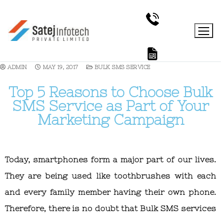
ADMIN
MAY 19, 2017
BULK SMS SERVICE
Top 5 Reasons to Choose Bulk
SMS Service as Part of Your
Marketing Campaign
Today, smartphones form a major part of our lives.
They are being used like toothbrushes with each
and every family member having their own phone.
Therefore, there is no doubt that Bulk SMS services