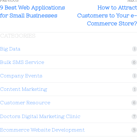
PREVIOUS
NEXT
9 Best Web Applications
How to Attract
for Small Businesses
Customers to Your e-
Commerce Store?
CATEGORIES
Big Data
1
Bulk SMS Service
6
Company Events
1
Content Marketing
1
Customer Resource
6
Doctors Digital Marketing Clinic
7
Ecommerce Website Development
5