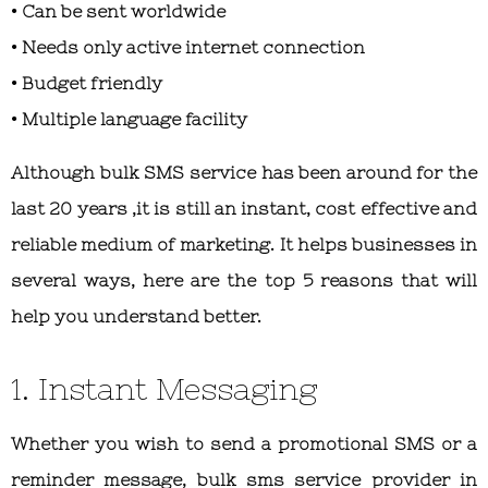
• Can be sent worldwide
• Needs only active internet connection
• Budget friendly
• Multiple language facility
Although bulk SMS service has been around for the
last 20 years ,it is still an instant, cost effective and
reliable medium of marketing. It helps businesses in
several ways, here are the top 5 reasons that will
help you understand better.
1. Instant Messaging
Whether you wish to send a promotional SMS or a
reminder message, bulk sms service provider in