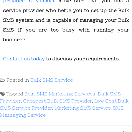
provider in Mumbai
, make sure that you find a
service provider who helps you to set up the Bulk
SMS system and is capable of managing your Bulk
SMS if you are too busy with running your
business.
Contact us today
to discuss your requirements.
Posted in
Bulk SMS Service
Tagged
Best SMS Marketing Services
,
Bulk SMS
Provider
,
Cheapest Bulk SMS Provider
,
Low Cost Bulk
SMS Service Provider
,
Marketing SMS Service
,
SMS
Messaging Service