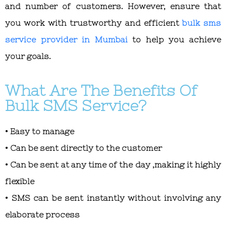
and number of customers. However, ensure that
you work with trustworthy and efficient
bulk sms
service provider in Mumbai
to help you achieve
your goals.
What Are The Benefits Of
Bulk SMS Service?
• Easy to manage
• Can be sent directly to the customer
• Can be sent at any time of the day ,making it highly
flexible
• SMS can be sent instantly without involving any
elaborate process