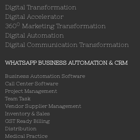
Digital Transformation
Digital Accelerator
0
360
Marketing Transformation
Digital Automation
Digital Communication Transformation
WHATSAPP BUSINESS AUTOMATION & CRM
Business Automation Software
Call Center Software
Project Management
Team Task
Vendor Supplier Management
Inventory & Sales
GST Ready Billing
Distribution
Medical Practice