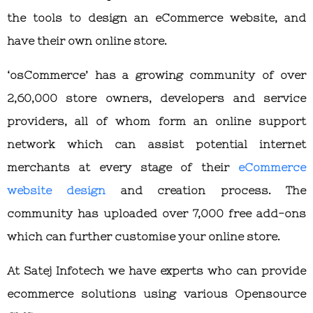
the tools to design an eCommerce website, and
have their own online store.
‘osCommerce’ has a growing community of over
2,60,000 store owners, developers and service
providers, all of whom form an online support
network which can assist potential internet
merchants at every stage of their
eCommerce
website design
and creation process. The
community has uploaded over 7,000 free add-ons
which can further customise your online store.
At Satej Infotech we have experts who can provide
ecommerce solutions using various Opensource