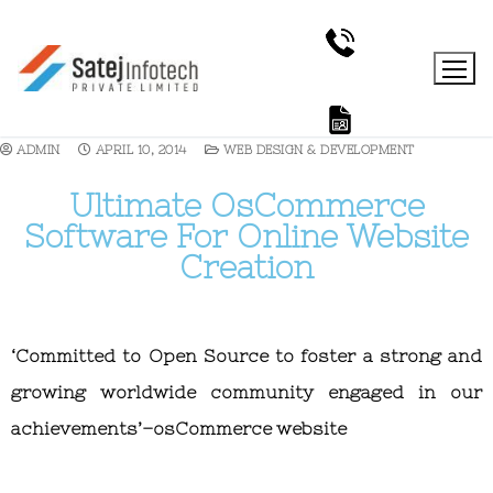
ADMIN
APRIL 10, 2014
WEB DESIGN & DEVELOPMENT
Ultimate OsCommerce
Software For Online Website
Creation
‘Committed to Open Source to foster a strong and
growing worldwide community engaged in our
achievements’–osCommerce website