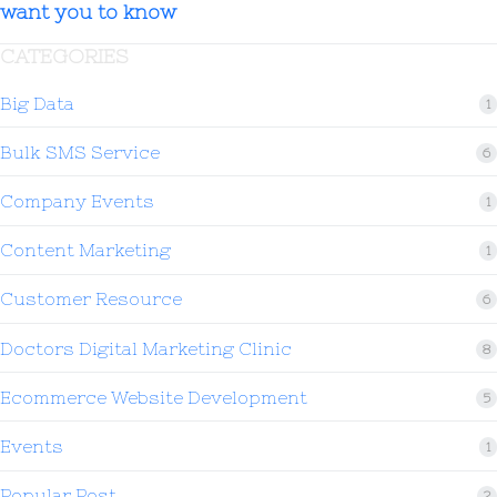
want you to know
CATEGORIES
Big Data
1
Bulk SMS Service
6
Company Events
1
Content Marketing
1
Customer Resource
6
Doctors Digital Marketing Clinic
8
Ecommerce Website Development
5
Events
1
Popular Post
2