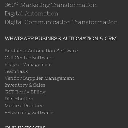
0
360
Marketing Transformation
Digital Automation
Digital Communication Transformation
WHATSAPP BUSINESS AUTOMATION & CRM
Business Automation Software
Call Center Software
Project Management
Team Task
Vendor Supplier Management
Inventory & Sales
GST Ready Billing
Distribution
Medical Practice
E-Learning Software
OUR PACKAGES