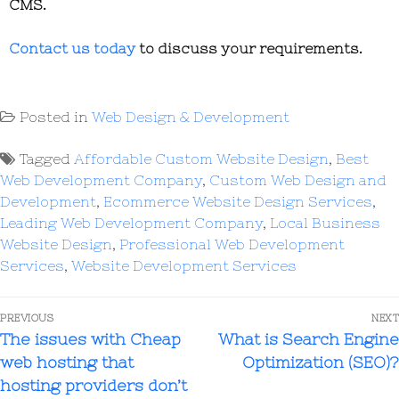
CMS.
Contact us today
to discuss your requirements.
Posted in
Web Design & Development
Tagged
Affordable Custom Website Design
,
Best
Web Development Company
,
Custom Web Design and
Development
,
Ecommerce Website Design Services
,
Leading Web Development Company
,
Local Business
Website Design
,
Professional Web Development
Services
,
Website Development Services
PREVIOUS
NEXT
The issues with Cheap
What is Search Engine
web hosting that
Optimization (SEO)?
hosting providers don’t