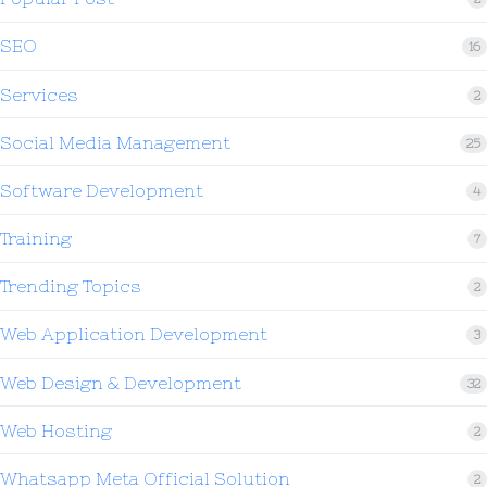
SEO
16
Services
2
Social Media Management
25
Software Development
4
Training
7
Trending Topics
2
Web Application Development
3
Web Design & Development
32
Web Hosting
2
Whatsapp Meta Official Solution
2