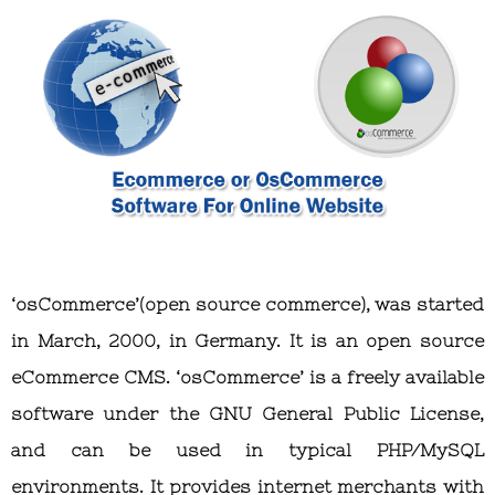
‘osCommerce’(open source commerce), was started
in March, 2000, in Germany. It is an open source
eCommerce CMS. ‘osCommerce’ is a freely available
software under the GNU General Public License,
and can be used in typical PHP/MySQL
environments. It provides internet merchants with