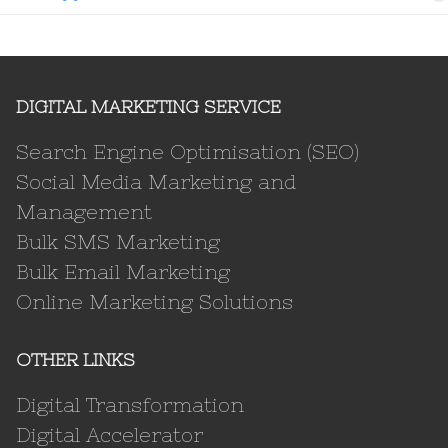
DIGITAL MARKETING SERVICE
Search Engine Optimisation (SEO)
Social Media Marketing and
Management
Bulk SMS Marketing
Bulk Email Marketing
Online Marketing Solutions
OTHER LINKS
Digital Transformation
Digital Accelerator