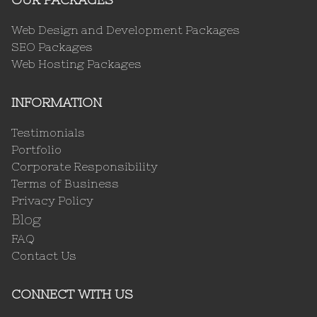
Web Design and Development Packages
SEO Packages
Web Hosting Packages
INFORMATION
Testimonials
Portfolio
Corporate Responsibility
Terms of Business
Privacy Policy
Blog
FAQ
Contact Us
CONNECT WITH US