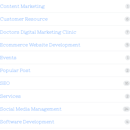
Content Marketing
1
Customer Resource
6
Doctors Digital Marketing Clinic
7
Ecommerce Website Development
5
Events
1
Popular Post
2
SEO
16
Services
2
Social Media Management
24
Software Development
4