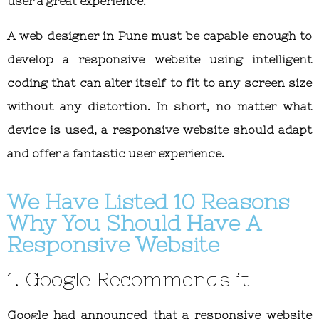
user a great experience.
A web designer in Pune must be capable enough to
develop a responsive website using intelligent
coding that can alter itself to fit to any screen size
without any distortion. In short, no matter what
device is used, a responsive website should adapt
and offer a fantastic user experience.
We Have Listed 10 Reasons
Why You Should Have A
Responsive Website
1. Google Recommends it
Google had announced that a responsive website