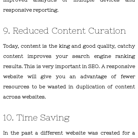
responsive reporting.
9. Reduced Content Curation
Today, content is the king and good quality, catchy
content improves your search engine ranking
results. This is very important in SEO. A responsive
website will give you an advantage of fewer
resources to be wasted in duplication of content
across websites.
10. Time Saving
In the past a different website was created for a