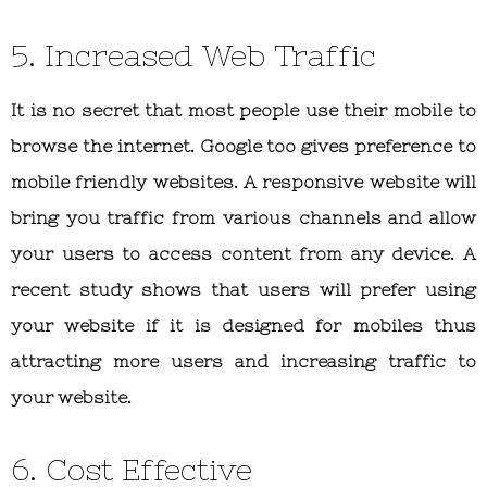
5. Increased Web Traffic
It is no secret that most people use their mobile to
browse the internet. Google too gives preference to
mobile friendly websites. A responsive website will
bring you traffic from various channels and allow
your users to access content from any device. A
recent study shows that users will prefer using
your website if it is designed for mobiles thus
attracting more users and increasing traffic to
your website.
6. Cost Effective