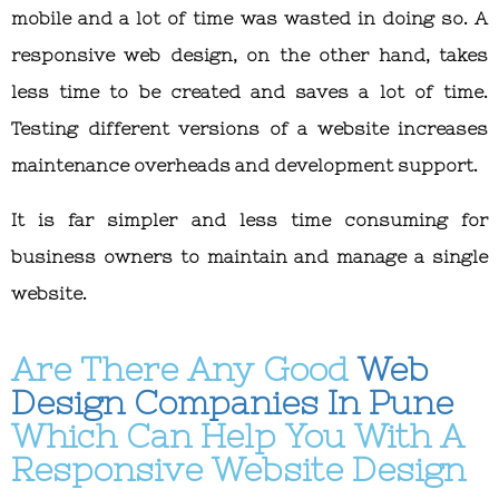
mobile and a lot of time was wasted in doing so. A
responsive web design, on the other hand, takes
less time to be created and saves a lot of time.
Testing different versions of a website increases
maintenance overheads and development support.
It is far simpler and less time consuming for
business owners to maintain and manage a single
website.
Are There Any Good
Web
Design Companies In Pune
Which Can Help You With A
Responsive Website Design