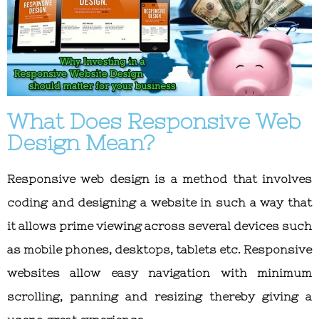
What Does Responsive Web
Design Mean?
Responsive web design is a method that involves
coding and designing a website in such a way that
it allows prime viewing across several devices such
as mobile phones, desktops, tablets etc. Responsive
websites allow easy navigation with minimum
scrolling, panning and resizing thereby giving a