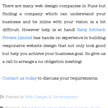
There are many web design companies in Pune but
finding a company which can understand your
business and be inline with your vision is a bit
difficult. However help is at hand!
Satej Infotech
Private Limited
has hands on experience in building
responsive website design that not only look good
but help you achieve your business goal. So give us
a call to arrange a no obligation meeting!
Contact us today
to discuss your requirements.
Posted in
Web Design & Development