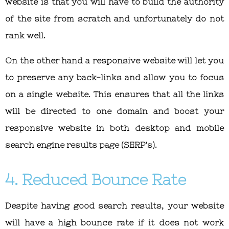
website is that you will have to build the authority
of the site from scratch and unfortunately do not
rank well.
On the other hand a responsive website will let you
to preserve any back-links and allow you to focus
on a single website. This ensures that all the links
will be directed to one domain and boost your
responsive website in both desktop and mobile
search engine results page (SERP’s).
4. Reduced Bounce Rate
Despite having good search results, your website
will have a high bounce rate if it does not work