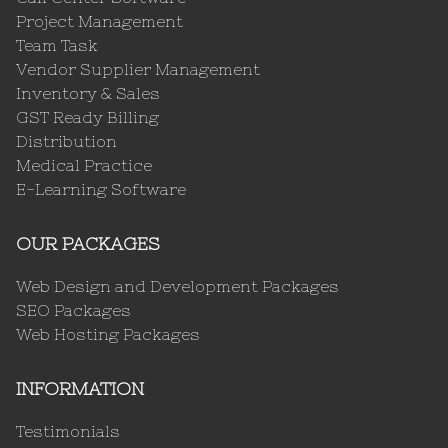
Project Management
Team Task
Vendor Supplier Management
Inventory & Sales
GST Ready Billing
Distribution
Medical Practice
E-Learning Software
OUR PACKAGES
Web Design and Development Packages
SEO Packages
Web Hosting Packages
INFORMATION
Testimonials