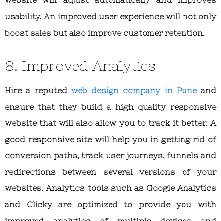
usability. An improved user experience will not only
boost sales but also improve customer retention.
8. Improved Analytics
Hire a reputed
web design company in Pune
and
ensure that they build a high quality responsive
website that will also allow you to track it better. A
good responsive site will help you in getting rid of
conversion paths, track user journeys, funnels and
redirections between several versions of your
websites. Analytics tools such as Google Analytics
and Clicky are optimized to provide you with
improved analytics of multiple devices and