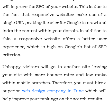
will improve the SEO of your website. This is due to
the fact that responsive websites make use of a
single URL , making it easier for Google to crawl and
index the content within your domain. In addition to
this, a responsive website offers a better user
experience, which is high on Google’s list of SEO
criterion.
Unhappy visitors will go to another site leaving
your site with more bounce rates and low ranks
within mobile searches. Therefore, you must hire a
superior
web design company in Pune
which will
help improve your rankings on the search results.