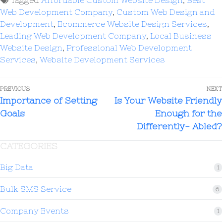
Tagged
Affordable Custom Website Design
,
Best
Web Development Company
,
Custom Web Design and
Development
,
Ecommerce Website Design Services
,
Leading Web Development Company
,
Local Business
Website Design
,
Professional Web Development
Services
,
Website Development Services
PREVIOUS
NEXT
Importance of Setting
Is Your Website Friendly
Goals
Enough for the
Differently- Abled?
CATEGORIES
Big Data
1
Bulk SMS Service
6
Company Events
1