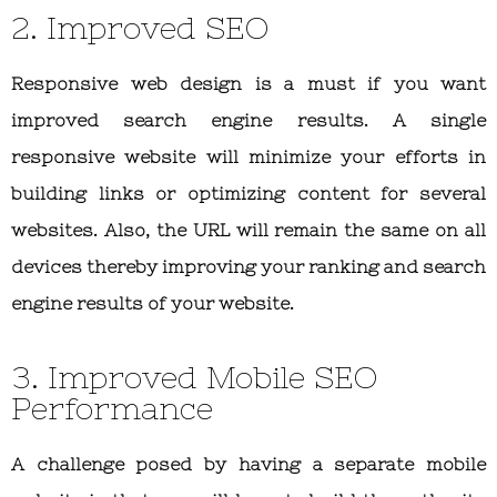
2. Improved SEO
Responsive web design is a must if you want
improved search engine results. A single
responsive website will minimize your efforts in
building links or optimizing content for several
websites. Also, the URL will remain the same on all
devices thereby improving your ranking and search
engine results of your website.
3. Improved Mobile SEO
Performance
A challenge posed by having a separate mobile