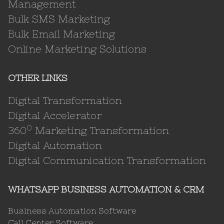
Management
Bulk SMS Marketing
Bulk Email Marketing
Online Marketing Solutions
OTHER LINKS
Digital Transformation
Digital Accelerator
0
360
Marketing Transformation
Digital Automation
Digital Communication Transformation
WHATSAPP BUSINESS AUTOMATION & CRM
Business Automation Software
Call Center Software