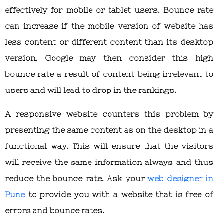
effectively for mobile or tablet users. Bounce rate
can increase if the mobile version of website has
less content or different content than its desktop
version. Google may then consider this high
bounce rate a result of content being irrelevant to
users and will lead to drop in the rankings.
A responsive website counters this problem by
presenting the same content as on the desktop in a
functional way. This will ensure that the visitors
will receive the same information always and thus
reduce the bounce rate. Ask your
web designer in
Pune
to provide you with a website that is free of
errors and bounce rates.