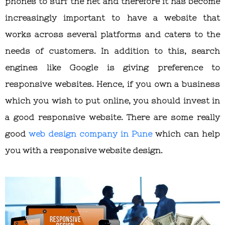
phones to surf the net and therefore it has become
increasingly important to have a website that
works across several platforms and caters to the
needs of customers. In addition to this, search
engines like Google is giving preference to
responsive websites. Hence, if you own a business
which you wish to put online, you should invest in
a good responsive website. There are some really
good
web design company in Pune
which can help
you with a responsive website design.