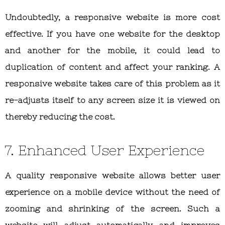
Undoubtedly, a responsive website is more cost
effective. If you have one website for the desktop
and another for the mobile, it could lead to
duplication of content and affect your ranking. A
responsive website takes care of this problem as it
re-adjusts itself to any screen size it is viewed on
thereby reducing the cost.
7. Enhanced User Experience
A quality responsive website allows better user
experience on a mobile device without the need of
zooming and shrinking of the screen. Such a
website will adjust automatically and improves