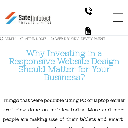
ADMIN
APRIL 1, 2017
WEB DESIGN & DEVELOPMENT
Why Investing in a
Responsive Website Design
Should Matter for Your
Business?
Things that were possible using PC or laptop earlier
are being done on mobiles today. More and more
people are making use of their tablets and smart-