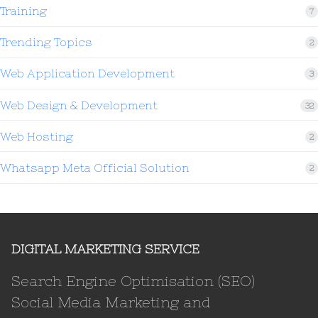
Training
7
Trending Topics
2
Web Application Development
3
Web Design & Development
32
Web Hosting
2
Whatsapp Meta Official Solution
2
DIGITAL MARKETING SERVICE
Search Engine Optimisation (SEO)
Social Media Marketing and