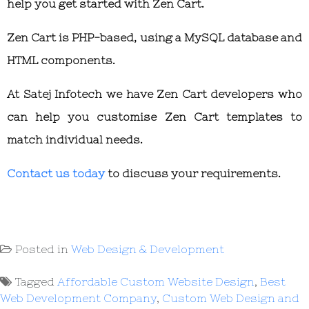
help you get started with Zen Cart.
Zen Cart is PHP-based, using a MySQL database and
HTML components.
At Satej Infotech we have Zen Cart developers who
can help you customise Zen Cart templates to
match individual needs.
Contact us today
to discuss your requirements.
Posted in
Web Design & Development
Tagged
Affordable Custom Website Design
,
Best
Web Development Company
,
Custom Web Design and