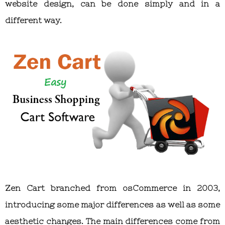
website design, can be done simply and in a
different way.
Zen Cart branched from osCommerce in 2003,
introducing some major differences as well as some
aesthetic changes. The main differences come from