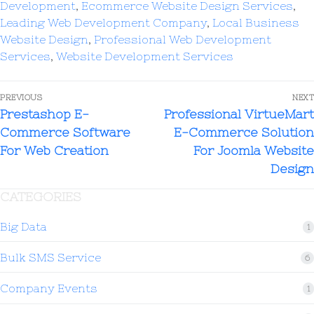
Development
,
Ecommerce Website Design Services
,
Leading Web Development Company
,
Local Business
Website Design
,
Professional Web Development
Services
,
Website Development Services
PREVIOUS
NEXT
Prestashop E-
Professional VirtueMart
Commerce Software
E-Commerce Solution
For Web Creation
For Joomla Website
Design
CATEGORIES
Big Data
1
Bulk SMS Service
6
Company Events
1