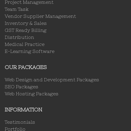
Project Management
Team Task
Vendor Supplier Management
Inventory & Sales
GST Ready Billing
Distribution
Medical Practice
E-Learning Software
OUR PACKAGES
Web Design and Development Packages
SEO Packages
Web Hosting Packages
INFORMATION
Testimonials
Portfolio