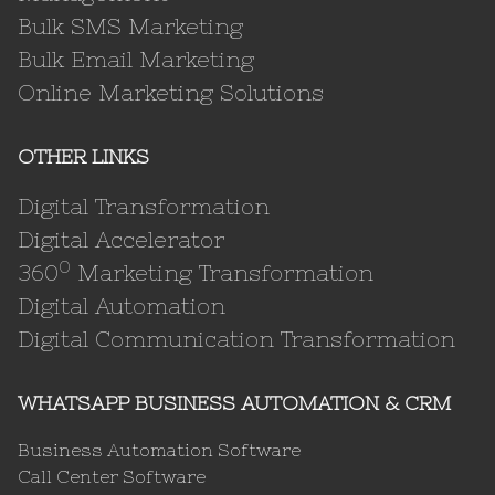
Bulk SMS Marketing
Bulk Email Marketing
Online Marketing Solutions
OTHER LINKS
Digital Transformation
Digital Accelerator
0
360
Marketing Transformation
Digital Automation
Digital Communication Transformation
WHATSAPP BUSINESS AUTOMATION & CRM
Business Automation Software
Call Center Software