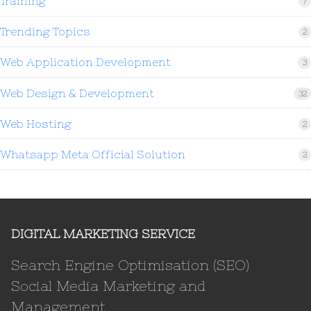
Training
7
Trending Topics
2
Web Application Development
3
Web Design & Development
32
Web Hosting
2
Whatsapp Meta Official Solution
2
DIGITAL MARKETING SERVICE
Search Engine Optimisation (SEO)
Social Media Marketing and
Management