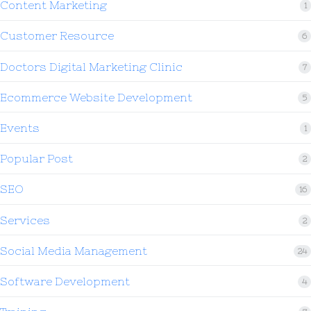
Content Marketing
1
Customer Resource
6
Doctors Digital Marketing Clinic
7
Ecommerce Website Development
5
Events
1
Popular Post
2
SEO
16
Services
2
Social Media Management
24
Software Development
4