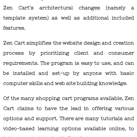
Zen Cart’s architectural changes (namely a
template system) as well as additional included
features.
Zen Cart simplifies the website design and creation
process by prioritizing client and consumer
requirements. The program is easy to use, and can
be installed and set-up by anyone with basic
computer skills and web site building knowledge.
Of the many shopping cart programs available, Zen
Cart claims to have the lead in offering various
options and support. There are many tutorials and
video-based learning options available online, to