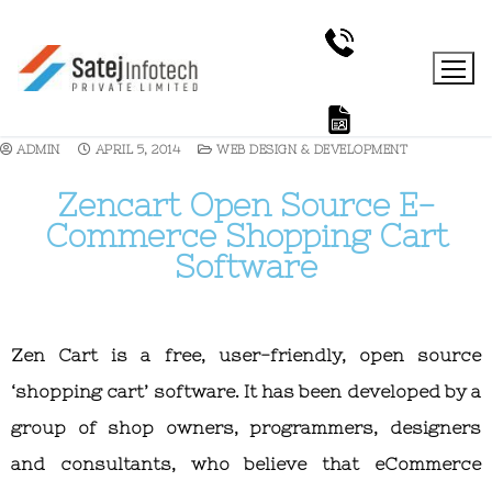
ADMIN
APRIL 5, 2014
WEB DESIGN & DEVELOPMENT
Zencart Open Source E-
Commerce Shopping Cart
Software
Zen Cart is a free, user-friendly, open source
‘shopping cart’ software. It has been developed by a
group of shop owners, programmers, designers
and consultants, who believe that eCommerce