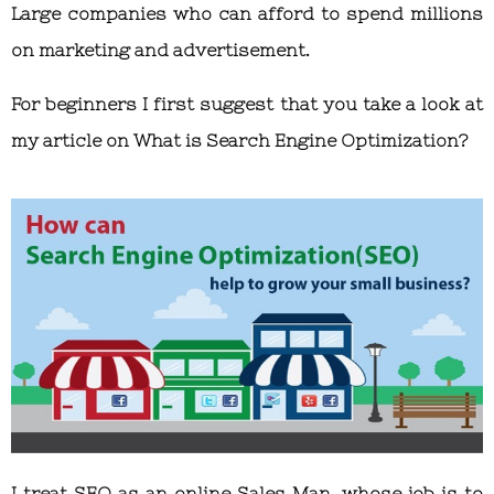
Large companies who can afford to spend millions
on marketing and advertisement.
For beginners I first suggest that you take a look at
my article on What is Search Engine Optimization?
I treat SEO as an online Sales Man, whose job is to