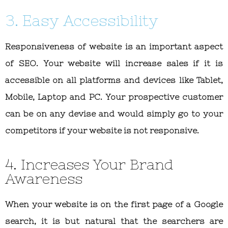
3. Easy Accessibility
Responsiveness of website is an important aspect
of SEO. Your website will increase sales if it is
accessible on all platforms and devices like Tablet,
Mobile, Laptop and PC. Your prospective customer
can be on any devise and would simply go to your
competitors if your website is not responsive.
4. Increases Your Brand
Awareness
When your website is on the first page of a Google
search, it is but natural that the searchers are