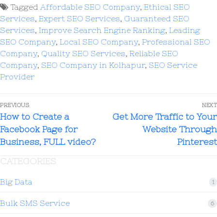
Tagged
Affordable SEO Company
,
Ethical SEO
Services
,
Expert SEO Services
,
Guaranteed SEO
Services
,
Improve Search Engine Ranking
,
Leading
SEO Company
,
Local SEO Company
,
Professional SEO
Company
,
Quality SEO Services
,
Reliable SEO
Company
,
SEO Company in Kolhapur
,
SEO Service
Provider
PREVIOUS
NEXT
How to Create a
Get More Traffic to Your
Facebook Page for
Website Through
Business, FULL video?
Pinterest
CATEGORIES
Big Data
1
Bulk SMS Service
6