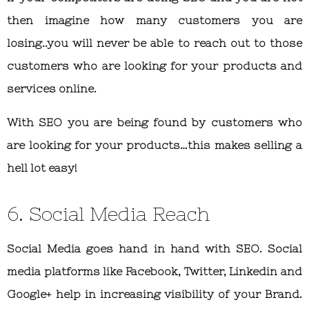
then imagine how many customers you are
losing..you will never be able to reach out to those
customers who are looking for your products and
services online.
With SEO you are being found by customers who
are looking for your products…this makes selling a
hell lot easy!
6. Social Media Reach
Social Media goes hand in hand with SEO. Social
media platforms like Facebook, Twitter, Linkedin and
Google+ help in increasing visibility of your Brand.