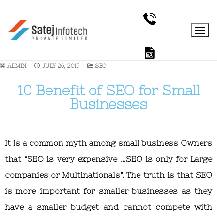
ADMIN
JULY 26, 2015
SEO
10 Benefit of SEO for Small
Businesses
It is a common myth among small business Owners
that “SEO is very expensive …SEO is only for Large
companies or Multinationals”. The truth is that SEO
is more important for smaller businesses as they
have a smaller budget and cannot compete with