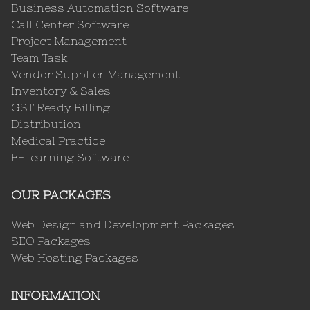
Business Automation Software
Call Center Software
Project Management
Team Task
Vendor Supplier Management
Inventory & Sales
GST Ready Billing
Distribution
Medical Practice
E-Learning Software
OUR PACKAGES
Web Design and Development Packages
SEO Packages
Web Hosting Packages
INFORMATION