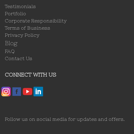
Testimonials
Portfolio
Corporate Responsibility
Terms of Business
Privacy Policy
Blog
FAQ
Contact Us
CONNECT WITH US
Follow us on social media for updates and offers.