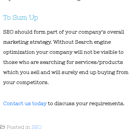
To Sum Up
SEO should form part of your company’s overall
marketing strategy. Without Search engine
optimization your company will not be visible to
those who are searching for services/products
which you sell and will surely end up buying from
your competitors.
Contact us today
to discuss your requirements.
Posted in
SEO