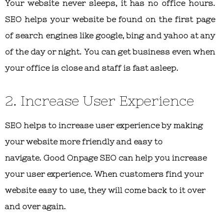
Your website never sleeps, it has no office hours.
SEO helps your website be found on the first page
of search engines like google, bing and yahoo at any
of the day or night. You can get business even when
your office is close and staff is fast asleep.
2. Increase User Experience
SEO helps to increase user experience by making
your website more friendly and easy to
navigate. Good Onpage SEO can help you increase
your user experience. When customers find your
website easy to use, they will come back to it over
and over again.