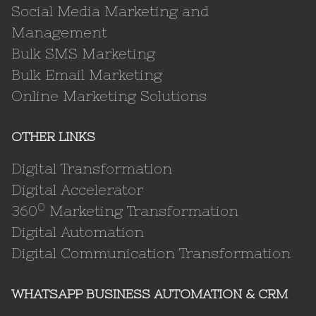
Social Media Marketing and
Management
Bulk SMS Marketing
Bulk Email Marketing
Online Marketing Solutions
OTHER LINKS
Digital Transformation
Digital Accelerator
0
360
Marketing Transformation
Digital Automation
Digital Communication Transformation
WHATSAPP BUSINESS AUTOMATION & CRM