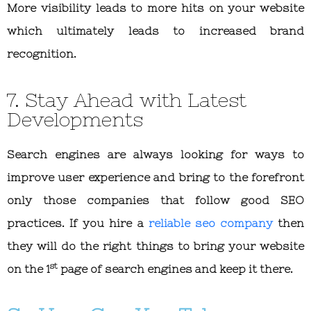
More visibility leads to more hits on your website
which ultimately leads to increased brand
recognition.
7. Stay Ahead with Latest
Developments
Search engines are always looking for ways to
improve user experience and bring to the forefront
only those companies that follow good SEO
practices. If you hire a
reliable seo company
then
they will do the right things to bring your website
st
on the 1
page of search engines and keep it there.