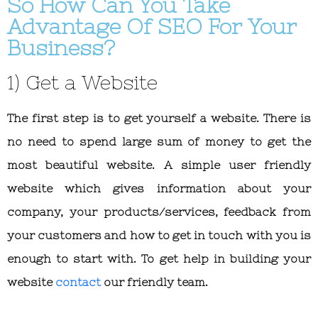
So How Can You Take
Advantage Of SEO For Your
Business?
1) Get a Website
The first step is to get yourself a website. There is
no need to spend large sum of money to get the
most beautiful website. A simple user friendly
website which gives information about your
company, your products/services, feedback from
your customers and how to get in touch with you is
enough to start with. To get help in building your
website
contact
our friendly team.