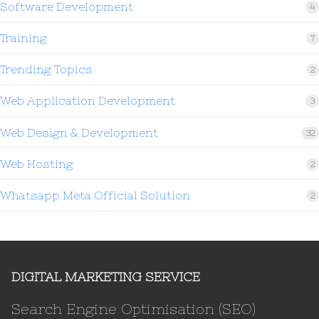
Software Development
4
Training
7
Trending Topics
2
Web Application Development
3
Web Design & Development
32
Web Hosting
2
Whatsapp Meta Official Solution
2
DIGITAL MARKETING SERVICE
Search Engine Optimisation (SEO)