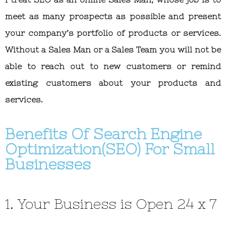
meet as many prospects as possible and present
your company’s portfolio of products or services.
Without a Sales Man or a Sales Team you will not be
able to reach out to new customers or remind
existing customers about your products and
services.
Benefits Of Search Engine
Optimization(SEO) For Small
Businesses
1. Your Business is Open 24 x 7