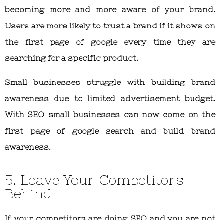
becoming more and more aware of your brand.
Users are more likely to trust a brand if it shows on
the first page of google every time they are
searching for a specific product.
Small businesses struggle with building brand
awareness due to limited advertisement budget.
With SEO small businesses can now come on the
first page of google search and build brand
awareness.
5. Leave Your Competitors
Behind
If your competitors are doing SEO and you are not