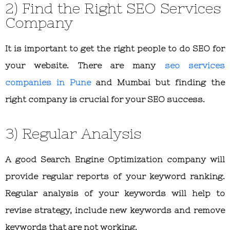
2) Find the Right SEO Services
Company
It is important to get the right people to do SEO for
your website. There are many
seo services
companies in Pune
and Mumbai but finding the
right company is crucial for your SEO success.
3) Regular Analysis
A good Search Engine Optimization company will
provide regular reports of your keyword ranking.
Regular analysis of your keywords will help to
revise strategy, include new keywords and remove
keywords that are not working.