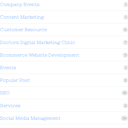
Company Events
1
Content Marketing
1
Customer Resource
6
Doctors Digital Marketing Clinic
7
Ecommerce Website Development
5
Events
1
Popular Post
2
SEO
16
Services
2
Social Media Management
24