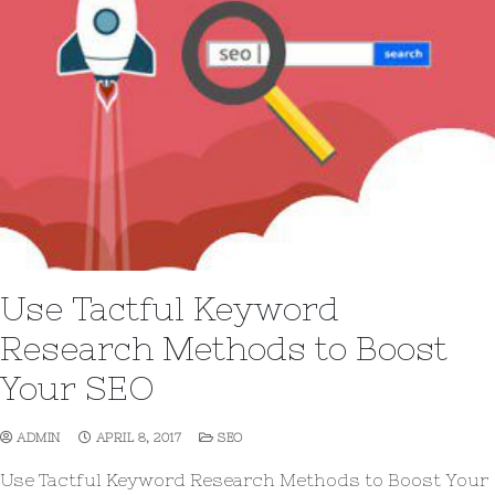
Use Tactful Keyword
Research Methods to Boost
Your SEO
ADMIN
APRIL 8, 2017
SEO
Use Tactful Keyword Research Methods to Boost Your