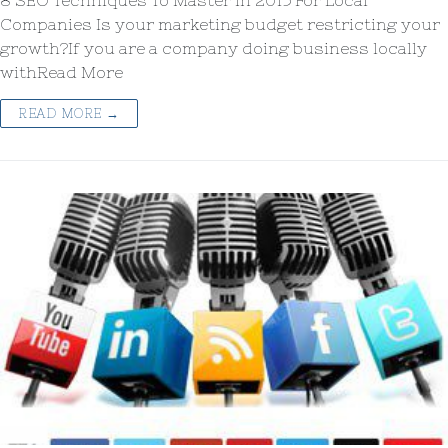
8 SEO Techniques To Master in 2015 For Local
Companies Is your marketing budget restricting your
growth?If you are a company doing business locally
withRead More
READ MORE →