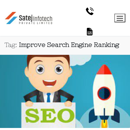
Tag:
Improve Search Engine Ranking