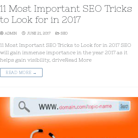
11 Most Important SEO Tricks
to Look for in 2017
ADMIN
JUNE 21, 2017
SEO
11 Most Important SEO Tricks to Look for in 2017 SEO
will gain immense importance in the year 2017 as it
helps gain visibility, driveRead More
READ MORE →