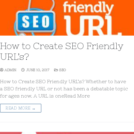
How to Create SEO Friendly
URL’s?
ADMIN
JUNE 10, 2017
SEO
How to Create SEO Friendly URL’s? Whether to have
a SEO friendly URL or not has been a debatable topic
for ages now. A URL is oneRead More
READ MORE →