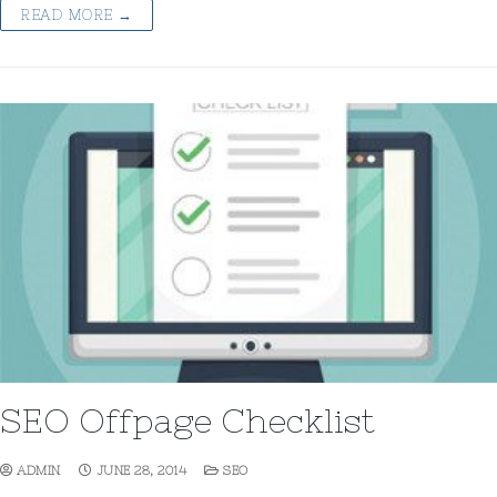
READ MORE →
SEO Offpage Checklist
ADMIN
JUNE 28, 2014
SEO