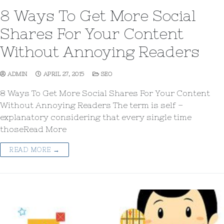
8 Ways To Get More Social
Shares For Your Content
Without Annoying Readers
ADMIN
APRIL 27, 2015
SEO
8 Ways To Get More Social Shares For Your Content
Without Annoying Readers The term is self –
explanatory considering that every single time
thoseRead More
READ MORE →