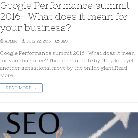
Google Performance summit
2016- What does it mean for
your business?
ADMIN
JULY 22, 2016
SEO
Google Performance summit 2016- What does it mean
for your business? The latest update by Google is yet
another sensational move by the online giant.Read
More
READ MORE →