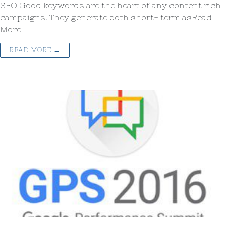
SEO Good keywords are the heart of any content rich
campaigns. They generate both short- term asRead
More
READ MORE →