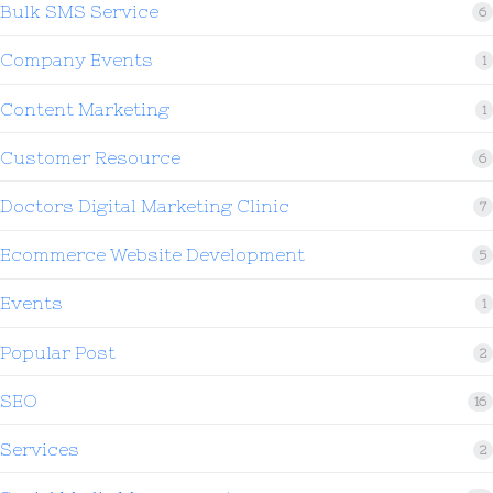
Bulk SMS Service
6
Company Events
1
Content Marketing
1
Customer Resource
6
Doctors Digital Marketing Clinic
7
Ecommerce Website Development
5
Events
1
Popular Post
2
SEO
16
Services
2