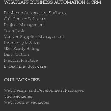
WHATSAPP BUSINESS AUTOMATION & CRM
Business Automation Software
Call Center Software
Project Management
Team Task
Vendor Supplier Management
Inventory & Sales
GST Ready Billing
Distribution
Medical Practice
E-Learning Software
OUR PACKAGES
Web Design and Development Packages
SEO Packages
Web Hosting Packages