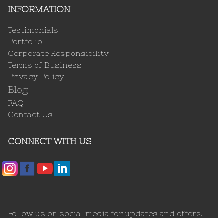
INFORMATION
Testimonials
Portfolio
Corporate Responsibility
Terms of Business
Privacy Policy
Blog
FAQ
Contact Us
CONNECT WITH US
Follow us on social media for updates and offers.