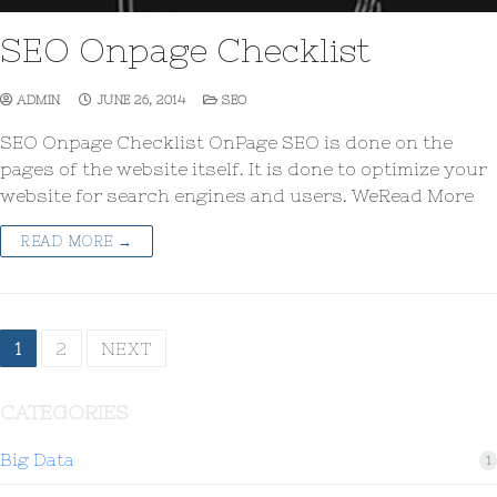
SEO Onpage Checklist
ADMIN
JUNE 26, 2014
SEO
SEO Onpage Checklist OnPage SEO is done on the
pages of the website itself. It is done to optimize your
website for search engines and users. WeRead More
READ MORE →
1
2
NEXT
CATEGORIES
Big Data
1