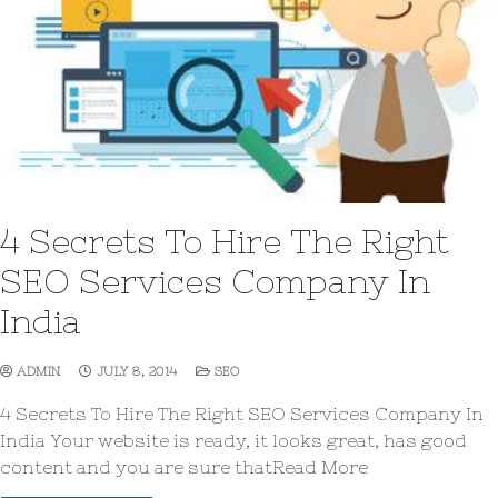
4 Secrets To Hire The Right
SEO Services Company In
India
ADMIN
JULY 8, 2014
SEO
4 Secrets To Hire The Right SEO Services Company In
India Your website is ready, it looks great, has good
content and you are sure thatRead More