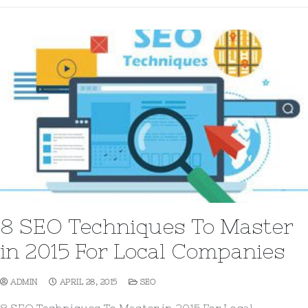
8 SEO Techniques To Master
in 2015 For Local Companies
ADMIN
APRIL 28, 2015
SEO