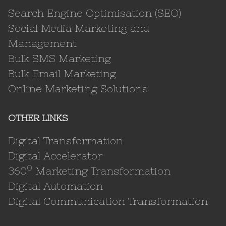
Search Engine Optimisation (SEO)
Social Media Marketing and
Management
Bulk SMS Marketing
Bulk Email Marketing
Online Marketing Solutions
OTHER LINKS
Digital Transformation
Digital Accelerator
0
360
Marketing Transformation
Digital Automation
Digital Communication Transformation