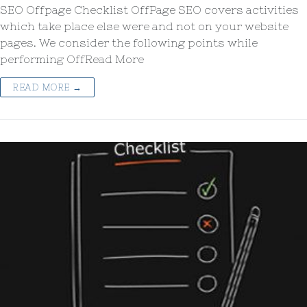
SEO Offpage Checklist OffPage SEO covers activities
which take place else were and not on your website
pages. We consider the following points while
performing OffRead More
READ MORE →