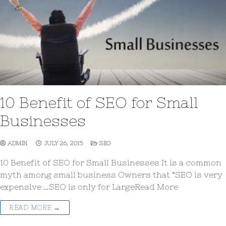
10 Benefit of SEO for Small
Businesses
ADMIN
JULY 26, 2015
SEO
10 Benefit of SEO for Small Businesses It is a common
myth among small business Owners that “SEO is very
expensive …SEO is only for LargeRead More
READ MORE →