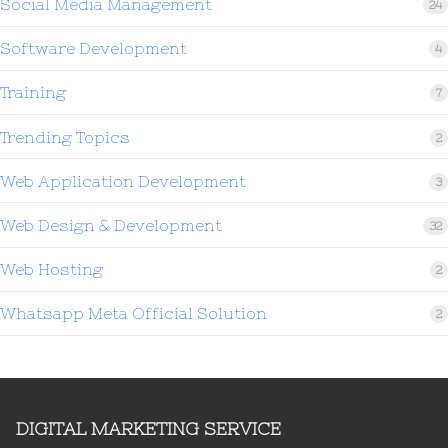
Social Media Management
24
Software Development
4
Training
7
Trending Topics
2
Web Application Development
3
Web Design & Development
32
Web Hosting
2
Whatsapp Meta Official Solution
2
DIGITAL MARKETING SERVICE