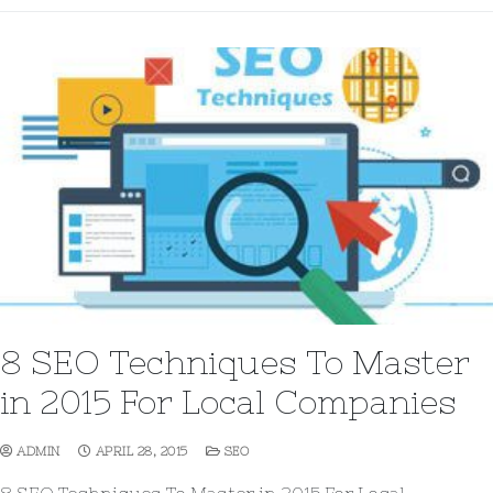
8 SEO Techniques To Master
in 2015 For Local Companies
ADMIN
APRIL 28, 2015
SEO