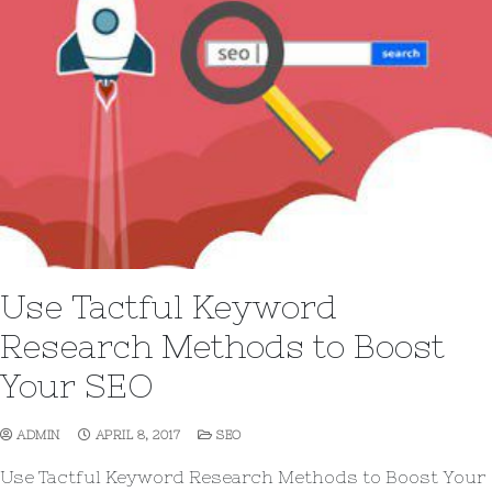
Use Tactful Keyword
Research Methods to Boost
Your SEO
ADMIN
APRIL 8, 2017
SEO
Use Tactful Keyword Research Methods to Boost Your