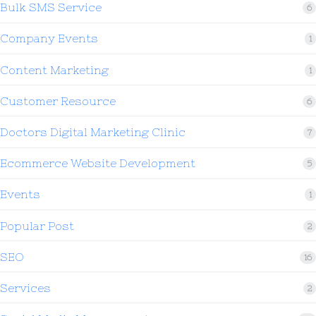
Bulk SMS Service
6
Company Events
1
Content Marketing
1
Customer Resource
6
Doctors Digital Marketing Clinic
7
Ecommerce Website Development
5
Events
1
Popular Post
2
SEO
16
Services
2