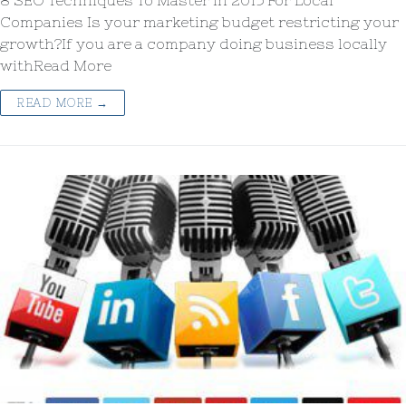
8 SEO Techniques To Master in 2015 For Local
Companies Is your marketing budget restricting your
growth?If you are a company doing business locally
withRead More
READ MORE →