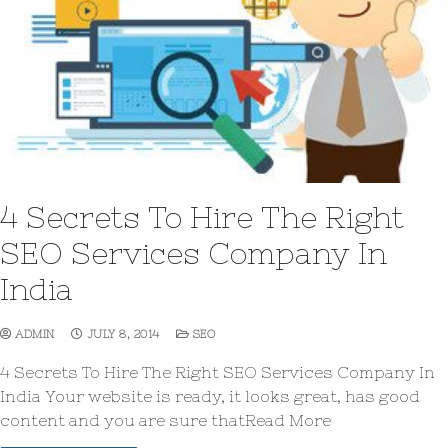
4 Secrets To Hire The Right
SEO Services Company In
India
ADMIN
JULY 8, 2014
SEO
4 Secrets To Hire The Right SEO Services Company In
India Your website is ready, it looks great, has good
content and you are sure thatRead More