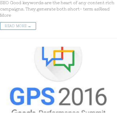
SEO Good keywords are the heart of any content rich
campaigns. They generate both short- term asRead
More
READ MORE →