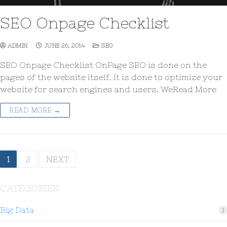
SEO Onpage Checklist
ADMIN
JUNE 26, 2014
SEO
SEO Onpage Checklist OnPage SEO is done on the
pages of the website itself. It is done to optimize your
website for search engines and users. WeRead More
READ MORE →
1
2
NEXT
CATEGORIES
Big Data
1