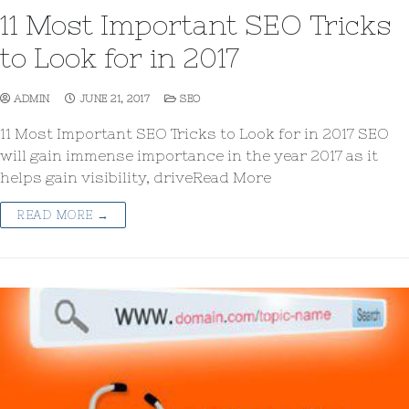
11 Most Important SEO Tricks
to Look for in 2017
ADMIN
JUNE 21, 2017
SEO
11 Most Important SEO Tricks to Look for in 2017 SEO
will gain immense importance in the year 2017 as it
helps gain visibility, driveRead More
READ MORE →