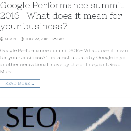
Google Performance summit
2016- What does it mean for
your business?
ADMIN
JULY 22, 2016
SEO
Google Performance summit 2016- What does it mean
for your business? The latest update by Google is yet
another sensational move by the online giant.Read
More
READ MORE →