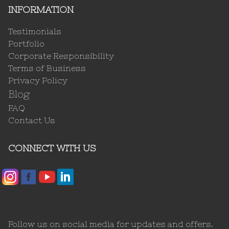
INFORMATION
Testimonials
Portfolio
Corporate Responsibility
Terms of Business
Privacy Policy
Blog
FAQ
Contact Us
CONNECT WITH US
Follow us on social media for updates and offers.