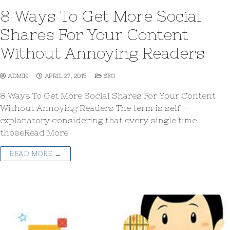
8 Ways To Get More Social
Shares For Your Content
Without Annoying Readers
ADMIN
APRIL 27, 2015
SEO
8 Ways To Get More Social Shares For Your Content
Without Annoying Readers The term is self –
explanatory considering that every single time
thoseRead More
READ MORE →