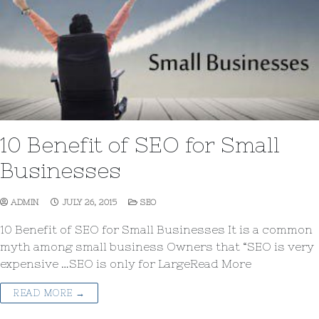
10 Benefit of SEO for Small
Businesses
ADMIN
JULY 26, 2015
SEO
10 Benefit of SEO for Small Businesses It is a common
myth among small business Owners that “SEO is very
expensive …SEO is only for LargeRead More
READ MORE →