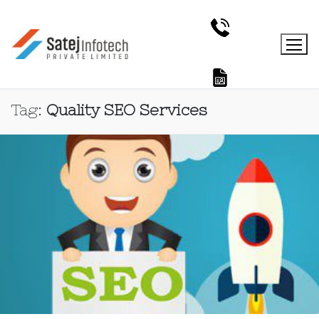
Tag:
Quality SEO Services