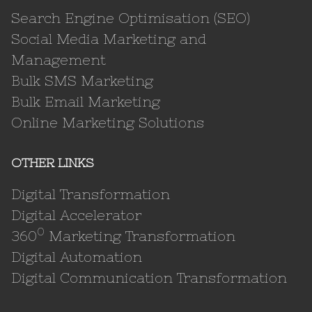
Search Engine Optimisation (SEO)
Social Media Marketing and
Management
Bulk SMS Marketing
Bulk Email Marketing
Online Marketing Solutions
OTHER LINKS
Digital Transformation
Digital Accelerator
0
360
Marketing Transformation
Digital Automation
Digital Communication Transformation