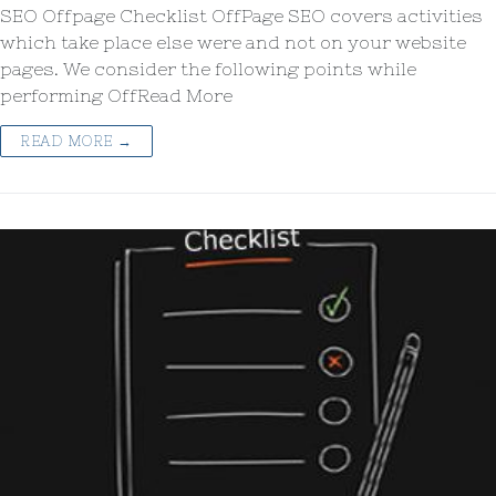
SEO Offpage Checklist OffPage SEO covers activities
which take place else were and not on your website
pages. We consider the following points while
performing OffRead More
READ MORE →