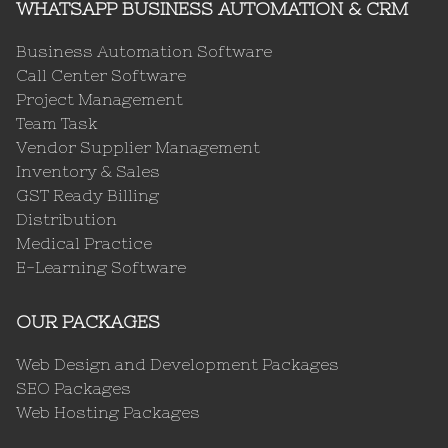
WHATSAPP BUSINESS AUTOMATION & CRM
Business Automation Software
Call Center Software
Project Management
Team Task
Vendor Supplier Management
Inventory & Sales
GST Ready Billing
Distribution
Medical Practice
E-Learning Software
OUR PACKAGES
Web Design and Development Packages
SEO Packages
Web Hosting Packages