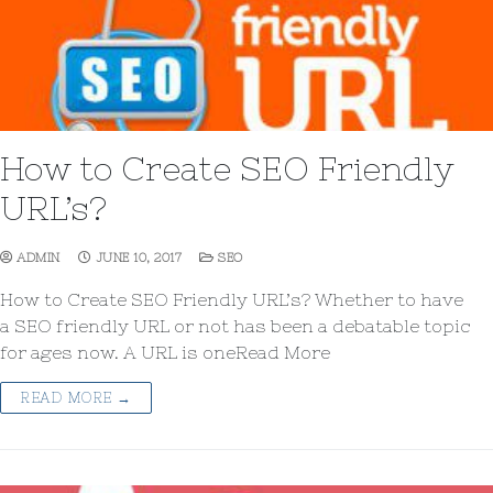
How to Create SEO Friendly
URL’s?
ADMIN
JUNE 10, 2017
SEO
How to Create SEO Friendly URL’s? Whether to have
a SEO friendly URL or not has been a debatable topic
for ages now. A URL is oneRead More
READ MORE →