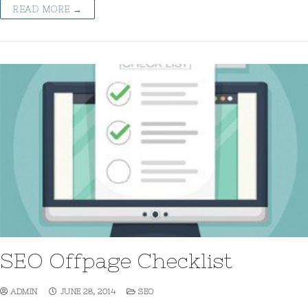
READ MORE →
SEO Offpage Checklist
ADMIN
JUNE 28, 2014
SEO