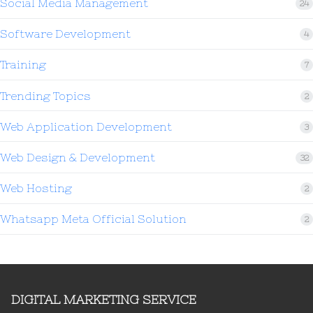
Social Media Management
24
Software Development
4
Training
7
Trending Topics
2
Web Application Development
3
Web Design & Development
32
Web Hosting
2
Whatsapp Meta Official Solution
2
DIGITAL MARKETING SERVICE