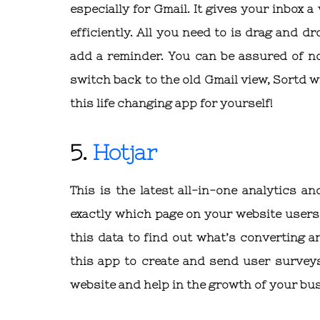
especially for Gmail. It gives your inbox 
efficiently. All you need to is drag and d
add a reminder. You can be assured of no 
switch back to the old Gmail view, Sortd wil
this life changing app for yourself!
5.
Hotjar
This is the latest all-in-one analytics 
exactly which page on your website users 
this data to find out what’s converting 
this app to create and send user surveys
website and help in the growth of your bu