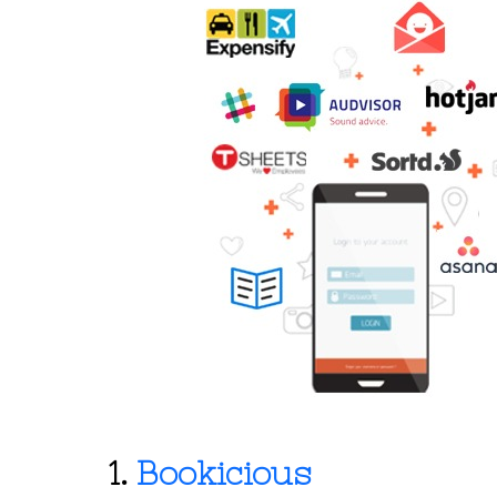
1.
Bookicious