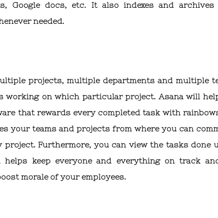
s, Google docs, etc. It also indexes and archives
whenever needed.
ltiple projects, multiple departments and multiple t
o’s working on which particular project. Asana will hel
ftware that rewards every completed task with rainbow
zes your teams and projects from where you can comm
ry project. Furthermore, you can view the tasks done 
na helps keep everyone and everything on track an
boost morale of your employees.