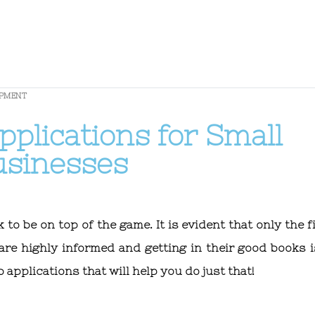
OPMENT
plications for Small
usinesses
o be on top of the game. It is evident that only the fi
are highly informed and getting in their good books i
applications that will help you do just that!