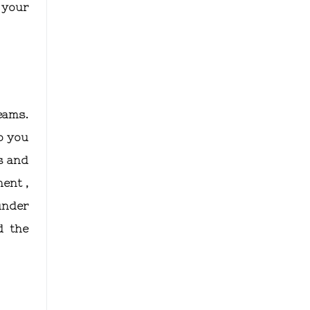
 your
eams.
p you
s and
ent ,
under
d the