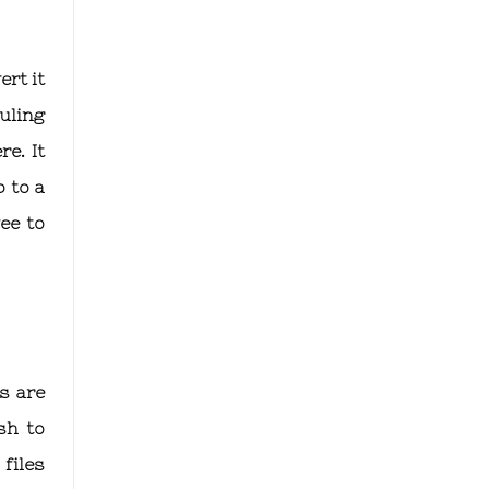
rt it
uling
e. It
 to a
ee to
s are
sh to
files