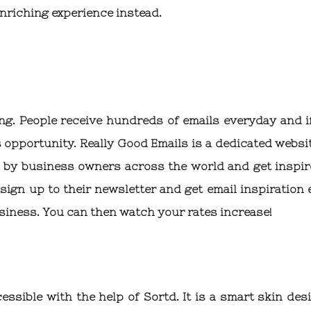
nriching experience instead.
ing. People receive hundreds of emails everyday and i
 opportunity. Really Good Emails is a dedicated websit
n by business owners across the world and get inspir
ign up to their newsletter and get email inspiration 
usiness. You can then watch your rates increase!
ssible with the help of Sortd. It is a smart skin des