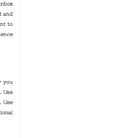
inbox
t and
nt to
rience
w you
. Use
. Use
ional