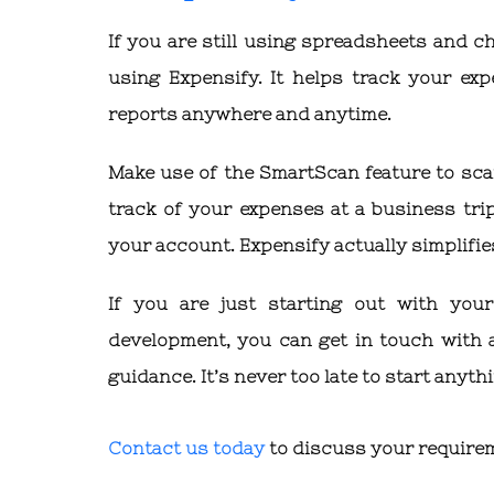
If you are still using spreadsheets and c
using Expensify. It helps track your exp
reports anywhere and anytime.
Make use of the SmartScan feature to sca
track of your expenses at a business trip.
your account. Expensify actually simplifies
If you are just starting out with yo
development, you can get in touch with
guidance. It’s never too late to start anyth
Contact us today
to discuss your require