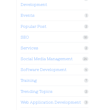
Development
Events
1
Popular Post
2
SEO
16
Services
2
Social Media Management
24
Software Development
4
Training
7
Trending Topics
2
Web Application Development
3