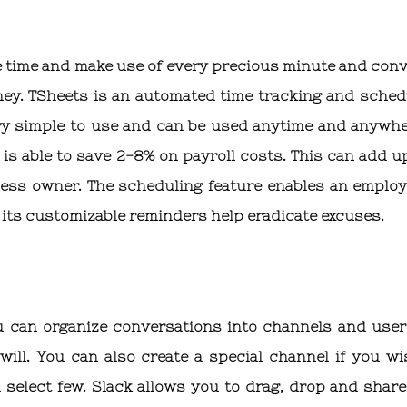
 time and make use of every precious minute and conve
oney. TSheets is an automated time tracking and sched
ery simple to use and can be used anytime and anywher
is able to save 2-8% on payroll costs. This can add up
ess owner. The scheduling feature enables an employ
its customizable reminders help eradicate excuses.
u can organize conversations into channels and user
 will. You can also create a special channel if you wi
 select few. Slack allows you to drag, drop and share 