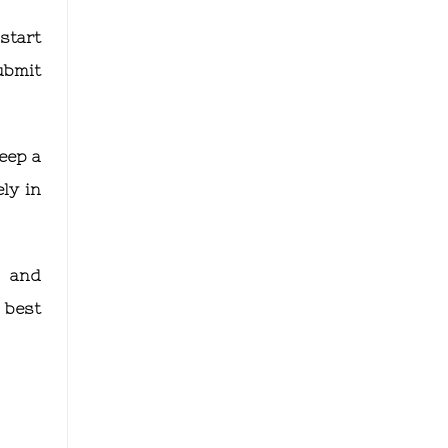
start
ubmit
eep a
ly in
g and
 best