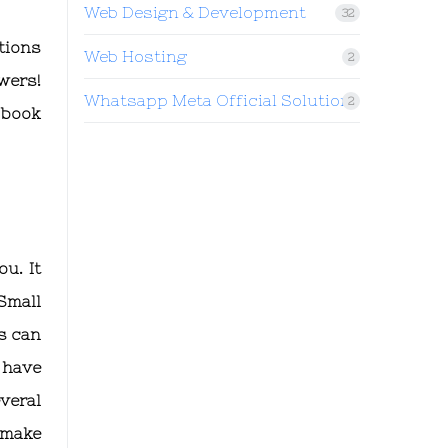
Web Design & Development
32
tions
Web Hosting
2
wers!
Whatsapp Meta Official Solution
2
 book
u. It
Small
s can
 have
veral
 make