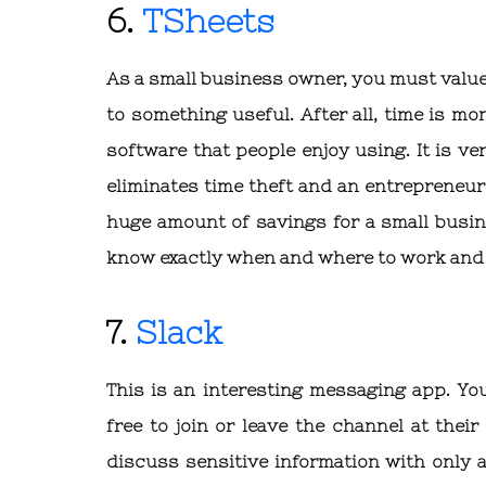
6.
TSheets
As a small business owner, you must value
to something useful. After all, time is m
software that people enjoy using. It is v
eliminates time theft and an entrepreneur 
huge amount of savings for a small busin
know exactly when and where to work and 
7.
Slack
This is an interesting messaging app. Yo
free to join or leave the channel at their
discuss sensitive information with only a