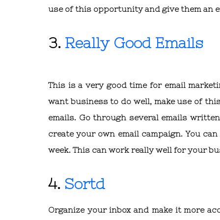
use of this opportunity and give them an e
3.
Really Good Emails
This is a very good time for email market
want business to do well, make use of this
emails. Go through several emails writte
create your own email campaign. You can s
week. This can work really well for your b
4.
Sortd
Organize your inbox and make it more acce