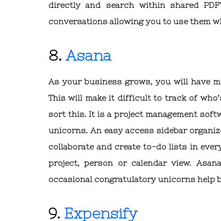
directly and search within shared PDF’
conversations allowing you to use them 
8.
Asana
As your business grows, you will have mu
This will make it difficult to track of wh
sort this. It is a project management so
unicorns. An easy access sidebar organi
collaborate and create to-do lists in eve
project, person or calendar view. Asa
occasional congratulatory unicorns help 
9.
Expensify