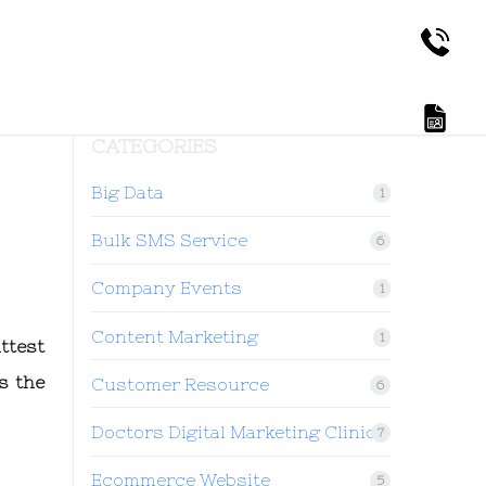
CATEGORIES
Big Data
1
Bulk SMS Service
6
Company Events
1
Content Marketing
1
ttest
s the
Customer Resource
6
Doctors Digital Marketing Clinic
7
Ecommerce Website
5