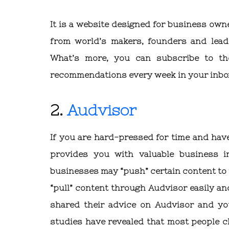
It is a website designed for business own
from world’s makers, founders and lead
What’s more, you can subscribe to th
recommendations every week in your inbo
2.
Audvisor
If you are hard-pressed for time and have
provides you with valuable business i
businesses may “push” certain content to
“pull” content through Audvisor easily and
shared their advice on Audvisor and you
studies have revealed that most people c