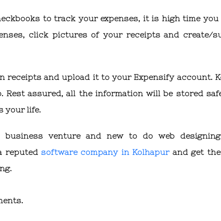
heckbooks to track your expenses, it is high time you 
enses, click pictures of your receipts and create/s
n receipts and upload it to your Expensify account. K
 Rest assured, all the information will be stored safe
 your life.
ur business venture and new to do web designin
 a reputed
software company in Kolhapur
and get the
ing.
ments.