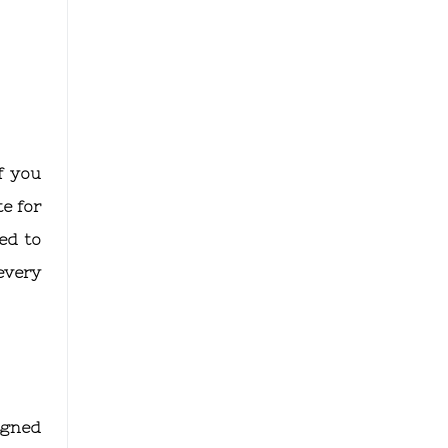
f you
e for
ed to
every
igned