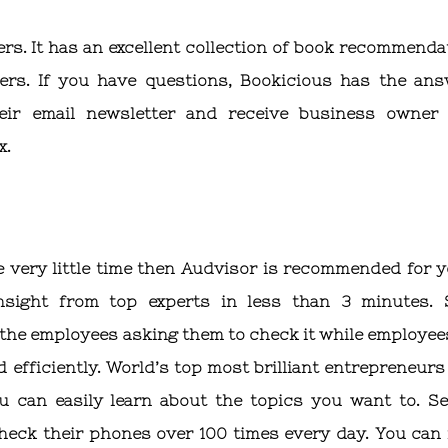
ers. It has an excellent collection of book recommenda
ers. If you have questions, Bookicious has the ans
eir email newsletter and receive business owner
x.
 very little time then Audvisor is recommended for yo
nsight from top experts in less than 3 minutes. 
 the employees asking them to check it while employee
 efficiently. World’s top most brilliant entrepreneurs
 can easily learn about the topics you want to. Se
heck their phones over 100 times every day. You can