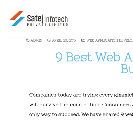
ADMIN
APRIL 23, 2017
WEB APPLICATION DEVEL
9 Best Web Ap
B
Companies today are trying every gimmick t
will survive the competition. Consumers 
only way to succeed. We have shared 9 web 