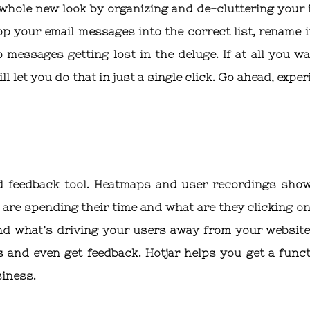
a whole new look by organizing and de-cluttering your 
rop your email messages into the correct list, rename i
messages getting lost in the deluge. If at all you wa
l let you do that in just a single click. Go ahead, expe
and feedback tool. Heatmaps and user recordings sho
are spending their time and what are they clicking on
and what’s driving your users away from your website
 and even get feedback. Hotjar helps you get a funct
siness.