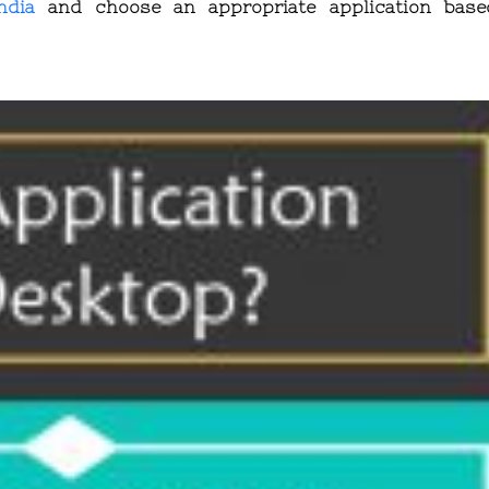
ndia
and choose an appropriate application bas