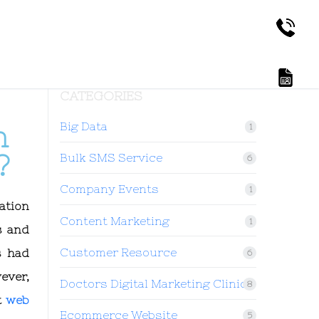
CATEGORIES
Big Data
n
1
?
Bulk SMS Service
6
Company Events
1
ation
Content Marketing
1
s and
Customer Resource
s had
6
ever,
Doctors Digital Marketing Clinic
8
t
web
Ecommerce Website
5