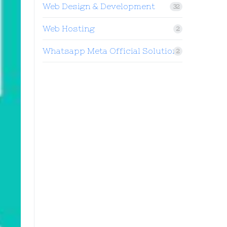
Web Design & Development
32
Web Hosting
2
Whatsapp Meta Official Solution
2