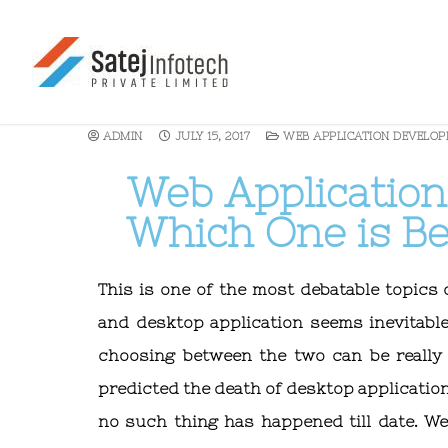
ADMIN
JULY 15, 2017
WEB APPLICATION DEVELO
Web Application
Which One is Be
This is one of the most debatable topics
and desktop application seems inevitabl
choosing between the two can be really 
predicted the death of desktop application
no such thing has happened till date. W