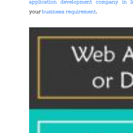
application development company in I
your
business requirement
.