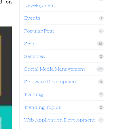
ed on
Development
Events
1
Popular Post
2
SEO
16
Services
2
Social Media Management
25
Software Development
4
Training
7
Trending Topics
2
Web Application Development
3