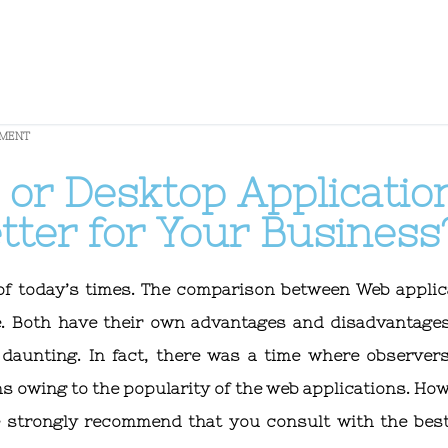
PMENT
 or Desktop Applicatio
tter for Your Business
 of today’s times. The comparison between Web applic
e. Both have their own advantages and disadvantage
daunting. In fact, there was a time where observer
s owing to the popularity of the web applications. How
e strongly recommend that you consult with the bes