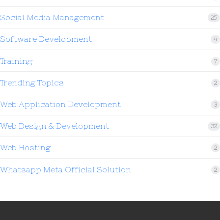
Social Media Management
25
Software Development
4
Training
7
Trending Topics
2
Web Application Development
3
Web Design & Development
32
Web Hosting
2
Whatsapp Meta Official Solution
2