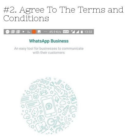
#2. Agree To The Terms and
Conditions