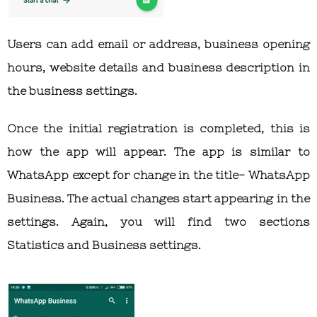
Users can add email or address, business opening
hours, website details and business description in
the business settings.
Once the initial registration is completed, this is
how the app will appear. The app is similar to
WhatsApp except for change in the title- WhatsApp
Business. The actual changes start appearing in the
settings. Again, you will find two sections
Statistics and Business settings.