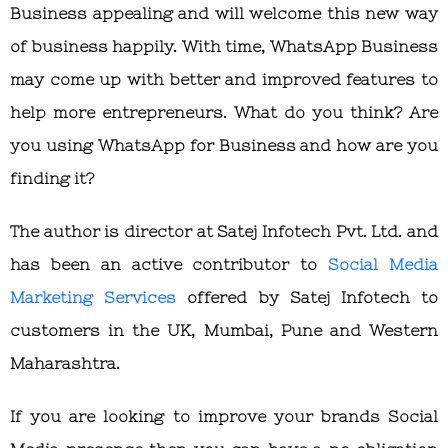
Business appealing and will welcome this new way
of business happily. With time, WhatsApp Business
may come up with better and improved features to
help more entrepreneurs. What do you think? Are
you using WhatsApp for Business and how are you
finding it?
The author is director at Satej Infotech Pvt. Ltd. and
has been an active contributor to
Social Media
Marketing Services
offered by Satej Infotech to
customers in the UK, Mumbai, Pune and Western
Maharashtra.
If you are looking to improve your brands Social