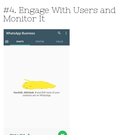
#4. Engage With Users and
Monitor It