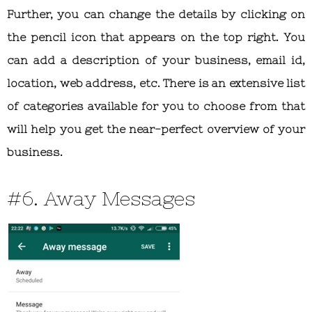
Further, you can change the details by clicking on
the pencil icon that appears on the top right. You
can add a description of your business, email id,
location, web address, etc. There is an extensive list
of categories available for you to choose from that
will help you get the near-perfect overview of your
business.
#6. Away Messages