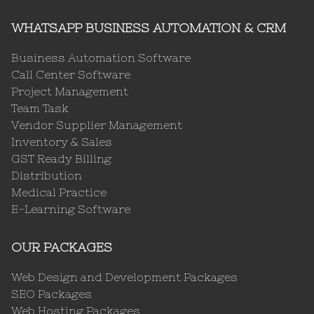
WHATSAPP BUSINESS AUTOMATION & CRM
Business Automation Software
Call Center Software
Project Management
Team Task
Vendor Supplier Management
Inventory & Sales
GST Ready Billing
Distribution
Medical Practice
E-Learning Software
OUR PACKAGES
Web Design and Development Packages
SEO Packages
Web Hosting Packages