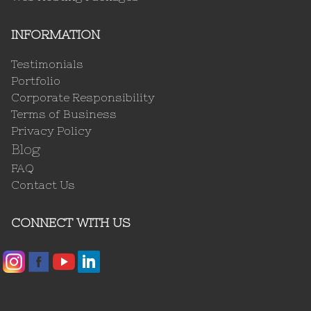
INFORMATION
Testimonials
Portfolio
Corporate Responsibility
Terms of Business
Privacy Policy
Blog
FAQ
Contact Us
CONNECT WITH US