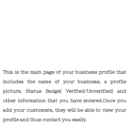
This is the main page of your business profile that
includes the name of your business, a profile
picture, Status Badge( Verified/Unverified) and
other information that you have entered.Once you
add your customers, they will be able to view your
profile and thus contact you easily.