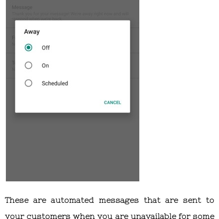
These are automated messages that are sent to
your customers when you are unavailable for some