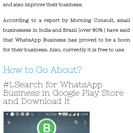
and also improve their business.
According to a report by Morning Consult, small
businesses in India and Brazil (over 80% ) have said
that WhatsApp Business has proved to be a boon
for their business. Also, currently it is free to use.
How to Go About?
#1.Search for WhatsApp
Business in Google Play Store
and Download It