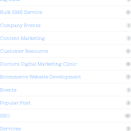
Bulk SMS Service
6
Company Events
1
Content Marketing
1
Customer Resource
6
Doctors Digital Marketing Clinic
8
Ecommerce Website Development
5
Events
1
Popular Post
2
SEO
16
Services
2