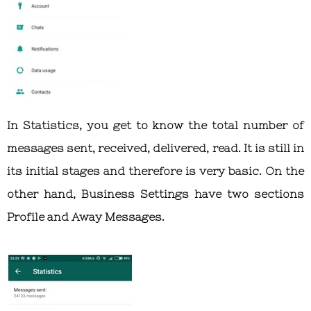
In Statistics, you get to know the total number of
messages sent, received, delivered, read. It is still in
its initial stages and therefore is very basic. On the
other hand, Business Settings have two sections
Profile and Away Messages.