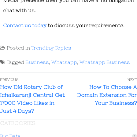
Media presence then you can have a no obligation
chat with us.
Contact us today
to discuss your requirements.
Posted in
Trending Topics
Tagged
Business
,
Whatsapp
,
Whatsapp Business
PREVIOUS
NEXT
How Did Rotary Club of
How To Choose A
Ichalkaranji Central Get
Domain Extension For
17000 Video Likes in
Your Business?
Just 4 Days?
CATEGORIES
Big Data
1