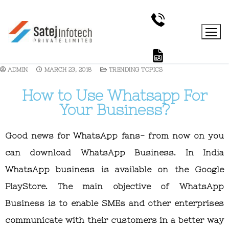
ADMIN
MARCH 23, 2018
TRENDING TOPICS
How to Use Whatsapp For
Your Business?
Good news for WhatsApp fans- from now on you
can download WhatsApp Business. In India
WhatsApp business is available on the Google
PlayStore. The main objective of WhatsApp
Business is to enable SMEs and other enterprises
communicate with their customers in a better way