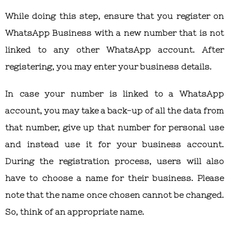
While doing this step, ensure that you register on
WhatsApp Business with a new number that is not
linked to any other WhatsApp account. After
registering, you may enter your business details.
In case your number is linked to a WhatsApp
account, you may take a back-up of all the data from
that number, give up that number for personal use
and instead use it for your business account.
During the registration process, users will also
have to choose a name for their business. Please
note that the name once chosen cannot be changed.
So, think of an appropriate name.