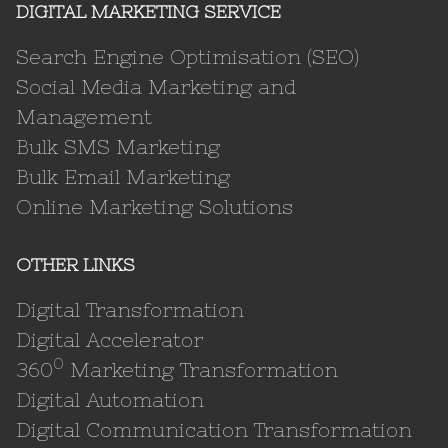
DIGITAL MARKETING SERVICE
Search Engine Optimisation (SEO)
Social Media Marketing and
Management
Bulk SMS Marketing
Bulk Email Marketing
Online Marketing Solutions
OTHER LINKS
Digital Transformation
Digital Accelerator
0
360
Marketing Transformation
Digital Automation
Digital Communication Transformation