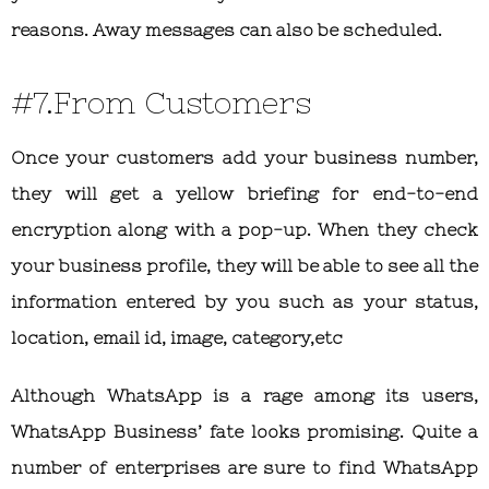
reasons. Away messages can also be scheduled.
#7.From Customers
Once your customers add your business number,
they will get a yellow briefing for end-to-end
encryption along with a pop-up. When they check
your business profile, they will be able to see all the
information entered by you such as your status,
location, email id, image, category,etc
Although WhatsApp is a rage among its users,
WhatsApp Business’ fate looks promising. Quite a
number of enterprises are sure to find WhatsApp