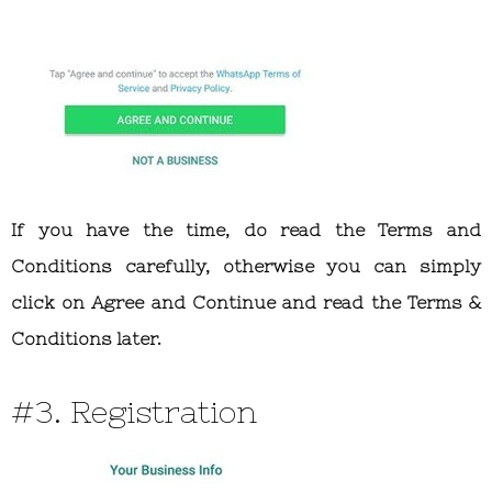
If you have the time, do read the Terms and
Conditions carefully, otherwise you can simply
click on Agree and Continue and read the Terms &
Conditions later.
#3. Registration