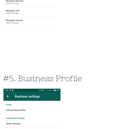
#5. Business Profile