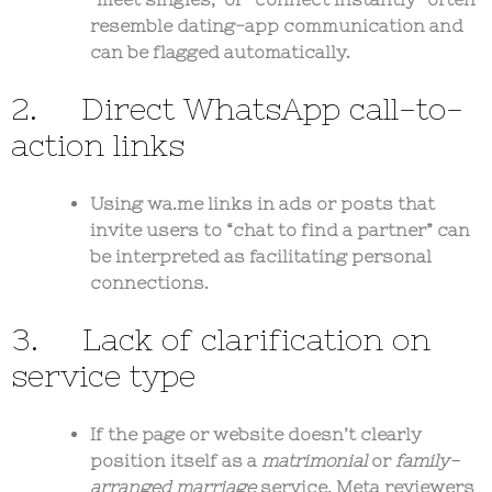
resemble dating-app communication and
can be flagged automatically.
2. Direct WhatsApp call-to-
action links
Using wa.me links in ads or posts that
invite users to “chat to find a partner” can
be interpreted as facilitating personal
connections.
3. Lack of clarification on
service type
If the page or website doesn’t clearly
position itself as a
matrimonial
or
family-
arranged marriage
service, Meta reviewers