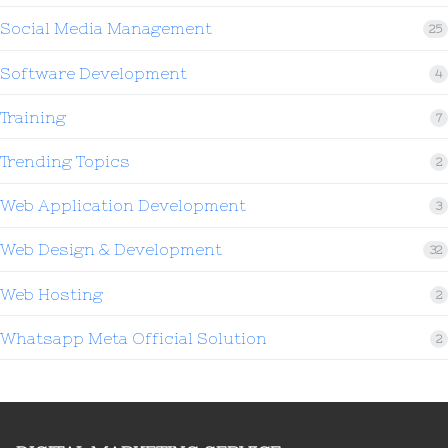
Social Media Management
25
Software Development
4
Training
7
Trending Topics
2
Web Application Development
3
Web Design & Development
32
Web Hosting
2
Whatsapp Meta Official Solution
2