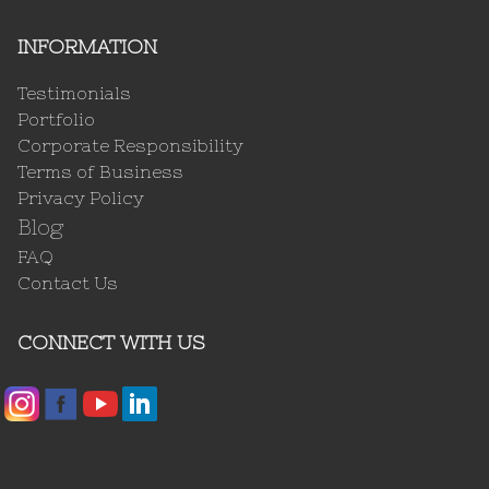
INFORMATION
Testimonials
Portfolio
Corporate Responsibility
Terms of Business
Privacy Policy
Blog
FAQ
Contact Us
CONNECT WITH US