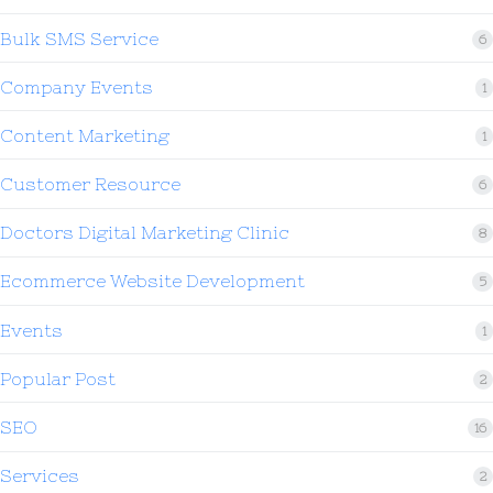
Bulk SMS Service
6
Company Events
1
Content Marketing
1
Customer Resource
6
Doctors Digital Marketing Clinic
8
Ecommerce Website Development
5
Events
1
Popular Post
2
SEO
16
Services
2