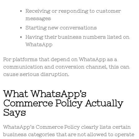
Receiving or responding to customer
messages
Starting new conversations
Having their business numbers listed on
WhatsApp
For platforms that depend on WhatsApp as a
communication and conversion channel
, this can
cause serious disruption.
What WhatsApp’s
Commerce Policy Actually
Says
WhatsApp’s
Commerce Policy
clearly lists certain
business categories that are not allowed to operate