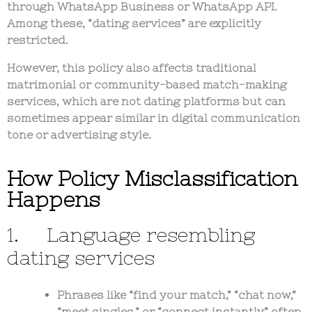
through WhatsApp Business or WhatsApp API.
Among these,
“dating services”
are explicitly
restricted.
However, this policy also affects
traditional
matrimonial or community-based match-making
services
, which are not dating platforms but can
sometimes appear similar in digital communication
tone or advertising style.
How Policy Misclassification
Happens
1. Language resembling
dating services
Phrases like “find your match,” “chat now,”
“meet singles,” or “connect instantly” often