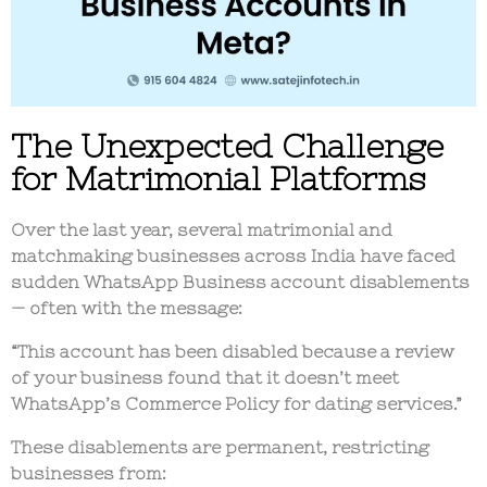
The Unexpected Challenge
for Matrimonial Platforms
Over the last year, several
matrimonial and
matchmaking businesses
across India have faced
sudden
WhatsApp Business account disablements
— often with the message:
“This account has been disabled because a review
of your business found that it doesn’t meet
WhatsApp’s Commerce Policy for dating services.”
These disablements are
permanent
, restricting
businesses from: