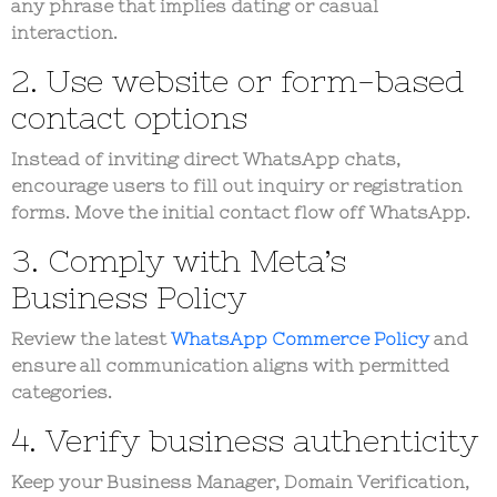
any phrase that implies dating or casual
interaction.
2. Use website or form-based
contact options
Instead of inviting direct WhatsApp chats,
encourage users to fill out inquiry or registration
forms. Move the initial contact flow off WhatsApp.
3. Comply with Meta’s
Business Policy
Review the latest
WhatsApp Commerce Policy
and
ensure all communication aligns with permitted
categories.
4. Verify business authenticity
Keep your
Business Manager
,
Domain Verification
,