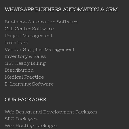
WHATSAPP BUSINESS AUTOMATION & CRM
Business Automation Software
Call Center Software
Project Management
Team Task
Vendor Supplier Management
Inventory & Sales
GST Ready Billing
Distribution
Medical Practice
E-Learning Software
OUR PACKAGES
Web Design and Development Packages
SEO Packages
Web Hosting Packages