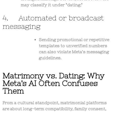
may classify it under “dating.”
4. Automated or broadcast
messaging
Sending promotional or repetitive
templates to unverified numbers
can also violate Meta’s messaging
guidelines.
Matrimony vs. Dating: Why
Meta’s AI Often Confuses
Them
From a cultural standpoint, matrimonial platforms
are about
long-term compatibility, family consent,