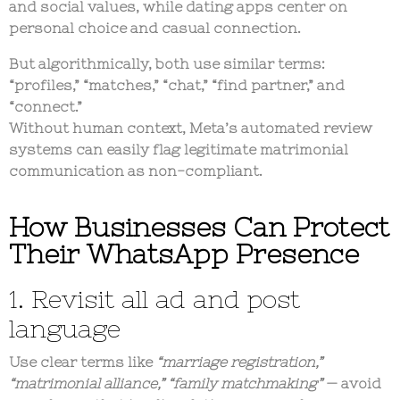
and social values
, while dating apps center on
personal choice and casual connection
.
But algorithmically, both use similar terms:
“profiles,” “matches,” “chat,” “find partner,” and
“connect.”
Without human context, Meta’s automated review
systems can easily
flag legitimate matrimonial
communication
as non-compliant.
How Businesses Can Protect
Their WhatsApp Presence
1. Revisit all ad and post
language
Use clear terms like
“marriage registration,”
“matrimonial alliance,” “family matchmaking”
— avoid