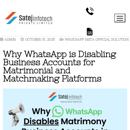
ADMIN
OCTOBER 15, 2025
WHATSAPP META OFFICIAL SOLUTION
Why WhatsApp is Disabling
Business Accounts for
Matrimonial and
Matchmaking Platforms