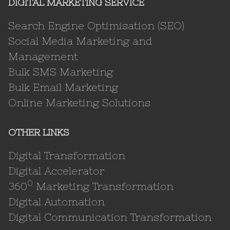
DIGITAL MARKETING SERVICE
Search Engine Optimisation (SEO)
Social Media Marketing and
Management
Bulk SMS Marketing
Bulk Email Marketing
Online Marketing Solutions
OTHER LINKS
Digital Transformation
Digital Accelerator
0
360
Marketing Transformation
Digital Automation
Digital Communication Transformation