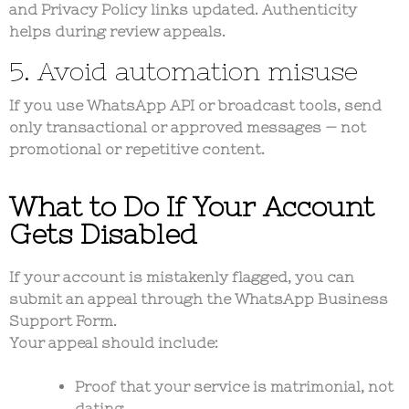
and
Privacy Policy links
updated. Authenticity
helps during review appeals.
5. Avoid automation misuse
If you use WhatsApp API or broadcast tools, send
only transactional or approved messages — not
promotional or repetitive content.
What to Do If Your Account
Gets Disabled
If your account is mistakenly flagged, you can
submit an appeal through the
WhatsApp Business
Support Form
.
Your appeal should include:
Proof that your service is matrimonial, not
dating