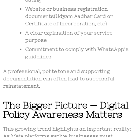
Website or business registration
documents(Udyam Aadhar Card or
Certificate of Incorporation, etc)
A clear explanation of your service
purpose
Commitment to comply with WhatsApp’s
guidelines
A professional, polite tone and supporting
documentation can often lead to successful
reinstatement.
The Bigger Picture — Digital
Policy Awareness Matters
This growing trend highlights an important reality:
As Meta platforms evolve,
businesses must