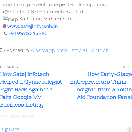
audit can prevent unexpected disruptions.
👉
Contact Satej Infotech Pvt. Ltd.
Kolhapur, Maharashtra
🌐
www.satejinfotech.in
📞
+91 98765 43210
Posted in
Whatsapp Meta Official Solution
PREVIOUS
NEXT
How Satej Infotech
How Early-Stage
Helped a Gynaecologist
Entrepreneurs Think —
Fight Back Against a
Insights from a Youth
Fake Google My
Aid Foundation Panel
Business Listing
CATEGORIES
Big Data
1