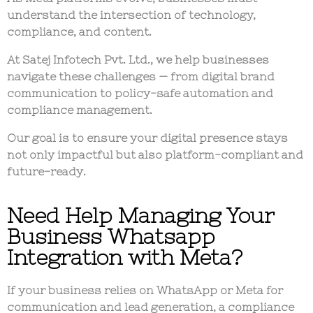
understand the intersection of technology,
compliance, and content
.
At
Satej Infotech Pvt. Ltd.
, we help businesses
navigate these challenges — from
digital brand
communication
to
policy-safe automation and
compliance management
.
Our goal is to ensure your digital presence stays
not only impactful but also
platform-compliant
and
future-ready
.
Need Help Managing Your
Business Whatsapp
Integration with Meta?
If your business relies on WhatsApp or Meta for
communication and lead generation, a compliance