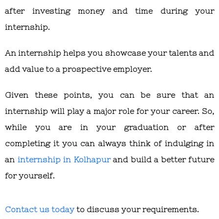
after investing money and time during your
internship.
An internship helps you showcase your talents and
add value to a prospective employer.
Given these points, you can be sure that an
internship will play a major role for your career. So,
while you are in your graduation or after
completing it you can always think of indulging in
an
internship in Kolhapur
and build a better future
for yourself.
Contact us today
to discuss your requirements.