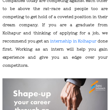
Companies today are competing against each other
to be above the rat-race and people too are
competing to get hold of a coveted position in their
dream company. If you are a graduate from
Kolhapur and thinking of applying for a job, we
recommend you get an
internship in Kolhapur
done
first. Working as an intern will help you gain
experience and give you an edge over your
competitors.