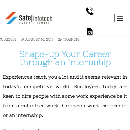
ADMIN
AUGUST 16, 2017
TRAINING
Shape-up Your Career
through an Internship
Experiences teach you a lot and it seems relevant in
today’s competitive world. Employers today are
keen to hire people with some work experience be it
from a volunteer work, hands-on work experience
or an internship.