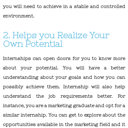
you will need to achieve in a stable and controlled
environment.
2. Helps you Realize Your
Own Potential
Internships can open doors for you to know more
about your potential. You will have a better
understanding about your goals and how you can
possibly achieve them. Internship will also help
understand the job requirements better. For
instance, you are a marketing graduate and opt for a
similar internship. You can get to explore about the
opportunities available in the marketing field and it