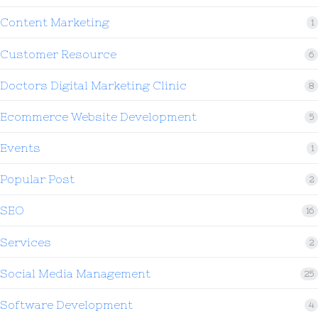
Content Marketing
1
Customer Resource
6
Doctors Digital Marketing Clinic
8
Ecommerce Website Development
5
Events
1
Popular Post
2
SEO
16
Services
2
Social Media Management
25
Software Development
4