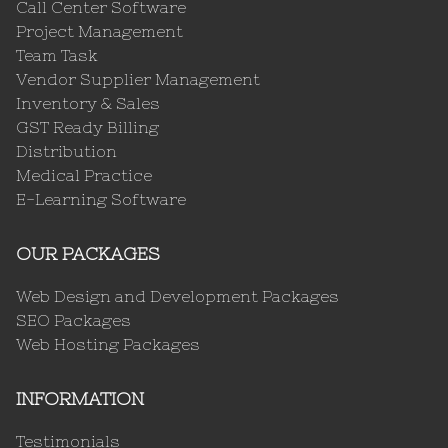
Call Center Software
Project Management
Team Task
Vendor Supplier Management
Inventory & Sales
GST Ready Billing
Distribution
Medical Practice
E-Learning Software
OUR PACKAGES
Web Design and Development Packages
SEO Packages
Web Hosting Packages
INFORMATION
Testimonials