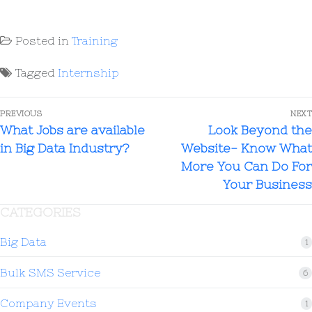
Posted in
Training
Tagged
Internship
PREVIOUS
NEXT
What Jobs are available
Look Beyond the
in Big Data Industry?
Website- Know What
More You Can Do For
Your Business
CATEGORIES
Big Data
1
Bulk SMS Service
6
Company Events
1