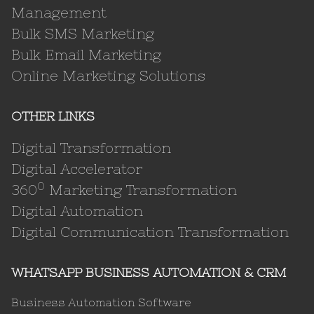
Management
Bulk SMS Marketing
Bulk Email Marketing
Online Marketing Solutions
OTHER LINKS
Digital Transformation
Digital Accelerator
0
360
Marketing Transformation
Digital Automation
Digital Communication Transformation
WHATSAPP BUSINESS AUTOMATION & CRM
Business Automation Software