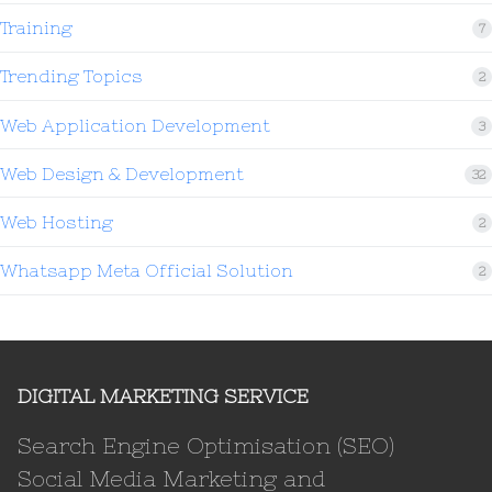
Training
7
Trending Topics
2
Web Application Development
3
Web Design & Development
32
Web Hosting
2
Whatsapp Meta Official Solution
2
DIGITAL MARKETING SERVICE
Search Engine Optimisation (SEO)
Social Media Marketing and