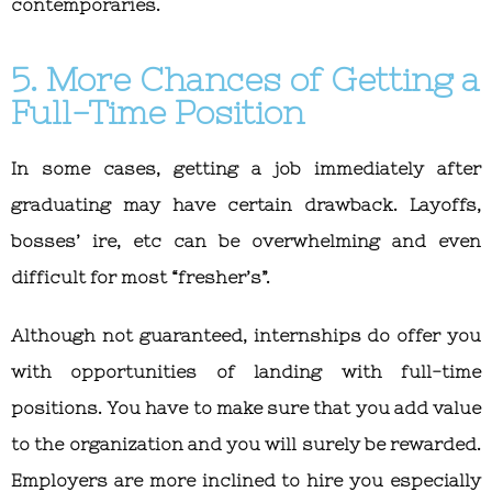
contemporaries.
5. More Chances of Getting a
Full-Time Position
In some cases, getting a job immediately after
graduating may have certain drawback. Layoffs,
bosses’ ire, etc can be overwhelming and even
difficult for most “fresher’s”.
Although not guaranteed, internships do offer you
with opportunities of landing with full-time
positions. You have to make sure that you add value
to the organization and you will surely be rewarded.
Employers are more inclined to hire you especially