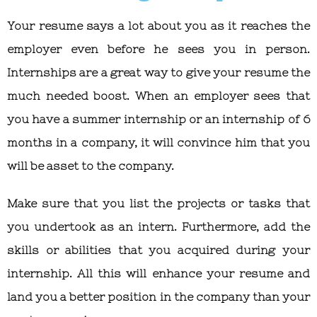
Your resume says a lot about you as it reaches the
employer even before he sees you in person.
Internships are a great way to give your resume the
much needed boost. When an employer sees that
you have a summer internship or an internship of 6
months in a company, it will convince him that you
will be asset to the company.
Make sure that you list the projects or tasks that
you undertook as an intern. Furthermore, add the
skills or abilities that you acquired during your
internship. All this will enhance your resume and
land you a better position in the company than your