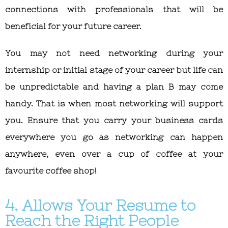
connections with professionals that will be
beneficial for your future career.
You may not need networking during your
internship or initial stage of your career but life can
be unpredictable and having a plan B may come
handy. That is when most networking will support
you. Ensure that you carry your business cards
everywhere you go as networking can happen
anywhere, even over a cup of coffee at your
favourite coffee shop!
4. Allows Your Resume to
Reach the Right People