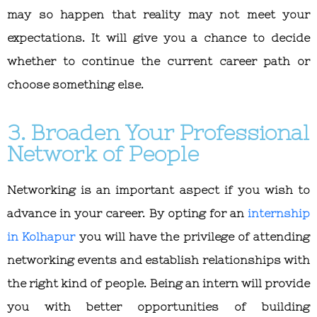
may so happen that reality may not meet your
expectations. It will give you a chance to decide
whether to continue the current career path or
choose something else.
3. Broaden Your Professional
Network of People
Networking is an important aspect if you wish to
advance in your career. By opting for an
internship
in Kolhapur
you will have the privilege of attending
networking events and establish relationships with
the right kind of people. Being an intern will provide
you with better opportunities of building