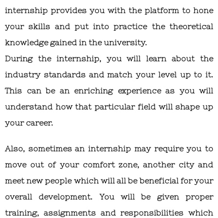
internship provides you with the platform to hone
your skills and put into practice the theoretical
knowledge gained in the university.
During the internship, you will learn about the
industry standards and match your level up to it.
This can be an enriching experience as you will
understand how that particular field will shape up
your career.
Also, sometimes an internship may require you to
move out of your comfort zone, another city and
meet new people which will all be beneficial for your
overall development. You will be given proper
training, assignments and responsibilities which