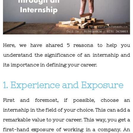
Here, we have shared 5 reasons to help you
understand the significance of an internship and
its importance in defining your career.
1. Experience and Exposure
First and foremost, if possible, choose an
internship in the field of your choice. This can add a
remarkable value to your career. This way, you get a
first-hand exposure of working in a company. An