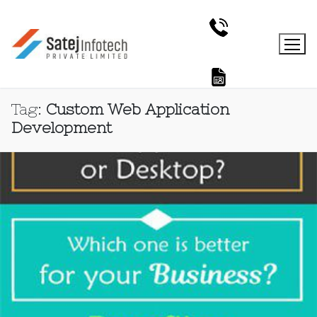
Tag:
Custom Web Application
Development