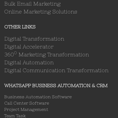
Bulk Email Marketing
Online Marketing Solutions
OTHER LINKS
Digital Transformation
Digital Accelerator
0
360
Marketing Transformation
Digital Automation
Digital Communication Transformation
WHATSAPP BUSINESS AUTOMATION & CRM
Business Automation Software
Call Center Software
Project Management
Team Task