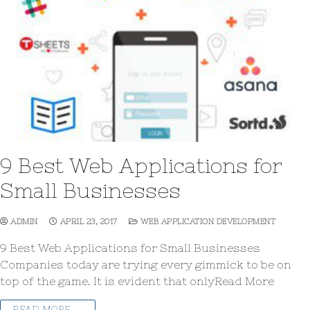
9 Best Web Applications for
Small Businesses
ADMIN
APRIL 23, 2017
WEB APPLICATION DEVELOPMENT
9 Best Web Applications for Small Businesses
Companies today are trying every gimmick to be on
top of the game. It is evident that onlyRead More
READ MORE →