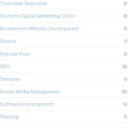
Customer Resource
6
Doctors Digital Marketing Clinic
8
Ecommerce Website Development
5
Events
1
Popular Post
2
SEO
16
Services
2
Social Media Management
25
Software Development
4
Training
7