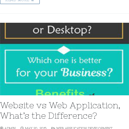
Website vs Web Application,
What’s the Difference?
ADMIN
MAY 20, 2015
WEB APPLICATION DEVELOPMENT