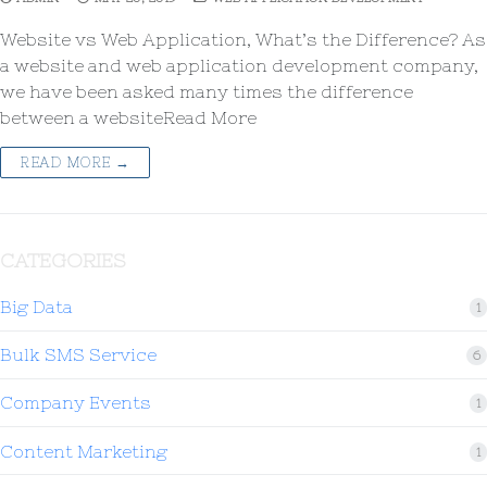
Website vs Web Application, What’s the Difference? As
a website and web application development company,
we have been asked many times the difference
between a websiteRead More
READ MORE →
CATEGORIES
Big Data
1
Bulk SMS Service
6
Company Events
1
Content Marketing
1