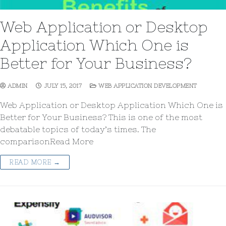
Web Application or Desktop
Application Which One is
Better for Your Business?
ADMIN
JULY 15, 2017
WEB APPLICATION DEVELOPMENT
Web Application or Desktop Application Which One is
Better for Your Business? This is one of the most
debatable topics of today’s times. The
comparisonRead More
READ MORE →