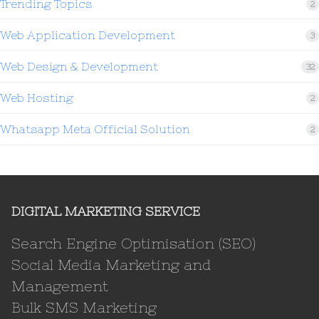
Trending Topics
2
Web Application Development
3
Web Design & Development
32
Web Hosting
2
Whatsapp Meta Official Solution
2
DIGITAL MARKETING SERVICE
Search Engine Optimisation (SEO)
Social Media Marketing and
Management
Bulk SMS Marketing