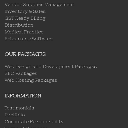
Vendor Supplier Management
Inventory & Sales
GST Ready Billing
Distribution
Medical Practice
E-Learning Software
OUR PACKAGES
Web Design and Development Packages
SEO Packages
Web Hosting Packages
INFORMATION
Testimonials
Portfolio
Corporate Responsibility