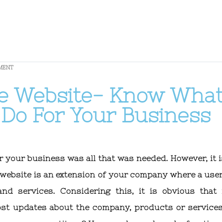
MENT
he Website- Know Wha
Do For Your Business
or your business was all that was needed. However, it i
a website is an extension of your company where a use
nd services. Considering this, it is obvious that
ost updates about the company, products or services