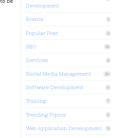
to be
Development
Events
1
Popular Post
2
SEO
16
Services
2
Social Media Management
24
Software Development
4
Training
7
Trending Topics
2
Web Application Development
3