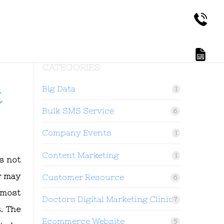
CATEGORIES
Big Data
t
1
Bulk SMS Service
6
Company Events
1
Content Marketing
1
s not
r may
Customer Resource
6
 most
Doctors Digital Marketing Clinic
7
. The
Ecommerce Website
5