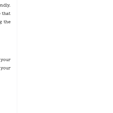
endly.
 that
g the
 your
 your