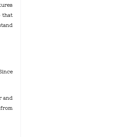
tures
 that
stand
Since
r and
 from