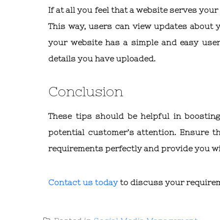
If at all you feel that a website serves you
This way, users can view updates about 
your website has a simple and easy user 
details you have uploaded.
Conclusion
These tips should be helpful in boostin
potential customer’s attention. Ensure t
requirements perfectly and provide you wi
Contact us today
to discuss your require