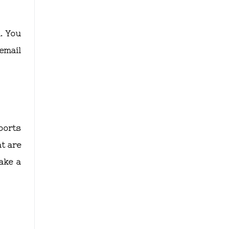
. You
email
ports
t are
ake a