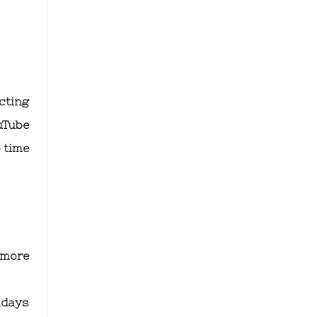
icting
uTube
o time
 more
hdays