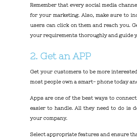
Remember that every social media channel
for your marketing. Also, make sure to i
users can click on them and reach you. G
your requirements thoroughly and guide yo
2. Get an APP
Get your customers to be more interested
most people own a smart- phone today and 
Apps are one of the best ways to connect
easier to handle. All they need to do is
your company.
Select appropriate features and ensure tha