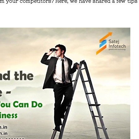
m your competitors? Here, we have shared a few tips 