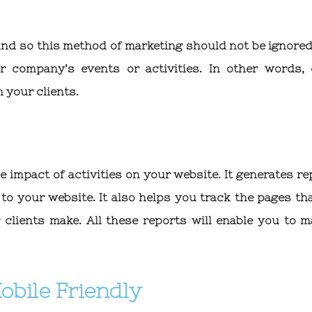
and so this method of marketing should not be ignored
 company’s events or activities. In other words, 
 your clients.
 impact of activities on your website. It generates re
to your website. It also helps you track the pages tha
clients make. All these reports will enable you to m
obile Friendly