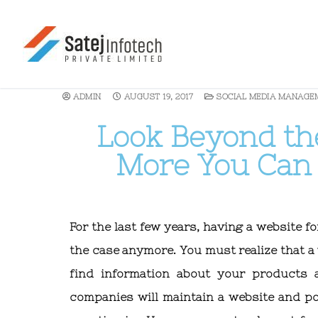
ADMIN
AUGUST 19, 2017
SOCIAL MEDIA MANAGE
Look Beyond t
More You Can 
For the last few years, having a website f
the case anymore. You must realize that 
find information about your products a
companies will maintain a website and p