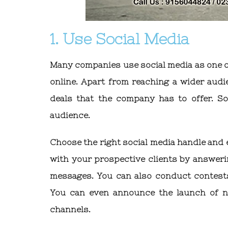
1. Use Social Media
Many companies use social media as one o
online. Apart from reaching a wider audi
deals that the company has to offer. So
audience.
Choose the right social media handle and 
with your prospective clients by answeri
messages. You can also conduct contests
You can even announce the launch of n
channels.