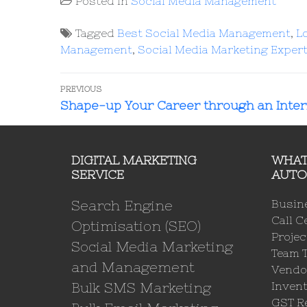
Posted in
Social Media Management
Tagged
Best Social Media Management
,
L
Management
,
Social Media Marketing Exper
PREVIOUS
Shape-up Your Career through an Inte
DIGITAL MARKETING
WHAT
SERVICE
AUTO
Search Engine
Busin
Call C
Optimisation (SEO)
Proje
Social Media Marketing
Team 
and Management
Vendo
Bulk SMS Marketing
Invent
GST Re