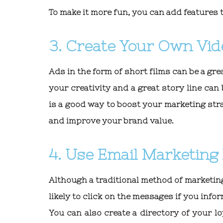
To make it more fun, you can add features 
3. Create Your Own Vid
Ads in the form of short films can be a gre
your creativity and a great story line ca
is a good way to boost your marketing strate
and improve your brand value.
4. Use Email Marketing 
Although a traditional method of marketing
likely to click on the messages if you in
You can also create a directory of your 