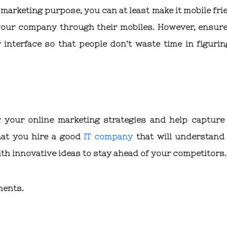
r marketing purpose, you can at least make it mobile fri
your company through their mobiles. However, ensure
interface so that people don’t waste time in figurin
g your online marketing strategies and help capture
hat you hire a good
IT company
that will understand
th innovative ideas to stay ahead of your competitors.
ments.