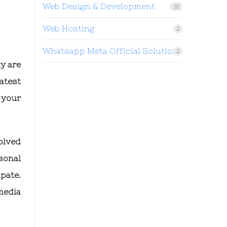
Web Design & Development
32
Web Hosting
2
Whatsapp Meta Official Solution
2
y are
atest
 your
olved
sonal
pate.
media