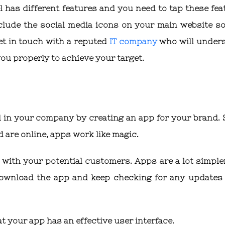
 has different features and you need to tap these fea
nclude the social media icons on your main website so
et in touch with a reputed
IT company
who will under
u properly to achieve your target.
 in your company by creating an app for your brand. 
are online, apps work like magic.
 with your potential customers. Apps are a lot simple
 download the app and keep checking for any updates
t your app has an effective user interface.