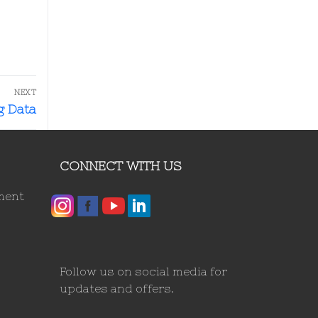
NEXT
g Data
CONNECT WITH US
ment
Follow us on social media for
updates and offers.