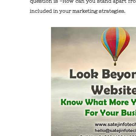
question is –How can you stand apart fro
included in your marketing strategies.