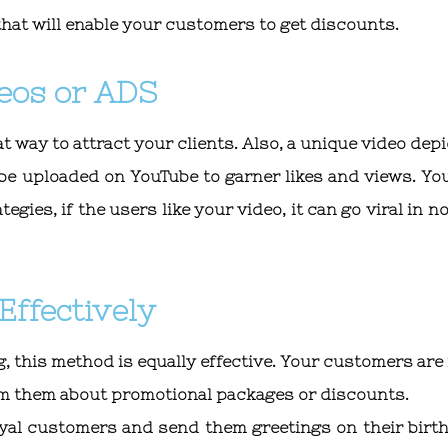
that will enable your customers to get discounts.
eos or ADS
at way to attract your clients. Also, a unique video dep
n be uploaded on YouTube to garner likes and views. Yo
gies, if the users like your video, it can go viral in n
Effectively
, this method is equally effective. Your customers are
form them about promotional packages or discounts.
loyal customers and send them greetings on their birt