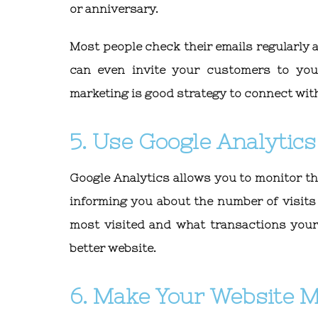
or anniversary.
Most people check their emails regularly 
can even invite your customers to your
marketing is good strategy to connect with
5. Use Google Analytics
Google Analytics allows you to monitor the
informing you about the number of visits 
most visited and what transactions your 
better website.
6. Make Your Website M