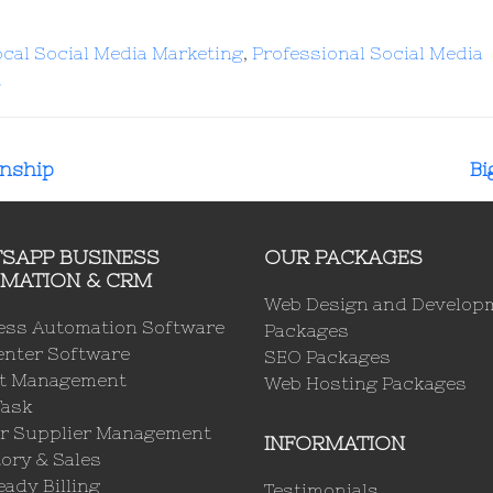
ocal Social Media Marketing
,
Professional Social Media
t
rnship
Bi
SAPP BUSINESS
OUR PACKAGES
MATION & CRM
Web Design and Develop
ess Automation Software
Packages
enter Software
SEO Packages
ct Management
Web Hosting Packages
Task
r Supplier Management
INFORMATION
ory & Sales
ady Billing
Testimonials