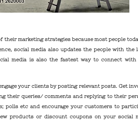
f their marketing strategies because most people toda
ence, social media also updates the people with the l
cial media is also the fastest way to connect with
engage your clients by posting relevant posts. Get inv
ng their queries/ comments and replying to their per
; polls etc and encourage your customers to partici
ew products or discount coupons on your social 