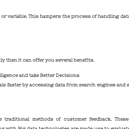
 or variable. This hampers the process of handling dat
tly then it can offer you several benefits.
lligence and take Better Decisions
oals faster by accessing data from search engines and s
he traditional methods of customer feedback. Thes
g with Big data technologies are made use to evaluat