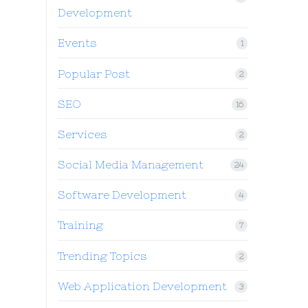
Development
Events
1
Popular Post
2
SEO
16
Services
2
Social Media Management
24
Software Development
4
Training
7
Trending Topics
2
Web Application Development
3