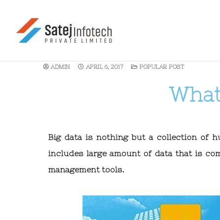
ADMIN
APRIL 6, 2017
POPULAR POST
What 
Big data is nothing but a collection of 
includes large amount of data that is co
management tools.