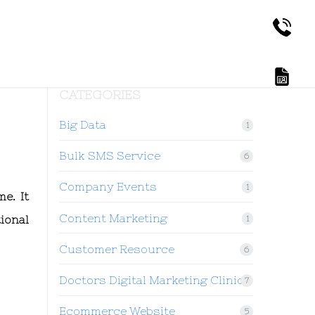
CATEGORIES
Big Data
1
Bulk SMS Service
6
Company Events
1
e. It
Content Marketing
ional
1
Customer Resource
6
Doctors Digital Marketing Clinic
7
Ecommerce Website
5