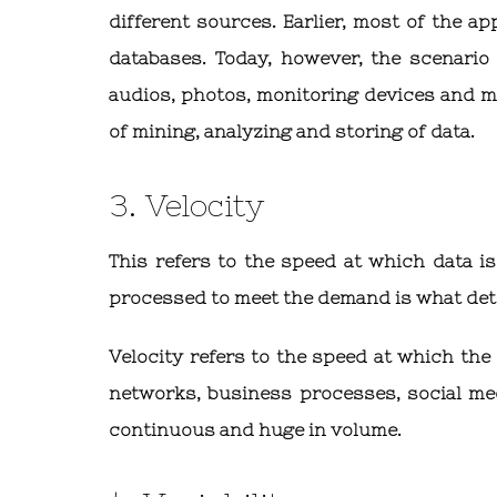
different sources. Earlier, most of the a
databases. Today, however, the scenario
audios, photos, monitoring devices and m
of mining, analyzing and storing of data.
3. Velocity
This refers to the speed at which data i
processed to meet the demand is what dete
Velocity refers to the speed at which the
networks, business processes, social medi
continuous and huge in volume.