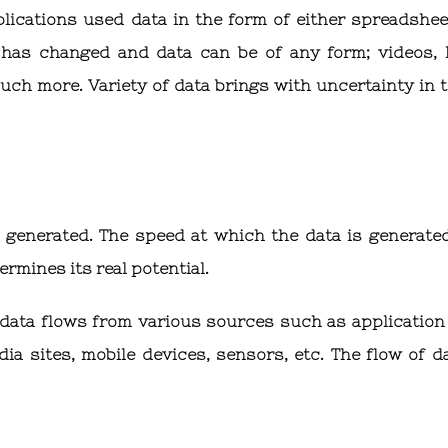
pplications used data in the form of either spreadshee
 has changed and data can be of any form; videos, 
uch more. Variety of data brings with uncertainty in 
s generated. The speed at which the data is generate
rmines its real potential.
 data flows from various sources such as application 
a sites, mobile devices, sensors, etc. The flow of da