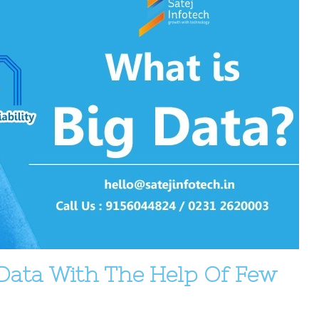
Data With The Help Of Few