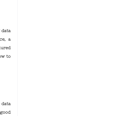
 data
ce, a
tured
ow to
 data
a good