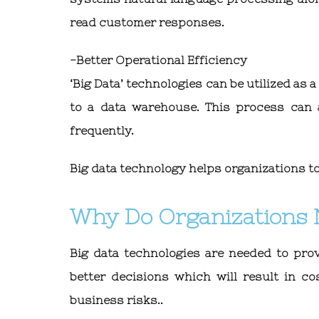
read customer responses.
-Better Operational Efficiency
‘Big Data’ technologies can be utilized as 
to a data warehouse. This process can a
frequently.
Big data technology helps organizations to 
Why Do Organizations 
Big data technologies are needed to prov
better decisions which will result in co
business risks..