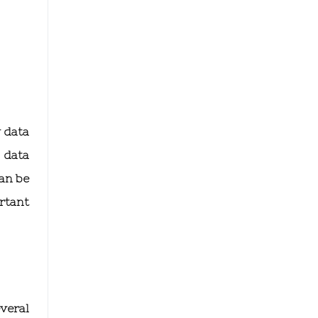
y data
 data
can be
ortant
veral