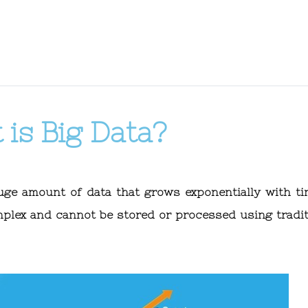
is Big Data?
huge amount of data that grows exponentially with tim
mplex and cannot be stored or processed using tradit