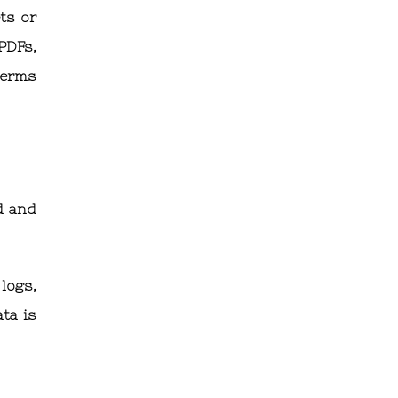
ts or
PDFs,
terms
d and
logs,
ta is