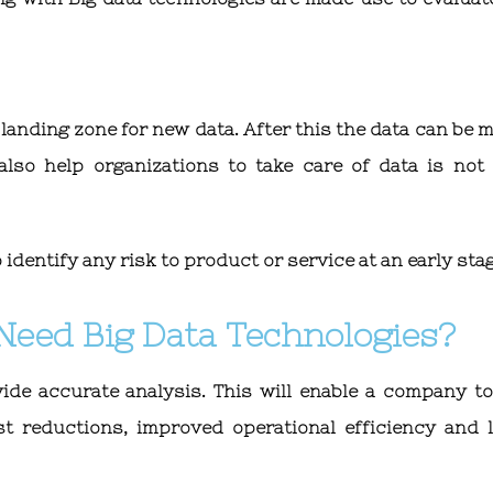
a landing zone for new data. After this the data can be
lso help organizations to take care of data is not
identify any risk to product or service at an early sta
Need Big Data Technologies?
ide accurate analysis. This will enable a company to
st reductions, improved operational efficiency and 