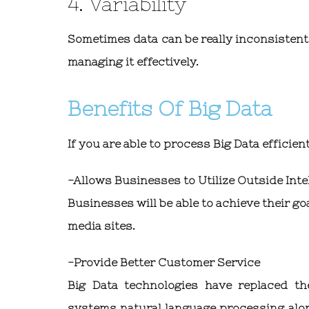
4. Variability
Sometimes data can be really inconsistent
managing it effectively.
Benefits Of Big Data
If you are able to process Big Data efficien
-Allows Businesses to Utilize Outside Inte
Businesses will be able to achieve their g
media sites.
-Provide Better Customer Service
Big Data technologies have replaced t
systems natural language processing alon