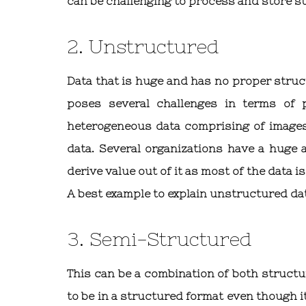
can be challenging to process and store s
2. Unstructured
Data that is huge and has no proper struct
poses several challenges in terms of p
heterogeneous data comprising of images,
data. Several organizations have a huge 
derive value out of it as most of the data 
A best example to explain unstructured da
3. Semi-Structured
This can be a combination of both structu
to be in a structured format even though i