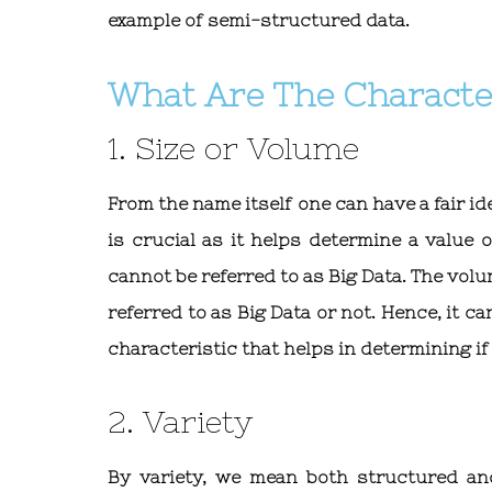
example of semi-structured data.
What Are The Character
1. Size or Volume
From the name itself one can have a fair id
is crucial as it helps determine a value 
cannot be referred to as Big Data. The vol
referred to as Big Data or not. Hence, it ca
characteristic that helps in determining if 
2. Variety
By variety, we mean both structured an