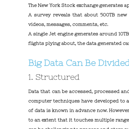
The New York Stock exchange generates ap
A survey reveals that about 500TB new
videos, messages, comments, etc.
A single Jet engine generates around 10TB 
flights plying about, the data generated ca
Big Data Can Be Divided
1. Structured
Data that can be accessed, processed and
computer techniques have developed to a 
of data is known in advance now. However
to an extent that it touches multiple range 