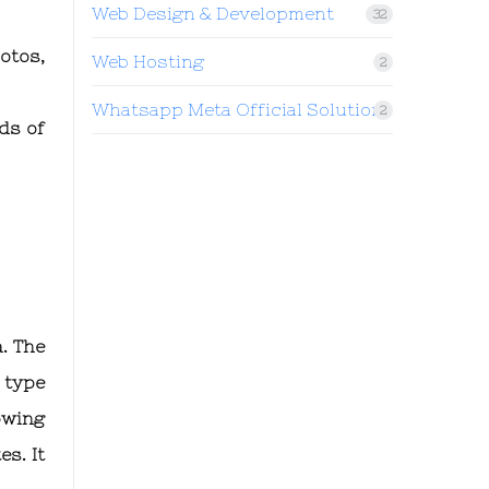
Web Design & Development
32
otos,
Web Hosting
2
Whatsapp Meta Official Solution
2
ds of
. The
 type
owing
es. It