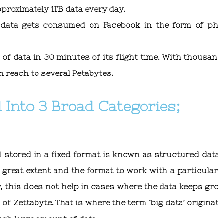
proximately 1TB data every day.
 data gets consumed on Facebook in the form of ph
of data in 30 minutes of its flight time. With thousan
n reach to several Petabytes.
 Into 3 Broad Categories;
 stored in a fixed format is known as structured data
great extent and the format to work with a particular
, this does not help in cases where the data keeps gr
of Zettabyte. That is where the term ‘big data’ originat