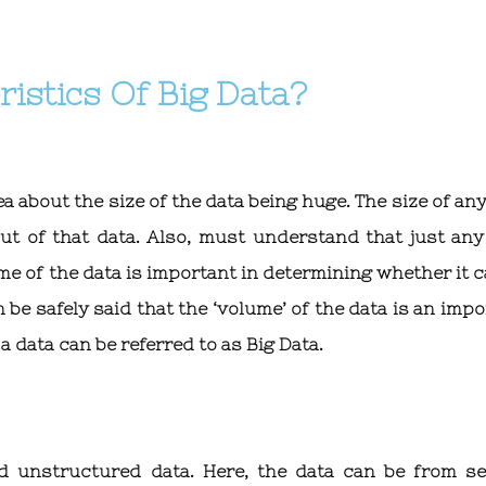
istics Of Big Data?
ea about the size of the data being huge. The size of an
out of that data. Also, must understand that just any
ume of the data is important in determining whether it 
n be safely said that the ‘volume’ of the data is an imp
a data can be referred to as Big Data.
d unstructured data. Here, the data can be from se