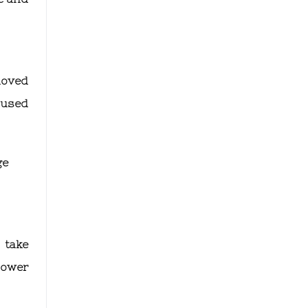
 moved
 used
ge
 take
lower