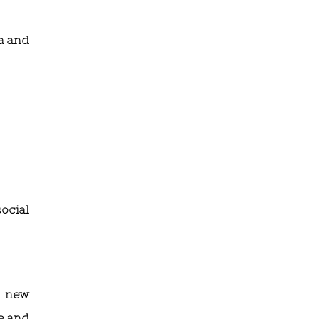
a and
ocial
e new
e and