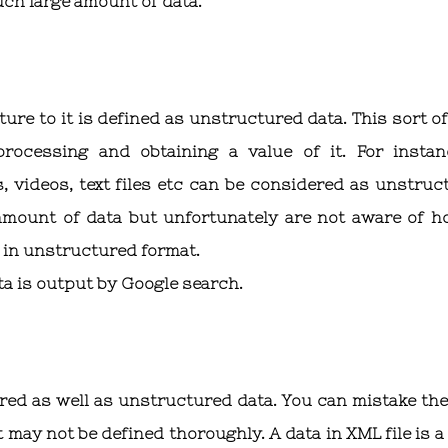
uch large amount of data.
ure to it is defined as unstructured data. This sort of
rocessing and obtaining a value of it. For instan
 videos, text files etc can be considered as unstruc
amount of data but unfortunately are not aware of h
is in unstructured format.
ta is output by Google search.
red as well as unstructured data. You can mistake the
t may not be defined thoroughly. A data in XML file is 