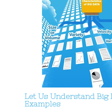
Let Us Understand Big 
Examples