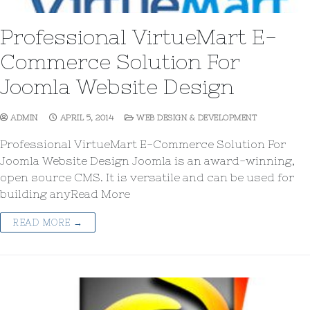
Professional VirtueMart E-
Commerce Solution For
Joomla Website Design
ADMIN
APRIL 5, 2014
WEB DESIGN & DEVELOPMENT
Professional VirtueMart E-Commerce Solution For
Joomla Website Design Joomla is an award-winning,
open source CMS. It is versatile and can be used for
building anyRead More
READ MORE →