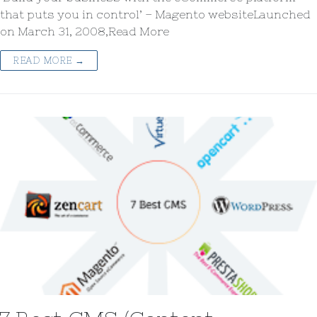
that puts you in control’ – Magento websiteLaunched
on March 31, 2008,Read More
READ MORE →