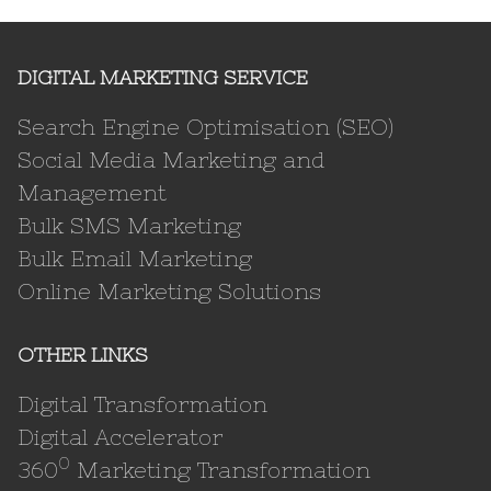
DIGITAL MARKETING SERVICE
Search Engine Optimisation (SEO)
Social Media Marketing and
Management
Bulk SMS Marketing
Bulk Email Marketing
Online Marketing Solutions
OTHER LINKS
Digital Transformation
Digital Accelerator
0
360
Marketing Transformation