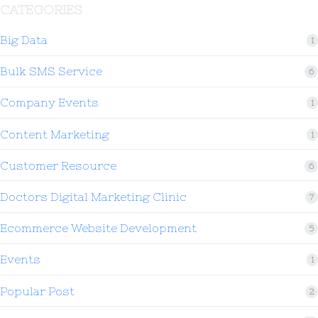
CATEGORIES
Big Data
1
Bulk SMS Service
6
Company Events
1
Content Marketing
1
Customer Resource
6
Doctors Digital Marketing Clinic
7
Ecommerce Website Development
5
Events
1
Popular Post
2