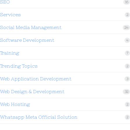
SEO
16
Services
2
Social Media Management
24
Software Development
4
Training
7
Trending Topics
2
Web Application Development
3
Web Design & Development
32
Web Hosting
2
Whatsapp Meta Official Solution
2