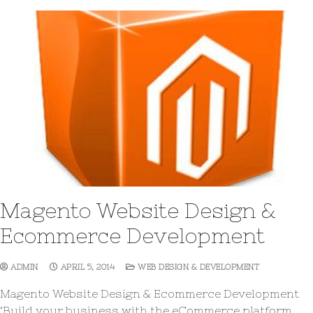
Magento Website Design &
Ecommerce Development
ADMIN
APRIL 5, 2014
WEB DESIGN & DEVELOPMENT
Magento Website Design & Ecommerce Development
‘Build your business with the eCommerce platform