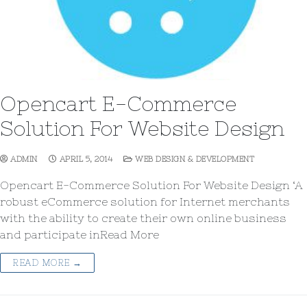
Opencart E-Commerce
Solution For Website Design
ADMIN
APRIL 5, 2014
WEB DESIGN & DEVELOPMENT
Opencart E-Commerce Solution For Website Design ‘A
robust eCommerce solution for Internet merchants
with the ability to create their own online business
and participate inRead More
READ MORE →