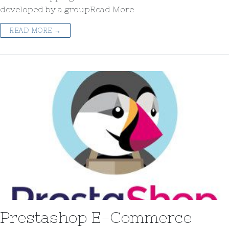
developed by a groupRead More
READ MORE →
Prestashop E-Commerce