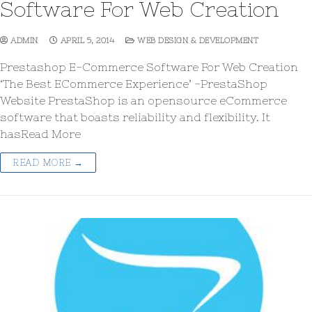
Software For Web Creation
ADMIN
APRIL 5, 2014
WEB DESIGN & DEVELOPMENT
Prestashop E-Commerce Software For Web Creation
‘The Best ECommerce Experience’ -PrestaShop
Website PrestaShop is an opensource eCommerce
software that boasts reliability and flexibility. It
hasRead More
READ MORE →