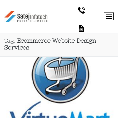
Tag:
Ecommerce Website Design
Services