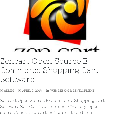
Zencart Open Source E-
Commerce Shopping Cart
Software
ADMIN
APRIL 5, 2014
WEB DESIGN & DEVELOPMENT
Zencart Open Source E-Commerce Shopping Cart
Software Zen Cart is a free, user-friendly, open
source ‘shopping cart’ software. It has been