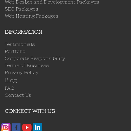
Web Design and Development Packages
SEO Packages
Web Hosting Packages
INFORMATION
Testimonials
Portfolio
Corporate Responsibility
Terms of Business
Privacy Policy
Blog
FAQ
Contact Us
CONNECT WITH US