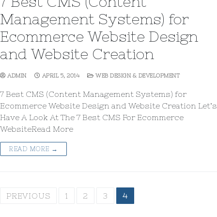
7 Best CMS (Content
Management Systems) for
Ecommerce Website Design
and Website Creation
ADMIN
APRIL 5, 2014
WEB DESIGN & DEVELOPMENT
7 Best CMS (Content Management Systems) for
Ecommerce Website Design and Website Creation Let’s
Have A Look At The 7 Best CMS For Ecommerce
WebsiteRead More
READ MORE →
PREVIOUS
1
2
3
4