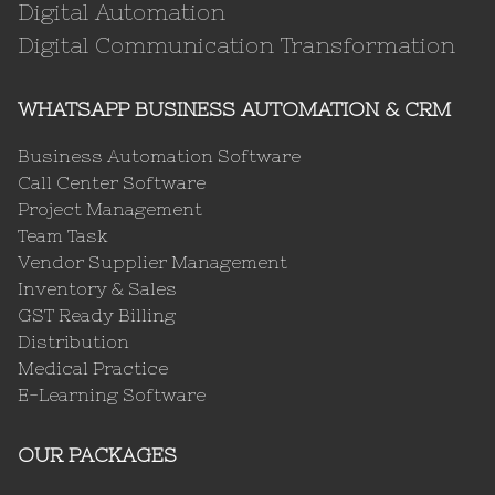
Digital Automation
Digital Communication Transformation
WHATSAPP BUSINESS AUTOMATION & CRM
Business Automation Software
Call Center Software
Project Management
Team Task
Vendor Supplier Management
Inventory & Sales
GST Ready Billing
Distribution
Medical Practice
E-Learning Software
OUR PACKAGES